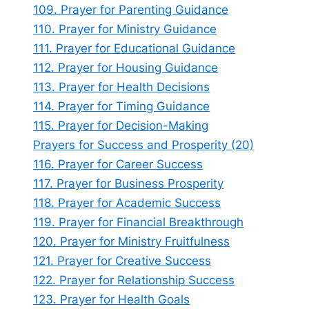
109. Prayer for Parenting Guidance
110. Prayer for Ministry Guidance
111. Prayer for Educational Guidance
112. Prayer for Housing Guidance
113. Prayer for Health Decisions
114. Prayer for Timing Guidance
115. Prayer for Decision-Making
Prayers for Success and Prosperity (20)
116. Prayer for Career Success
117. Prayer for Business Prosperity
118. Prayer for Academic Success
119. Prayer for Financial Breakthrough
120. Prayer for Ministry Fruitfulness
121. Prayer for Creative Success
122. Prayer for Relationship Success
123. Prayer for Health Goals