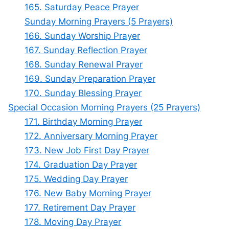
165. Saturday Peace Prayer
Sunday Morning Prayers (5 Prayers)
166. Sunday Worship Prayer
167. Sunday Reflection Prayer
168. Sunday Renewal Prayer
169. Sunday Preparation Prayer
170. Sunday Blessing Prayer
Special Occasion Morning Prayers (25 Prayers)
171. Birthday Morning Prayer
172. Anniversary Morning Prayer
173. New Job First Day Prayer
174. Graduation Day Prayer
175. Wedding Day Prayer
176. New Baby Morning Prayer
177. Retirement Day Prayer
178. Moving Day Prayer