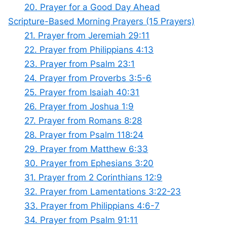
20. Prayer for a Good Day Ahead
Scripture-Based Morning Prayers (15 Prayers)
21. Prayer from Jeremiah 29:11
22. Prayer from Philippians 4:13
23. Prayer from Psalm 23:1
24. Prayer from Proverbs 3:5-6
25. Prayer from Isaiah 40:31
26. Prayer from Joshua 1:9
27. Prayer from Romans 8:28
28. Prayer from Psalm 118:24
29. Prayer from Matthew 6:33
30. Prayer from Ephesians 3:20
31. Prayer from 2 Corinthians 12:9
32. Prayer from Lamentations 3:22-23
33. Prayer from Philippians 4:6-7
34. Prayer from Psalm 91:11