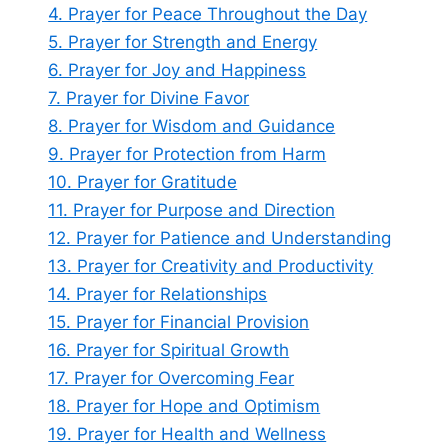
4. Prayer for Peace Throughout the Day
5. Prayer for Strength and Energy
6. Prayer for Joy and Happiness
7. Prayer for Divine Favor
8. Prayer for Wisdom and Guidance
9. Prayer for Protection from Harm
10. Prayer for Gratitude
11. Prayer for Purpose and Direction
12. Prayer for Patience and Understanding
13. Prayer for Creativity and Productivity
14. Prayer for Relationships
15. Prayer for Financial Provision
16. Prayer for Spiritual Growth
17. Prayer for Overcoming Fear
18. Prayer for Hope and Optimism
19. Prayer for Health and Wellness