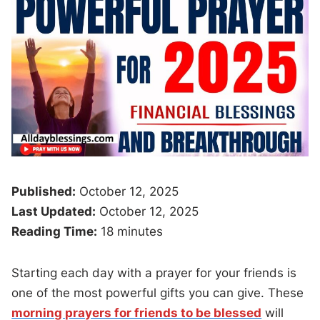
Published:
October 12, 2025
Last Updated:
October 12, 2025
Reading Time:
18 minutes
Starting each day with a prayer for your friends is
one of the most powerful gifts you can give. These
morning prayers for friends to be blessed
will