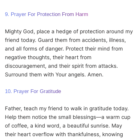
9. Prayer For Protection From Harm
Mighty God, place a hedge of protection around my
friend today. Guard them from accidents, illness,
and all forms of danger. Protect their mind from
negative thoughts, their heart from
discouragement, and their spirit from attacks.
Surround them with Your angels. Amen.
10. Prayer For Gratitude
Father, teach my friend to walk in gratitude today.
Help them notice the small blessings—a warm cup
of coffee, a kind word, a beautiful sunrise. May
their heart overflow with thankfulness, knowing