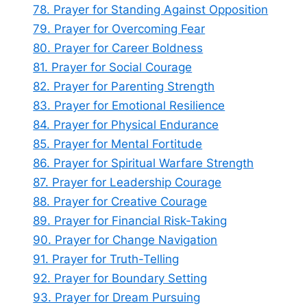
78. Prayer for Standing Against Opposition
79. Prayer for Overcoming Fear
80. Prayer for Career Boldness
81. Prayer for Social Courage
82. Prayer for Parenting Strength
83. Prayer for Emotional Resilience
84. Prayer for Physical Endurance
85. Prayer for Mental Fortitude
86. Prayer for Spiritual Warfare Strength
87. Prayer for Leadership Courage
88. Prayer for Creative Courage
89. Prayer for Financial Risk-Taking
90. Prayer for Change Navigation
91. Prayer for Truth-Telling
92. Prayer for Boundary Setting
93. Prayer for Dream Pursuing