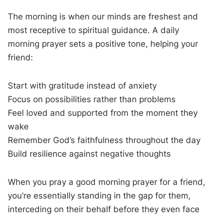
The morning is when our minds are freshest and
most receptive to spiritual guidance. A daily
morning prayer sets a positive tone, helping your
friend:
Start with gratitude instead of anxiety
Focus on possibilities rather than problems
Feel loved and supported from the moment they
wake
Remember God’s faithfulness throughout the day
Build resilience against negative thoughts
When you pray a good morning prayer for a friend,
you’re essentially standing in the gap for them,
interceding on their behalf before they even face