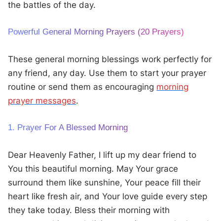
the battles of the day.
Powerful General Morning Prayers (20 Prayers)
These general morning blessings work perfectly for
any friend, any day. Use them to start your prayer
routine or send them as encouraging
morning
prayer messages
.
1. Prayer For A Blessed Morning
Dear Heavenly Father, I lift up my dear friend to
You this beautiful morning. May Your grace
surround them like sunshine, Your peace fill their
heart like fresh air, and Your love guide every step
they take today. Bless their morning with