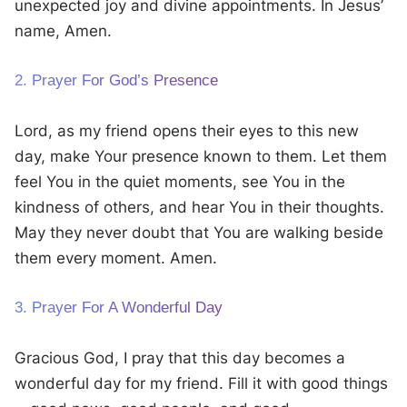
unexpected joy and divine appointments. In Jesus’
name, Amen.
2. Prayer For God’s Presence
Lord, as my friend opens their eyes to this new
day, make Your presence known to them. Let them
feel You in the quiet moments, see You in the
kindness of others, and hear You in their thoughts.
May they never doubt that You are walking beside
them every moment. Amen.
3. Prayer For A Wonderful Day
Gracious God, I pray that this day becomes a
wonderful day for my friend. Fill it with good things