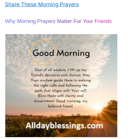
Share These Morning Prayers
Why Morning Prayers Matter For Your Friends