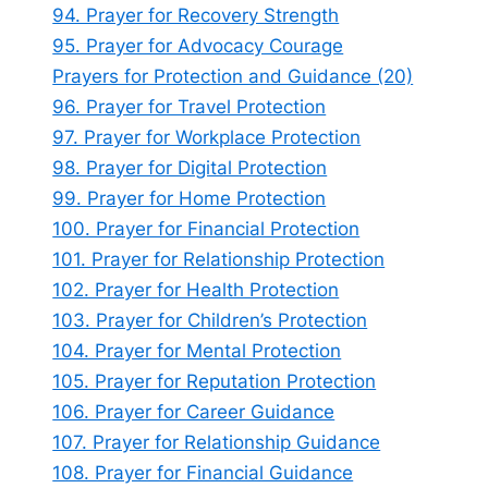
94. Prayer for Recovery Strength
95. Prayer for Advocacy Courage
Prayers for Protection and Guidance (20)
96. Prayer for Travel Protection
97. Prayer for Workplace Protection
98. Prayer for Digital Protection
99. Prayer for Home Protection
100. Prayer for Financial Protection
101. Prayer for Relationship Protection
102. Prayer for Health Protection
103. Prayer for Children’s Protection
104. Prayer for Mental Protection
105. Prayer for Reputation Protection
106. Prayer for Career Guidance
107. Prayer for Relationship Guidance
108. Prayer for Financial Guidance