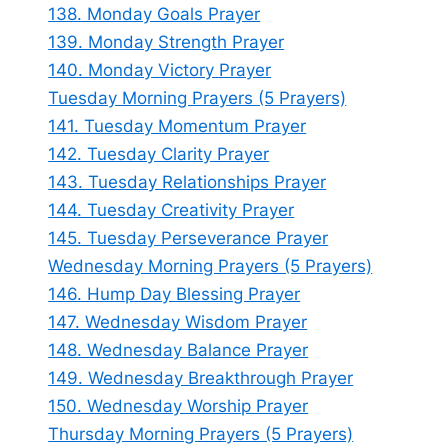
138. Monday Goals Prayer
139. Monday Strength Prayer
140. Monday Victory Prayer
Tuesday Morning Prayers (5 Prayers)
141. Tuesday Momentum Prayer
142. Tuesday Clarity Prayer
143. Tuesday Relationships Prayer
144. Tuesday Creativity Prayer
145. Tuesday Perseverance Prayer
Wednesday Morning Prayers (5 Prayers)
146. Hump Day Blessing Prayer
147. Wednesday Wisdom Prayer
148. Wednesday Balance Prayer
149. Wednesday Breakthrough Prayer
150. Wednesday Worship Prayer
Thursday Morning Prayers (5 Prayers)