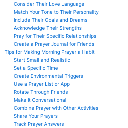
Consider Their Love Language
Match Your Tone to Their Personality
Include Their Goals and Dreams
Acknowledge Their Strengths
Pray for Their Specific Relationships
Create a Prayer Journal for Friends
Tips for Making Morning Prayer a Habit
Start Small and Realistic
Set a Specific Time
Create Environmental Triggers
Use a Prayer List or App
Rotate Through Friends
Make It Conversational
Combine Prayer with Other Activities
Share Your Prayers
Track Prayer Answers