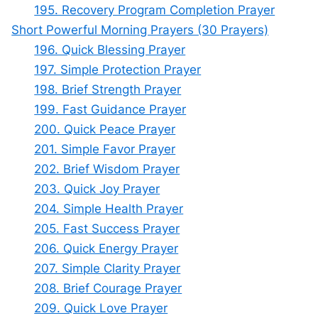
195. Recovery Program Completion Prayer
Short Powerful Morning Prayers (30 Prayers)
196. Quick Blessing Prayer
197. Simple Protection Prayer
198. Brief Strength Prayer
199. Fast Guidance Prayer
200. Quick Peace Prayer
201. Simple Favor Prayer
202. Brief Wisdom Prayer
203. Quick Joy Prayer
204. Simple Health Prayer
205. Fast Success Prayer
206. Quick Energy Prayer
207. Simple Clarity Prayer
208. Brief Courage Prayer
209. Quick Love Prayer