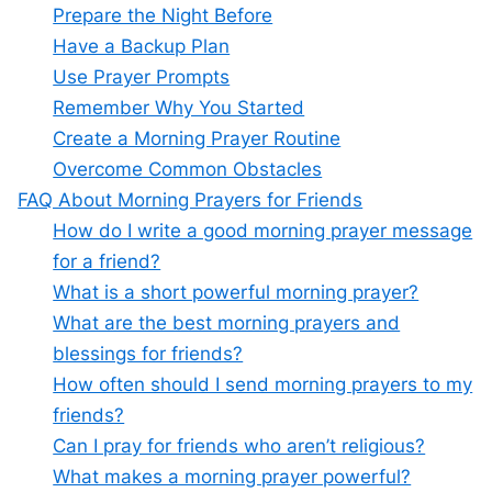
Prepare the Night Before
Have a Backup Plan
Use Prayer Prompts
Remember Why You Started
Create a Morning Prayer Routine
Overcome Common Obstacles
FAQ About Morning Prayers for Friends
How do I write a good morning prayer message
for a friend?
What is a short powerful morning prayer?
What are the best morning prayers and
blessings for friends?
How often should I send morning prayers to my
friends?
Can I pray for friends who aren’t religious?
What makes a morning prayer powerful?