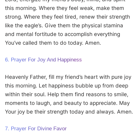
this morning. Where they feel weak, make them
strong. Where they feel tired, renew their strength
like the eagle’s. Give them the physical stamina
and mental fortitude to accomplish everything
You’ve called them to do today. Amen.
6. Prayer For Joy And Happiness
Heavenly Father, fill my friend’s heart with pure joy
this morning. Let happiness bubble up from deep
within their soul. Help them find reasons to smile,
moments to laugh, and beauty to appreciate. May
Your joy be their strength today and always. Amen.
7. Prayer For Divine Favor