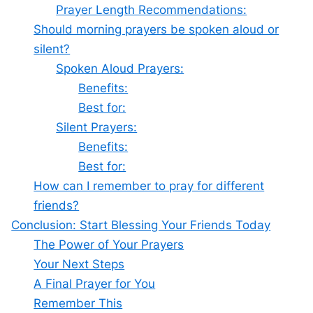
Prayer Length Recommendations:
Should morning prayers be spoken aloud or
silent?
Spoken Aloud Prayers:
Benefits:
Best for:
Silent Prayers:
Benefits:
Best for:
How can I remember to pray for different
friends?
Conclusion: Start Blessing Your Friends Today
The Power of Your Prayers
Your Next Steps
A Final Prayer for You
Remember This