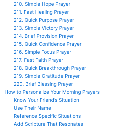
210. Simple Hope Prayer
211. Fast Healing Prayer
212. Quick Purpose Prayer
213. Simple Victory Prayer
214. Brief Provision Prayer
215. Quick Confidence Prayer
216. Simple Focus Prayer
217. Fast Faith Prayer
218. Quick Breakthrough Prayer
219. Simple Gratitude Prayer
220. Brief Blessing Prayer
How to Personalize Your Morning Prayers
Know Your Friend’s Situation
Use Their Name
Reference Specific Situations
Add Scripture That Resonates