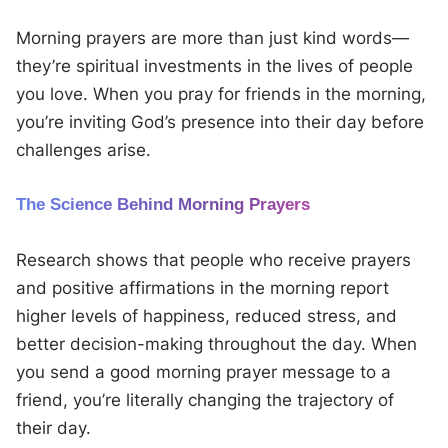
Morning prayers are more than just kind words—
they’re spiritual investments in the lives of people
you love. When you pray for friends in the morning,
you’re inviting God’s presence into their day before
challenges arise.
The Science Behind Morning Prayers
Research shows that people who receive prayers
and positive affirmations in the morning report
higher levels of happiness, reduced stress, and
better decision-making throughout the day. When
you send a good morning prayer message to a
friend, you’re literally changing the trajectory of
their day.