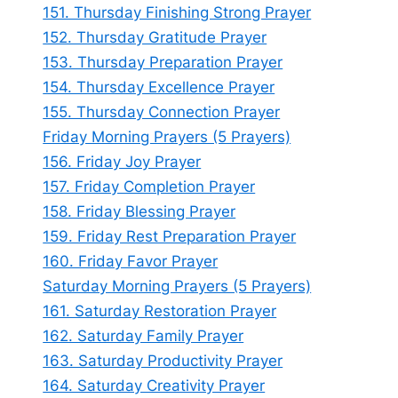
151. Thursday Finishing Strong Prayer
152. Thursday Gratitude Prayer
153. Thursday Preparation Prayer
154. Thursday Excellence Prayer
155. Thursday Connection Prayer
Friday Morning Prayers (5 Prayers)
156. Friday Joy Prayer
157. Friday Completion Prayer
158. Friday Blessing Prayer
159. Friday Rest Preparation Prayer
160. Friday Favor Prayer
Saturday Morning Prayers (5 Prayers)
161. Saturday Restoration Prayer
162. Saturday Family Prayer
163. Saturday Productivity Prayer
164. Saturday Creativity Prayer