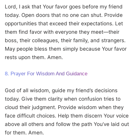
Lord, I ask that Your favor goes before my friend
today. Open doors that no one can shut. Provide
opportunities that exceed their expectations. Let
them find favor with everyone they meet—their
boss, their colleagues, their family, and strangers.
May people bless them simply because Your favor
rests upon them. Amen.
8. Prayer For Wisdom And Guidance
God of all wisdom, guide my friend’s decisions
today. Give them clarity when confusion tries to
cloud their judgment. Provide wisdom when they
face difficult choices. Help them discern Your voice
above all others and follow the path You’ve laid out
for them. Amen.