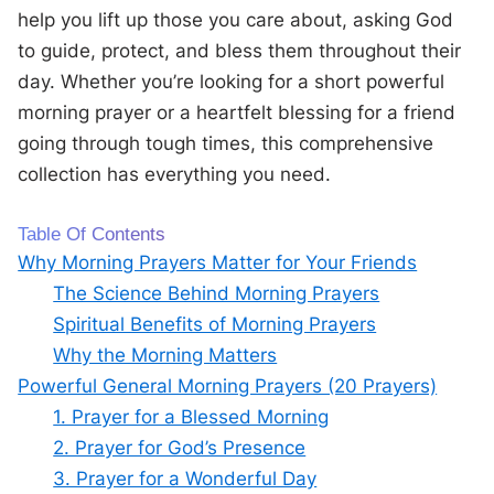
help you lift up those you care about, asking God
to guide, protect, and bless them throughout their
day. Whether you’re looking for a short powerful
morning prayer or a heartfelt blessing for a friend
going through tough times, this comprehensive
collection has everything you need.
Table Of Contents
Why Morning Prayers Matter for Your Friends
The Science Behind Morning Prayers
Spiritual Benefits of Morning Prayers
Why the Morning Matters
Powerful General Morning Prayers (20 Prayers)
1. Prayer for a Blessed Morning
2. Prayer for God’s Presence
3. Prayer for a Wonderful Day