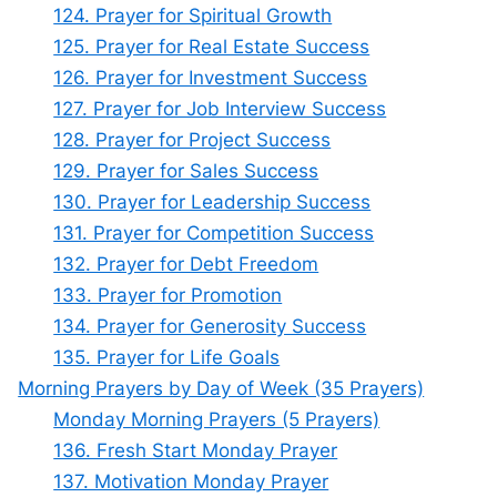
124. Prayer for Spiritual Growth
125. Prayer for Real Estate Success
126. Prayer for Investment Success
127. Prayer for Job Interview Success
128. Prayer for Project Success
129. Prayer for Sales Success
130. Prayer for Leadership Success
131. Prayer for Competition Success
132. Prayer for Debt Freedom
133. Prayer for Promotion
134. Prayer for Generosity Success
135. Prayer for Life Goals
Morning Prayers by Day of Week (35 Prayers)
Monday Morning Prayers (5 Prayers)
136. Fresh Start Monday Prayer
137. Motivation Monday Prayer