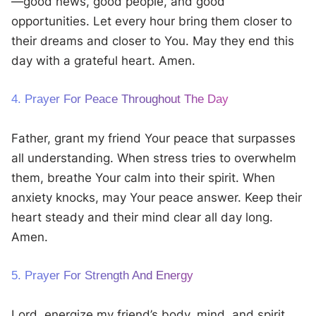
—good news, good people, and good
opportunities. Let every hour bring them closer to
their dreams and closer to You. May they end this
day with a grateful heart. Amen.
4. Prayer For Peace Throughout The Day
Father, grant my friend Your peace that surpasses
all understanding. When stress tries to overwhelm
them, breathe Your calm into their spirit. When
anxiety knocks, may Your peace answer. Keep their
heart steady and their mind clear all day long.
Amen.
5. Prayer For Strength And Energy
Lord, energize my friend’s body, mind, and spirit