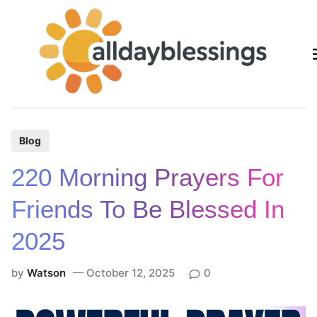
Skip
to
content
P
Blog
o
220 Morning Prayers For
s
t
Friends To Be Blessed In
e
2025
d
i
by
Watson
October 12, 2025
0
n