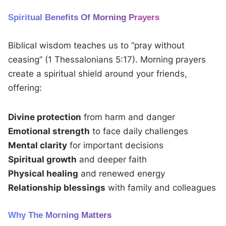
Spiritual Benefits Of Morning Prayers
Biblical wisdom teaches us to “pray without
ceasing” (1 Thessalonians 5:17). Morning prayers
create a spiritual shield around your friends,
offering:
Divine protection
from harm and danger
Emotional strength
to face daily challenges
Mental clarity
for important decisions
Spiritual growth
and deeper faith
Physical healing
and renewed energy
Relationship blessings
with family and colleagues
Why The Morning Matters