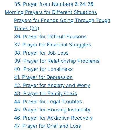
35. Prayer from Numbers 6:24-26
Morning Prayers for Different Situations
Prayers for Friends Going Through Tough
Times (20)
36. Prayer for Difficult Seasons
37. Prayer for Financial Struggles
38. Prayer for Job Loss
39. Prayer for Relationship Problems
40. Prayer for Loneliness
41. Prayer for Depression
42. Prayer for Anxiety and Worry
43. Prayer for Family Crisis
44. Prayer for Legal Troubles
45. Prayer for Housing Instability
46. Prayer for Addiction Recovery
47. Prayer for Grief and Loss