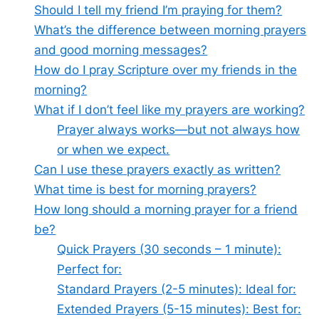
Should I tell my friend I’m praying for them?
What’s the difference between morning prayers
and good morning messages?
How do I pray Scripture over my friends in the
morning?
What if I don’t feel like my prayers are working?
Prayer always works—but not always how
or when we expect.
Can I use these prayers exactly as written?
What time is best for morning prayers?
How long should a morning prayer for a friend
be?
Quick Prayers (30 seconds – 1 minute):
Perfect for:
Standard Prayers (2-5 minutes): Ideal for:
Extended Prayers (5-15 minutes): Best for: