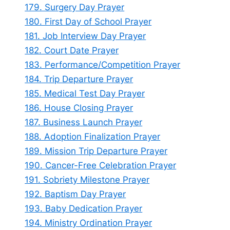
179. Surgery Day Prayer
180. First Day of School Prayer
181. Job Interview Day Prayer
182. Court Date Prayer
183. Performance/Competition Prayer
184. Trip Departure Prayer
185. Medical Test Day Prayer
186. House Closing Prayer
187. Business Launch Prayer
188. Adoption Finalization Prayer
189. Mission Trip Departure Prayer
190. Cancer-Free Celebration Prayer
191. Sobriety Milestone Prayer
192. Baptism Day Prayer
193. Baby Dedication Prayer
194. Ministry Ordination Prayer