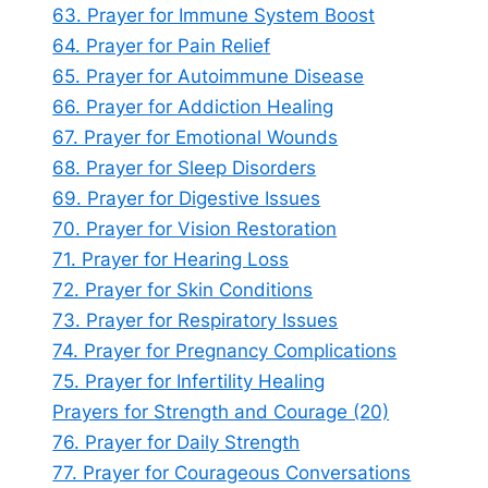
63. Prayer for Immune System Boost
64. Prayer for Pain Relief
65. Prayer for Autoimmune Disease
66. Prayer for Addiction Healing
67. Prayer for Emotional Wounds
68. Prayer for Sleep Disorders
69. Prayer for Digestive Issues
70. Prayer for Vision Restoration
71. Prayer for Hearing Loss
72. Prayer for Skin Conditions
73. Prayer for Respiratory Issues
74. Prayer for Pregnancy Complications
75. Prayer for Infertility Healing
Prayers for Strength and Courage (20)
76. Prayer for Daily Strength
77. Prayer for Courageous Conversations