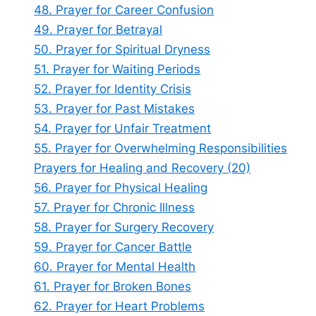
48. Prayer for Career Confusion
49. Prayer for Betrayal
50. Prayer for Spiritual Dryness
51. Prayer for Waiting Periods
52. Prayer for Identity Crisis
53. Prayer for Past Mistakes
54. Prayer for Unfair Treatment
55. Prayer for Overwhelming Responsibilities
Prayers for Healing and Recovery (20)
56. Prayer for Physical Healing
57. Prayer for Chronic Illness
58. Prayer for Surgery Recovery
59. Prayer for Cancer Battle
60. Prayer for Mental Health
61. Prayer for Broken Bones
62. Prayer for Heart Problems