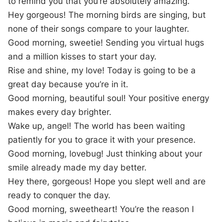
to remind you that you’re absolutely amazing.
Hey gorgeous! The morning birds are singing, but
none of their songs compare to your laughter.
Good morning, sweetie! Sending you virtual hugs
and a million kisses to start your day.
Rise and shine, my love! Today is going to be a
great day because you’re in it.
Good morning, beautiful soul! Your positive energy
makes every day brighter.
Wake up, angel! The world has been waiting
patiently for you to grace it with your presence.
Good morning, lovebug! Just thinking about your
smile already made my day better.
Hey there, gorgeous! Hope you slept well and are
ready to conquer the day.
Good morning, sweetheart! You’re the reason I