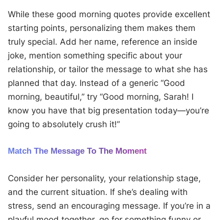
While these good morning quotes provide excellent
starting points, personalizing them makes them
truly special. Add her name, reference an inside
joke, mention something specific about your
relationship, or tailor the message to what she has
planned that day. Instead of a generic “Good
morning, beautiful,” try “Good morning, Sarah! I
know you have that big presentation today—you’re
going to absolutely crush it!”
Match The Message To The Moment
Consider her personality, your relationship stage,
and the current situation. If she’s dealing with
stress, send an encouraging message. If you’re in a
playful mood together, go for something funny or