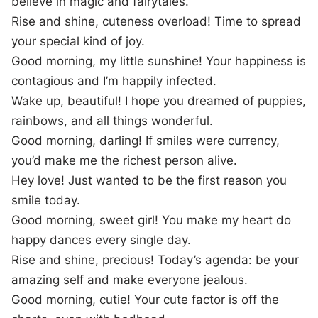
believe in magic and fairytales.
Rise and shine, cuteness overload! Time to spread
your special kind of joy.
Good morning, my little sunshine! Your happiness is
contagious and I’m happily infected.
Wake up, beautiful! I hope you dreamed of puppies,
rainbows, and all things wonderful.
Good morning, darling! If smiles were currency,
you’d make me the richest person alive.
Hey love! Just wanted to be the first reason you
smile today.
Good morning, sweet girl! You make my heart do
happy dances every single day.
Rise and shine, precious! Today’s agenda: be your
amazing self and make everyone jealous.
Good morning, cutie! Your cute factor is off the