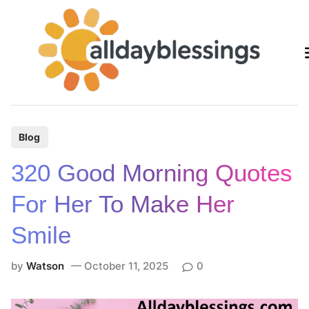
Skip
to
content
P
Blog
o
320 Good Morning Quotes
s
t
For Her To Make Her
e
Smile
d
i
by
Watson
October 11, 2025
0
n