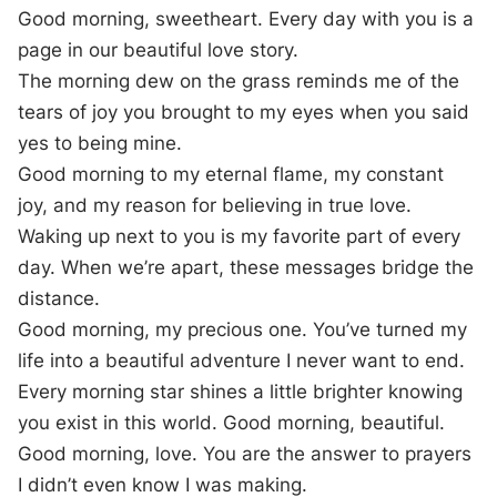
Good morning, sweetheart. Every day with you is a
page in our beautiful love story.
The morning dew on the grass reminds me of the
tears of joy you brought to my eyes when you said
yes to being mine.
Good morning to my eternal flame, my constant
joy, and my reason for believing in true love.
Waking up next to you is my favorite part of every
day. When we’re apart, these messages bridge the
distance.
Good morning, my precious one. You’ve turned my
life into a beautiful adventure I never want to end.
Every morning star shines a little brighter knowing
you exist in this world. Good morning, beautiful.
Good morning, love. You are the answer to prayers
I didn’t even know I was making.