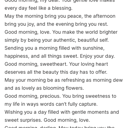
Good morning, my dear. Your gentle love makes
every day feel like a blessing.
May the morning bring you peace, the afternoon
bring you joy, and the evening bring you rest.
Good morning, love. You make the world brighter
simply by being your authentic, beautiful self.
Sending you a morning filled with sunshine,
happiness, and all things sweet. Enjoy your day.
Good morning, sweetheart. Your loving heart
deserves all the beauty this day has to offer.
May your morning be as refreshing as morning dew
and as lovely as blooming flowers.
Good morning, precious. You bring sweetness to
my life in ways words can’t fully capture.
Wishing you a day filled with gentle moments and
sweet surprises. Good morning, love.