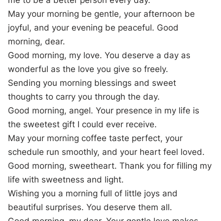
me to be a better person every day.
May your morning be gentle, your afternoon be
joyful, and your evening be peaceful. Good
morning, dear.
Good morning, my love. You deserve a day as
wonderful as the love you give so freely.
Sending you morning blessings and sweet
thoughts to carry you through the day.
Good morning, angel. Your presence in my life is
the sweetest gift I could ever receive.
May your morning coffee taste perfect, your
schedule run smoothly, and your heart feel loved.
Good morning, sweetheart. Thank you for filling my
life with sweetness and light.
Wishing you a morning full of little joys and
beautiful surprises. You deserve them all.