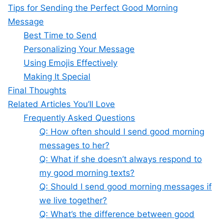
Tips for Sending the Perfect Good Morning
Message
Best Time to Send
Personalizing Your Message
Using Emojis Effectively
Making It Special
Final Thoughts
Related Articles You’ll Love
Frequently Asked Questions
Q: How often should I send good morning
messages to her?
Q: What if she doesn’t always respond to
my good morning texts?
Q: Should I send good morning messages if
we live together?
Q: What’s the difference between good