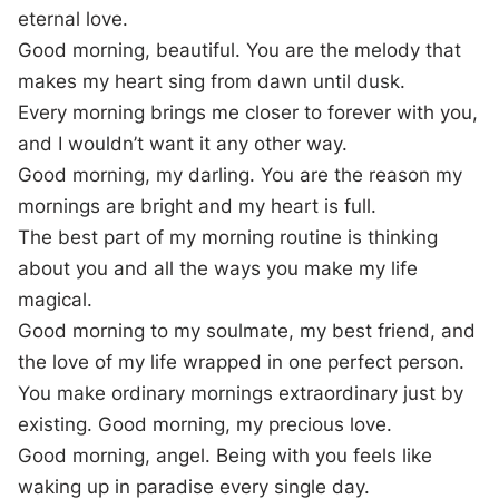
eternal love.
Good morning, beautiful. You are the melody that
makes my heart sing from dawn until dusk.
Every morning brings me closer to forever with you,
and I wouldn’t want it any other way.
Good morning, my darling. You are the reason my
mornings are bright and my heart is full.
The best part of my morning routine is thinking
about you and all the ways you make my life
magical.
Good morning to my soulmate, my best friend, and
the love of my life wrapped in one perfect person.
You make ordinary mornings extraordinary just by
existing. Good morning, my precious love.
Good morning, angel. Being with you feels like
waking up in paradise every single day.