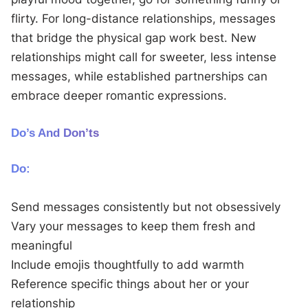
flirty. For long-distance relationships, messages
that bridge the physical gap work best. New
relationships might call for sweeter, less intense
messages, while established partnerships can
embrace deeper romantic expressions.
Do’s And Don’ts
Do:
Send messages consistently but not obsessively
Vary your messages to keep them fresh and
meaningful
Include emojis thoughtfully to add warmth
Reference specific things about her or your
relationship