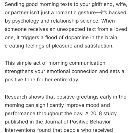
Sending good morning texts to your girlfriend, wife,
or partner isn’t just a romantic gesture—it’s backed
by psychology and relationship science. When
someone receives an unexpected text from a loved
one, it triggers a flood of dopamine in the brain,
creating feelings of pleasure and satisfaction.
This simple act of morning communication
strengthens your emotional connection and sets a
positive tone for her entire day.
Research shows that positive greetings early in the
morning can significantly improve mood and
performance throughout the day. A 2018 study
published in the Journal of Positive Behavior
Interventions found that people who received