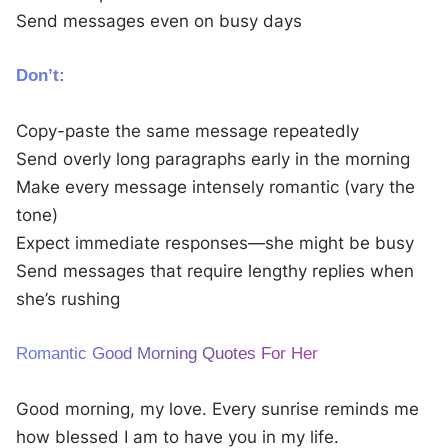
Send messages even on busy days
Don’t:
Copy-paste the same message repeatedly
Send overly long paragraphs early in the morning
Make every message intensely romantic (vary the
tone)
Expect immediate responses—she might be busy
Send messages that require lengthy replies when
she’s rushing
Romantic Good Morning Quotes For Her
Good morning, my love. Every sunrise reminds me
how blessed I am to have you in my life.