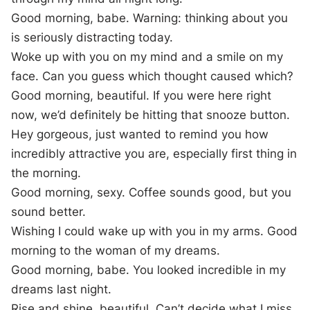
Good morning, babe. Warning: thinking about you
is seriously distracting today.
Woke up with you on my mind and a smile on my
face. Can you guess which thought caused which?
Good morning, beautiful. If you were here right
now, we’d definitely be hitting that snooze button.
Hey gorgeous, just wanted to remind you how
incredibly attractive you are, especially first thing in
the morning.
Good morning, sexy. Coffee sounds good, but you
sound better.
Wishing I could wake up with you in my arms. Good
morning to the woman of my dreams.
Good morning, babe. You looked incredible in my
dreams last night.
Rise and shine, beautiful. Can’t decide what I miss