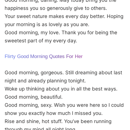
Good morning, darling. May today bring you the
happiness you so generously give to others.
Your sweet nature makes every day better. Hoping
your morning is as lovely as you are.
Good morning, my love. Thank you for being the
sweetest part of my every day.
Flirty Good Morning Quotes For Her
Good morning, gorgeous. Still dreaming about last
night and already planning tonight.
Woke up thinking about you in all the best ways.
Good morning, beautiful.
Good morning, sexy. Wish you were here so I could
show you exactly how much I missed you.
Rise and shine, hot stuff. You’ve been running
through my mind all night long.