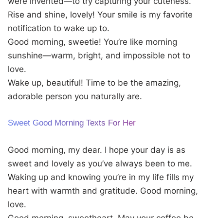
were invented—to try capturing your cuteness.
Rise and shine, lovely! Your smile is my favorite
notification to wake up to.
Good morning, sweetie! You’re like morning
sunshine—warm, bright, and impossible not to
love.
Wake up, beautiful! Time to be the amazing,
adorable person you naturally are.
Sweet Good Morning Texts For Her
Good morning, my dear. I hope your day is as
sweet and lovely as you’ve always been to me.
Waking up and knowing you’re in my life fills my
heart with warmth and gratitude. Good morning,
love.