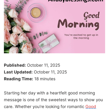
Published:
October 11, 2025
Last Updated:
October 11, 2025
Reading Time:
18 minutes
Starting her day with a heartfelt good morning
message is one of the sweetest ways to show you
care. Whether you’re looking for romantic
Good