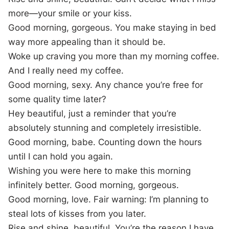
more—your smile or your kiss.
Good morning, gorgeous. You make staying in bed
way more appealing than it should be.
Woke up craving you more than my morning coffee.
And I really need my coffee.
Good morning, sexy. Any chance you’re free for
some quality time later?
Hey beautiful, just a reminder that you’re
absolutely stunning and completely irresistible.
Good morning, babe. Counting down the hours
until I can hold you again.
Wishing you were here to make this morning
infinitely better. Good morning, gorgeous.
Good morning, love. Fair warning: I’m planning to
steal lots of kisses from you later.
Rise and shine, beautiful. You’re the reason I have