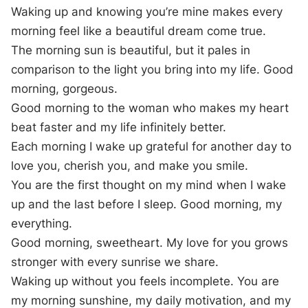
Waking up and knowing you’re mine makes every
morning feel like a beautiful dream come true.
The morning sun is beautiful, but it pales in
comparison to the light you bring into my life. Good
morning, gorgeous.
Good morning to the woman who makes my heart
beat faster and my life infinitely better.
Each morning I wake up grateful for another day to
love you, cherish you, and make you smile.
You are the first thought on my mind when I wake
up and the last before I sleep. Good morning, my
everything.
Good morning, sweetheart. My love for you grows
stronger with every sunrise we share.
Waking up without you feels incomplete. You are
my morning sunshine, my daily motivation, and my