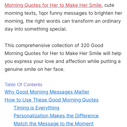
Morning Quotes for Her to Make Her Smile
, cute
morning texts, 1qor funny messages to brighten her
morning, the right words can transform an ordinary
day into something special.
This comprehensive collection of 320 Good
Morning Quotes for Her to Make Her Smile will help
you express your love and affection while putting a
genuine smile on her face.
Table Of Contents
Why Good Morning Messages Matter
How to Use These Good Morning Quotes
Timing is Everything
Personalization Makes the Difference
Match the Message to the Moment