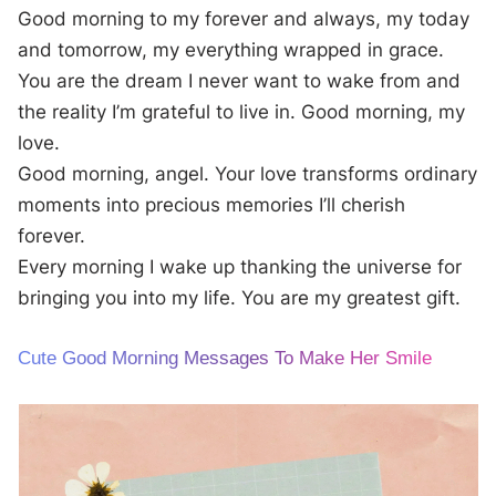
Good morning to my forever and always, my today
and tomorrow, my everything wrapped in grace.
You are the dream I never want to wake from and
the reality I’m grateful to live in. Good morning, my
love.
Good morning, angel. Your love transforms ordinary
moments into precious memories I’ll cherish
forever.
Every morning I wake up thanking the universe for
bringing you into my life. You are my greatest gift.
Cute Good Morning Messages To Make Her Smile