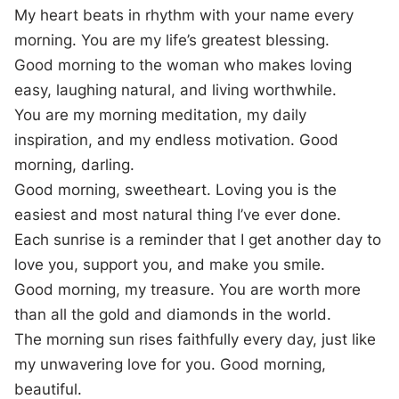
My heart beats in rhythm with your name every
morning. You are my life’s greatest blessing.
Good morning to the woman who makes loving
easy, laughing natural, and living worthwhile.
You are my morning meditation, my daily
inspiration, and my endless motivation. Good
morning, darling.
Good morning, sweetheart. Loving you is the
easiest and most natural thing I’ve ever done.
Each sunrise is a reminder that I get another day to
love you, support you, and make you smile.
Good morning, my treasure. You are worth more
than all the gold and diamonds in the world.
The morning sun rises faithfully every day, just like
my unwavering love for you. Good morning,
beautiful.