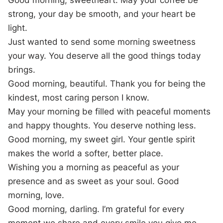
Good morning, sweetheart. May your coffee be
strong, your day be smooth, and your heart be
light.
Just wanted to send some morning sweetness
your way. You deserve all the good things today
brings.
Good morning, beautiful. Thank you for being the
kindest, most caring person I know.
May your morning be filled with peaceful moments
and happy thoughts. You deserve nothing less.
Good morning, my sweet girl. Your gentle spirit
makes the world a softer, better place.
Wishing you a morning as peaceful as your
presence and as sweet as your soul. Good
morning, love.
Good morning, darling. I’m grateful for every