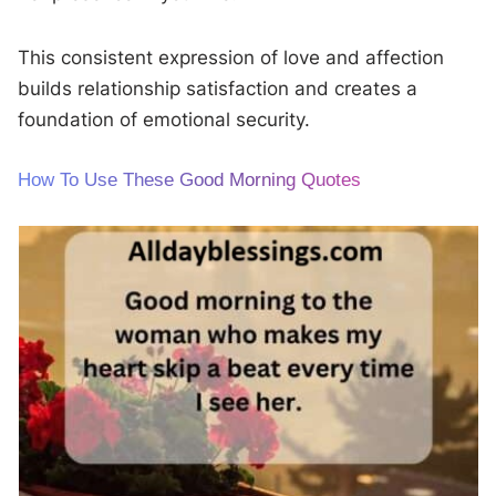
This consistent expression of love and affection
builds relationship satisfaction and creates a
foundation of emotional security.
How To Use These Good Morning Quotes