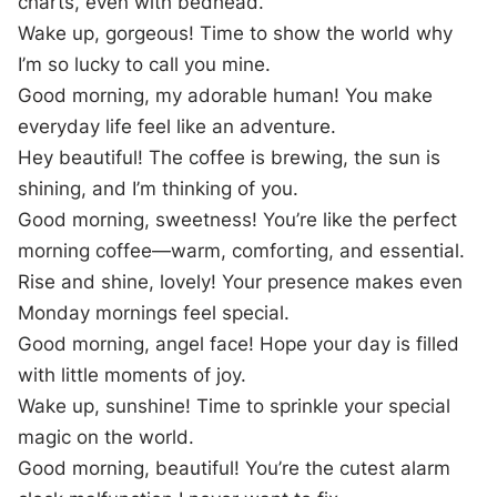
charts, even with bedhead.
Wake up, gorgeous! Time to show the world why
I’m so lucky to call you mine.
Good morning, my adorable human! You make
everyday life feel like an adventure.
Hey beautiful! The coffee is brewing, the sun is
shining, and I’m thinking of you.
Good morning, sweetness! You’re like the perfect
morning coffee—warm, comforting, and essential.
Rise and shine, lovely! Your presence makes even
Monday mornings feel special.
Good morning, angel face! Hope your day is filled
with little moments of joy.
Wake up, sunshine! Time to sprinkle your special
magic on the world.
Good morning, beautiful! You’re the cutest alarm