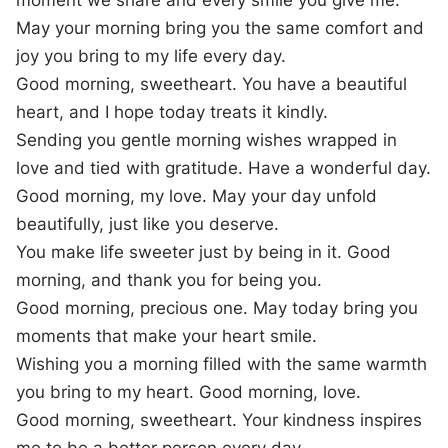
moment we share and every smile you give me.
May your morning bring you the same comfort and
joy you bring to my life every day.
Good morning, sweetheart. You have a beautiful
heart, and I hope today treats it kindly.
Sending you gentle morning wishes wrapped in
love and tied with gratitude. Have a wonderful day.
Good morning, my love. May your day unfold
beautifully, just like you deserve.
You make life sweeter just by being in it. Good
morning, and thank you for being you.
Good morning, precious one. May today bring you
moments that make your heart smile.
Wishing you a morning filled with the same warmth
you bring to my heart. Good morning, love.
Good morning, sweetheart. Your kindness inspires