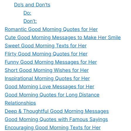
Do’s and Don’ts
Do:
Don’t:
Romantic Good Morning Quotes for Her
Cute Good Morning Messages to Make Her Smile
Sweet Good Morning Texts for Her
Flirty Good Morning Quotes for Her
Funny Good Morning Messages for Her
Short Good Morning Wishes for Her
Inspirational Morning Quotes for Her
Good Morning Love Messages for Her
Good Morning Quotes for Long Distance
Relationships
Deep & Thoughtful Good Morning Messages
Good Morning Quotes with Famous Sayings
Encouraging Good Morning Texts for Her