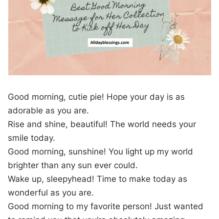
Good morning, cutie pie! Hope your day is as
adorable as you are.
Rise and shine, beautiful! The world needs your
smile today.
Good morning, sunshine! You light up my world
brighter than any sun ever could.
Wake up, sleepyhead! Time to make today as
wonderful as you are.
Good morning to my favorite person! Just wanted