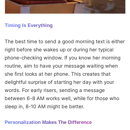
Timing Is Everything
The best time to send a good morning text is either
right before she wakes up or during her typical
phone-checking window. If you know her morning
routine, aim to have your message waiting when
she first looks at her phone. This creates that
delightful surprise of starting her day with your
words. For early risers, sending a message
between 6-8 AM works well, while for those who
sleep in, 8-10 AM might be better.
Personalization Makes The Difference