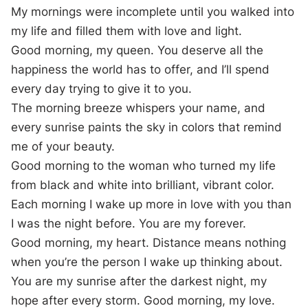
My mornings were incomplete until you walked into
my life and filled them with love and light.
Good morning, my queen. You deserve all the
happiness the world has to offer, and I’ll spend
every day trying to give it to you.
The morning breeze whispers your name, and
every sunrise paints the sky in colors that remind
me of your beauty.
Good morning to the woman who turned my life
from black and white into brilliant, vibrant color.
Each morning I wake up more in love with you than
I was the night before. You are my forever.
Good morning, my heart. Distance means nothing
when you’re the person I wake up thinking about.
You are my sunrise after the darkest night, my
hope after every storm. Good morning, my love.