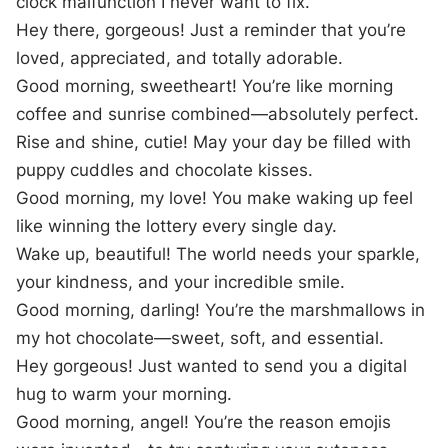
clock malfunction I never want to fix.
Hey there, gorgeous! Just a reminder that you’re
loved, appreciated, and totally adorable.
Good morning, sweetheart! You’re like morning
coffee and sunrise combined—absolutely perfect.
Rise and shine, cutie! May your day be filled with
puppy cuddles and chocolate kisses.
Good morning, my love! You make waking up feel
like winning the lottery every single day.
Wake up, beautiful! The world needs your sparkle,
your kindness, and your incredible smile.
Good morning, darling! You’re the marshmallows in
my hot chocolate—sweet, soft, and essential.
Hey gorgeous! Just wanted to send you a digital
hug to warm your morning.
Good morning, angel! You’re the reason emojis