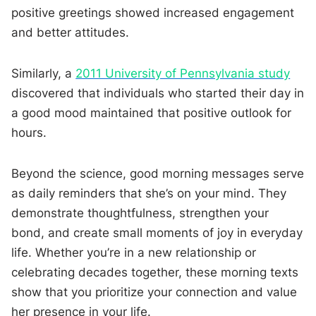
positive greetings showed increased engagement
and better attitudes.
Similarly, a
2011 University of Pennsylvania study
discovered that individuals who started their day in
a good mood maintained that positive outlook for
hours.
Beyond the science, good morning messages serve
as daily reminders that she’s on your mind. They
demonstrate thoughtfulness, strengthen your
bond, and create small moments of joy in everyday
life. Whether you’re in a new relationship or
celebrating decades together, these morning texts
show that you prioritize your connection and value
her presence in your life.