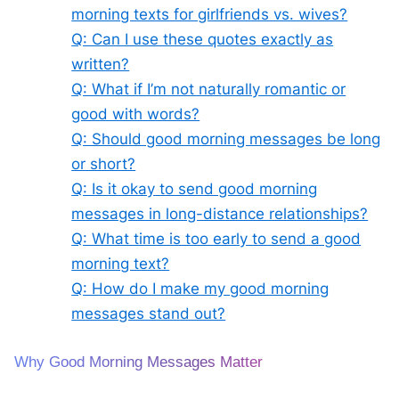
morning texts for girlfriends vs. wives?
Q: Can I use these quotes exactly as
written?
Q: What if I’m not naturally romantic or
good with words?
Q: Should good morning messages be long
or short?
Q: Is it okay to send good morning
messages in long-distance relationships?
Q: What time is too early to send a good
morning text?
Q: How do I make my good morning
messages stand out?
Why Good Morning Messages Matter