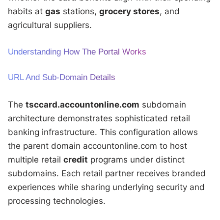
habits at
gas
stations,
grocery stores
, and
agricultural suppliers.
Understanding How The Portal Works
URL And Sub-Domain Details
The
tsccard.accountonline.com
subdomain
architecture demonstrates sophisticated retail
banking infrastructure. This configuration allows
the parent domain accountonline.com to host
multiple retail
credit
programs under distinct
subdomains. Each retail partner receives branded
experiences while sharing underlying security and
processing technologies.