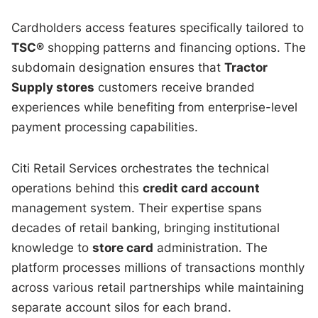
Cardholders access features specifically tailored to
TSC®
shopping patterns and financing options. The
subdomain designation ensures that
Tractor
Supply stores
customers receive branded
experiences while benefiting from enterprise-level
payment processing capabilities.
Citi Retail Services orchestrates the technical
operations behind this
credit card account
management system. Their expertise spans
decades of retail banking, bringing institutional
knowledge to
store card
administration. The
platform processes millions of transactions monthly
across various retail partnerships while maintaining
separate account silos for each brand.