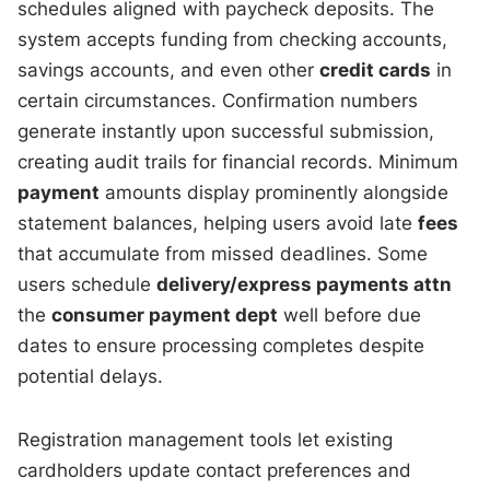
schedules aligned with paycheck deposits. The
system accepts funding from checking accounts,
savings accounts, and even other
credit cards
in
certain circumstances. Confirmation numbers
generate instantly upon successful submission,
creating audit trails for financial records. Minimum
payment
amounts display prominently alongside
statement balances, helping users avoid late
fees
that accumulate from missed deadlines. Some
users schedule
delivery/express payments attn
the
consumer payment dept
well before due
dates to ensure processing completes despite
potential delays.
Registration management tools let existing
cardholders update contact preferences and