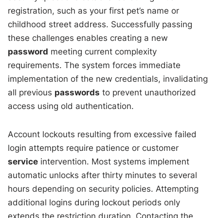
registration, such as your first pet’s name or
childhood street address. Successfully passing
these challenges enables creating a new
password
meeting current complexity
requirements. The system forces immediate
implementation of the new credentials, invalidating
all previous
passwords
to prevent unauthorized
access using old authentication.
Account lockouts resulting from excessive failed
login attempts require patience or customer
service
intervention. Most systems implement
automatic unlocks after thirty minutes to several
hours depending on security policies. Attempting
additional logins during lockout periods only
extends the restriction duration. Contacting the