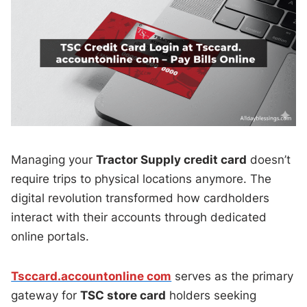
Managing your
Tractor Supply credit card
doesn’t
require trips to physical locations anymore. The
digital revolution transformed how cardholders
interact with their accounts through dedicated
online portals.
Tsccard.accountonline com
serves as the primary
gateway for
TSC store card
holders seeking