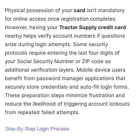
Physical possession of your
card
isn’t mandatory
for online access once registration completes.
However, having your
Tractor Supply credit card
nearby helps verify account numbers if questions
arise during login attempts. Some security
protocols require entering the last four digits of
your Social Security Number or ZIP code as
additional verification layers. Mobile device users
benefit from password manager applications that
securely store credentials and auto-fill login forms.
These preparation steps minimize frustration and
reduce the likelihood of triggering account lockouts
from repeated failed attempts.
Step-By-Step Login Process