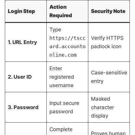
Action
Login Step
Security Note
Required
Type
https://tscc
Verify HTTPS
1. URL Entry
ard.accounto
padlock icon
nline.com
Enter
Case-sensitive
2. User ID
registered
entry
username
Masked
Input secure
3. Password
character
password
display
Complete
Proves human