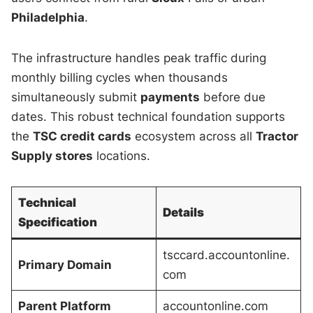
Philadelphia
.
The infrastructure handles peak traffic during
monthly billing cycles when thousands
simultaneously submit
payments
before due
dates. This robust technical foundation supports
the
TSC credit cards
ecosystem across all
Tractor
Supply stores
locations.
Technical
Details
Specification
tsccard.accountonline.
Primary Domain
com
Parent Platform
accountonline.com