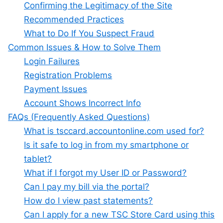
Confirming the Legitimacy of the Site
Recommended Practices
What to Do If You Suspect Fraud
Common Issues & How to Solve Them
Login Failures
Registration Problems
Payment Issues
Account Shows Incorrect Info
FAQs (Frequently Asked Questions)
What is tsccard.accountonline.com used for?
Is it safe to log in from my smartphone or
tablet?
What if I forgot my User ID or Password?
Can I pay my bill via the portal?
How do I view past statements?
Can I apply for a new TSC Store Card using this