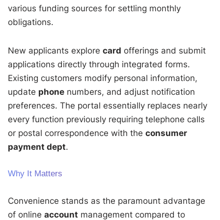
various funding sources for settling monthly
obligations.
New applicants explore
card
offerings and submit
applications directly through integrated forms.
Existing customers modify personal information,
update
phone
numbers, and adjust notification
preferences. The portal essentially replaces nearly
every function previously requiring telephone calls
or postal correspondence with the
consumer
payment dept
.
Why It Matters
Convenience stands as the paramount advantage
of online
account
management compared to