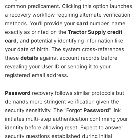
common predicament. Clicking this option launches
a recovery workflow requiring alternate verification
methods. You’ll provide your
card
number, name
exactly as printed on the
Tractor Supply credit
card
, and potentially identifying information like
your date of birth. The system cross-references
these
details
against account records before
revealing your User ID or sending it to your
registered email address.
Password
recovery follows similar protocols but
demands more stringent verification given the
security sensitivity. The “Forgot
Password
” link
initiates multi-step authentication confirming your
identity before allowing reset. Expect to answer
security questions established during initial