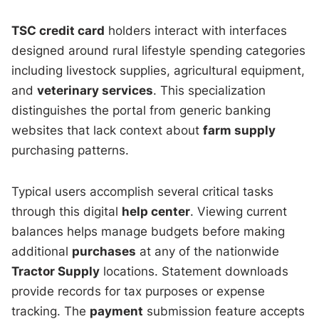
TSC credit card
holders interact with interfaces
designed around rural lifestyle spending categories
including livestock supplies, agricultural equipment,
and
veterinary services
. This specialization
distinguishes the portal from generic banking
websites that lack context about
farm supply
purchasing patterns.
Typical users accomplish several critical tasks
through this digital
help center
. Viewing current
balances helps manage budgets before making
additional
purchases
at any of the nationwide
Tractor Supply
locations. Statement downloads
provide records for tax purposes or expense
tracking. The
payment
submission feature accepts