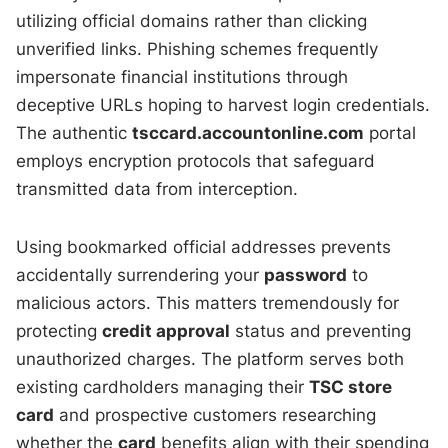
utilizing official domains rather than clicking
unverified links. Phishing schemes frequently
impersonate financial institutions through
deceptive URLs hoping to harvest login credentials.
The authentic
tsccard.accountonline.com
portal
employs encryption protocols that safeguard
transmitted data from interception.
Using bookmarked official addresses prevents
accidentally surrendering your
password
to
malicious actors. This matters tremendously for
protecting
credit approval
status and preventing
unauthorized charges. The platform serves both
existing cardholders managing their
TSC store
card
and prospective customers researching
whether the
card
benefits align with their spending