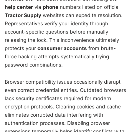
help center
via
phone
numbers listed on official
Tractor Supply
websites can expedite resolution.
Representatives verify your identity through
account-specific questions before manually
releasing the lock. This inconvenience ultimately
protects your
consumer accounts
from brute-
force hacking attempts systematically trying
password combinations.
Browser compatibility issues occasionally disrupt
even correct credential entries. Outdated browsers
lack security certificates required for modern
encryption protocols. Clearing cookies and cache
eliminates corrupted data interfering with
authentication processes. Disabling browser
extensions temporarily helps identify conflicts with