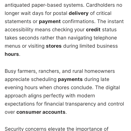
antiquated paper-based systems. Cardholders no
longer wait days for postal
delivery
of critical
statements or
payment
confirmations. The instant
accessibility means checking your
credit
status
takes seconds rather than navigating telephone
menus or visiting
stores
during limited business
hours
.
Busy farmers, ranchers, and rural homeowners
appreciate scheduling
payments
during late
evening hours when chores conclude. The digital
approach aligns perfectly with modern
expectations for financial transparency and control
over
consumer accounts
.
Security concerns elevate the importance of