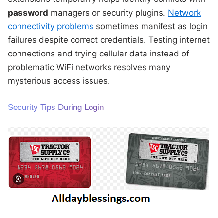
password
managers or security plugins.
Network
connectivity problems
sometimes manifest as login
failures despite correct credentials. Testing internet
connections and trying cellular data instead of
problematic WiFi networks resolves many
mysterious access issues.
Security Tips During Login