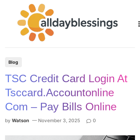
Skip
to
content
P
Blog
o
TSC Credit Card Login At
s
t
Tsccard.accountonline
e
Com – Pay Bills Online
d
i
by
Watson
November 3, 2025
0
n