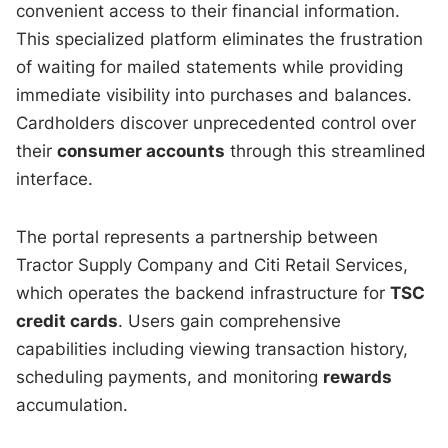
convenient access to their financial information.
This specialized platform eliminates the frustration
of waiting for mailed statements while providing
immediate visibility into purchases and balances.
Cardholders discover unprecedented control over
their
consumer accounts
through this streamlined
interface.
The portal represents a partnership between
Tractor Supply Company and Citi Retail Services,
which operates the backend infrastructure for
TSC
credit cards
. Users gain comprehensive
capabilities including viewing transaction history,
scheduling payments, and monitoring
rewards
accumulation.