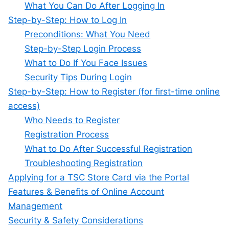
What You Can Do After Logging In
Step-by-Step: How to Log In
Preconditions: What You Need
Step-by-Step Login Process
What to Do If You Face Issues
Security Tips During Login
Step-by-Step: How to Register (for first-time online
access)
Who Needs to Register
Registration Process
What to Do After Successful Registration
Troubleshooting Registration
Applying for a TSC Store Card via the Portal
Features & Benefits of Online Account
Management
Security & Safety Considerations