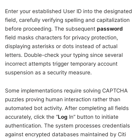
Enter your established User ID into the designated
field, carefully verifying spelling and capitalization
before proceeding. The subsequent
password
field masks characters for privacy protection,
displaying asterisks or dots instead of actual
letters. Double-check your typing since several
incorrect attempts trigger temporary account
suspension as a security measure.
Some implementations require solving CAPTCHA
puzzles proving human interaction rather than
automated bot activity. After completing all fields
accurately, click the “
Log
In” button to initiate
authentication. The system processes credentials
against encrypted databases maintained by Citi