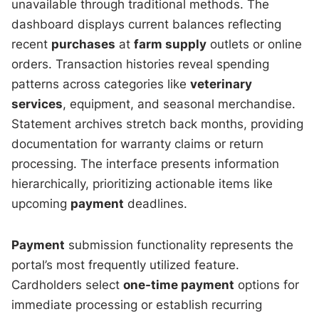
unavailable through traditional methods. The
dashboard displays current balances reflecting
recent
purchases
at
farm supply
outlets or online
orders. Transaction histories reveal spending
patterns across categories like
veterinary
services
, equipment, and seasonal merchandise.
Statement archives stretch back months, providing
documentation for warranty claims or return
processing. The interface presents information
hierarchically, prioritizing actionable items like
upcoming
payment
deadlines.
Payment
submission functionality represents the
portal’s most frequently utilized feature.
Cardholders select
one-time payment
options for
immediate processing or establish recurring