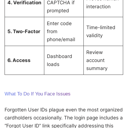
4. Verification
CAPTCHA if
interaction
prompted
Enter code
Time-limited
5. Two-Factor
from
validity
phone/email
Review
Dashboard
6. Access
account
loads
summary
What To Do If You Face Issues
Forgotten User IDs plague even the most organized
cardholders occasionally. The login page includes a
“Forgot User ID” link specifically addressing this