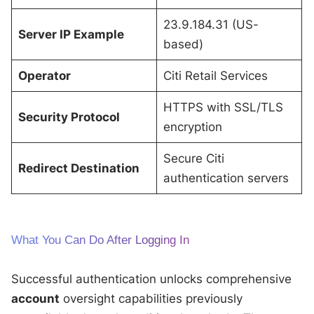
23.9.184.31 (US-
Server IP Example
based)
Operator
Citi Retail Services
HTTPS with SSL/TLS
Security Protocol
encryption
Secure Citi
Redirect Destination
authentication servers
What You Can Do After Logging In
Successful authentication unlocks comprehensive
account
oversight capabilities previously