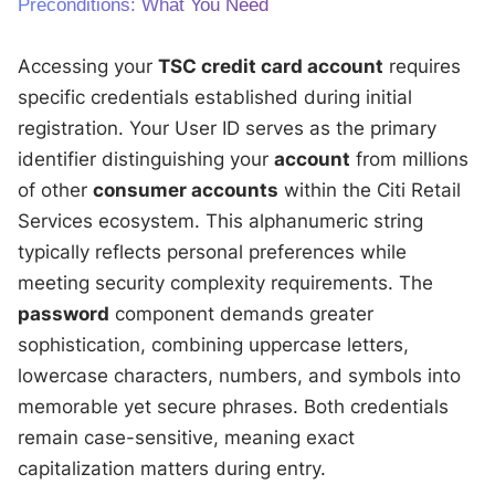
Preconditions: What You Need
Accessing your
TSC credit card account
requires
specific credentials established during initial
registration. Your User ID serves as the primary
identifier distinguishing your
account
from millions
of other
consumer accounts
within the Citi Retail
Services ecosystem. This alphanumeric string
typically reflects personal preferences while
meeting security complexity requirements. The
password
component demands greater
sophistication, combining uppercase letters,
lowercase characters, numbers, and symbols into
memorable yet secure phrases. Both credentials
remain case-sensitive, meaning exact
capitalization matters during entry.