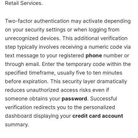
Retail Services.
Two-factor authentication may activate depending
on your security settings or when logging from
unrecognized devices. This additional verification
step typically involves receiving a numeric code via
text message to your registered
phone
number or
through email. Enter the temporary code within the
specified timeframe, usually five to ten minutes
before expiration. This security layer dramatically
reduces unauthorized access risks even if
someone obtains your
password
. Successful
verification redirects you to the personalized
dashboard displaying your
credit card account
summary.