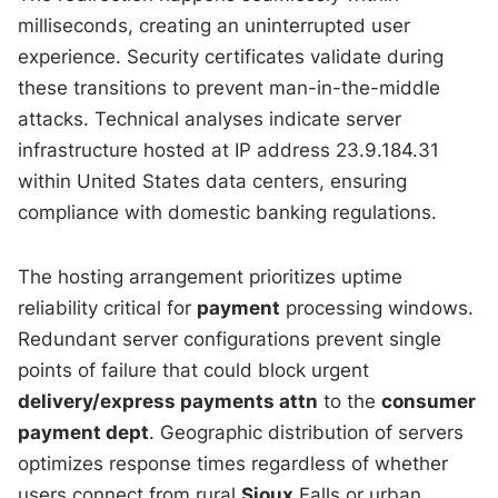
milliseconds, creating an uninterrupted user
experience. Security certificates validate during
these transitions to prevent man-in-the-middle
attacks. Technical analyses indicate server
infrastructure hosted at IP address 23.9.184.31
within United States data centers, ensuring
compliance with domestic banking regulations.
The hosting arrangement prioritizes uptime
reliability critical for
payment
processing windows.
Redundant server configurations prevent single
points of failure that could block urgent
delivery/express payments attn
to the
consumer
payment dept
. Geographic distribution of servers
optimizes response times regardless of whether
users connect from rural
Sioux
Falls or urban