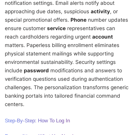
notification settings. Email alerts notify about
approaching due dates, suspicious
activity
, or
special promotional offers.
Phone
number updates
ensure customer
service
representatives can
reach cardholders regarding urgent
account
matters. Paperless billing enrollment eliminates
physical statement mailings while supporting
environmental sustainability. Security settings
include
password
modifications and answers to
verification questions used during authentication
challenges. The personalization transforms generic
banking portals into tailored financial command
centers.
Step-By-Step: How To Log In