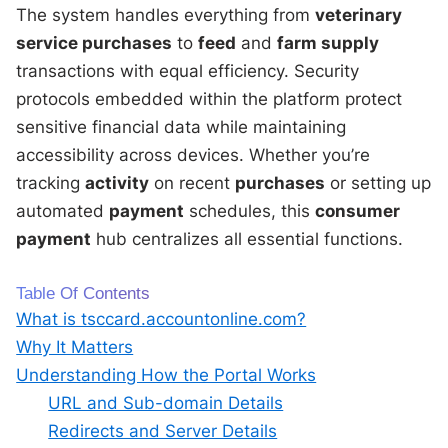
The system handles everything from
veterinary
service purchases
to
feed
and
farm supply
transactions with equal efficiency. Security
protocols embedded within the platform protect
sensitive financial data while maintaining
accessibility across devices. Whether you’re
tracking
activity
on recent
purchases
or setting up
automated
payment
schedules, this
consumer
payment
hub centralizes all essential functions.
Table Of Contents
What is tsccard.accountonline.com?
Why It Matters
Understanding How the Portal Works
URL and Sub-domain Details
Redirects and Server Details