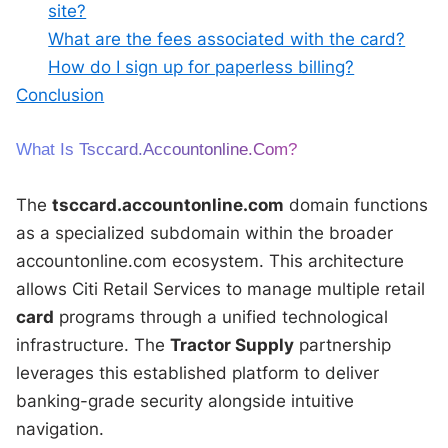
site?
What are the fees associated with the card?
How do I sign up for paperless billing?
Conclusion
What Is Tsccard.accountonline.com?
The
tsccard.accountonline.com
domain functions
as a specialized subdomain within the broader
accountonline.com ecosystem. This architecture
allows Citi Retail Services to manage multiple retail
card
programs through a unified technological
infrastructure. The
Tractor Supply
partnership
leverages this established platform to deliver
banking-grade security alongside intuitive
navigation.