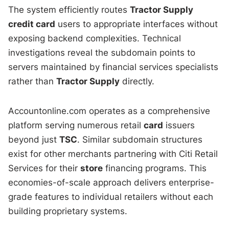
The system efficiently routes
Tractor Supply
credit card
users to appropriate interfaces without
exposing backend complexities. Technical
investigations reveal the subdomain points to
servers maintained by financial services specialists
rather than
Tractor Supply
directly.
Accountonline.com operates as a comprehensive
platform serving numerous retail
card
issuers
beyond just
TSC
. Similar subdomain structures
exist for other merchants partnering with Citi Retail
Services for their
store
financing programs. This
economies-of-scale approach delivers enterprise-
grade features to individual retailers without each
building proprietary systems.