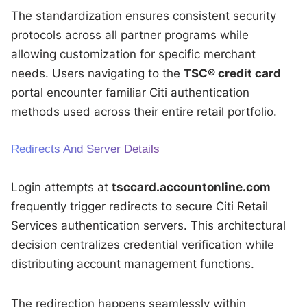
The standardization ensures consistent security
protocols across all partner programs while
allowing customization for specific merchant
needs. Users navigating to the
TSC® credit card
portal encounter familiar Citi authentication
methods used across their entire retail portfolio.
Redirects And Server Details
Login attempts at
tsccard.accountonline.com
frequently trigger redirects to secure Citi Retail
Services authentication servers. This architectural
decision centralizes credential verification while
distributing account management functions.
The redirection happens seamlessly within