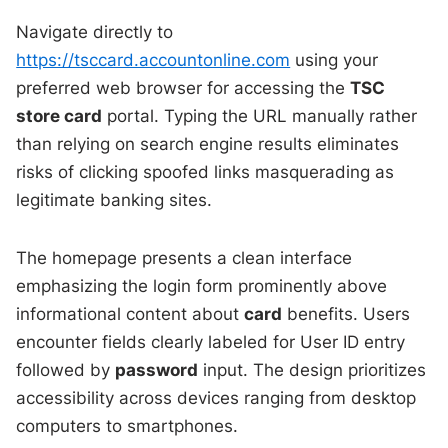
Navigate directly to
https://tsccard.accountonline.com
using your
preferred web browser for accessing the
TSC
store card
portal. Typing the URL manually rather
than relying on search engine results eliminates
risks of clicking spoofed links masquerading as
legitimate banking sites.
The homepage presents a clean interface
emphasizing the login form prominently above
informational content about
card
benefits. Users
encounter fields clearly labeled for User ID entry
followed by
password
input. The design prioritizes
accessibility across devices ranging from desktop
computers to smartphones.