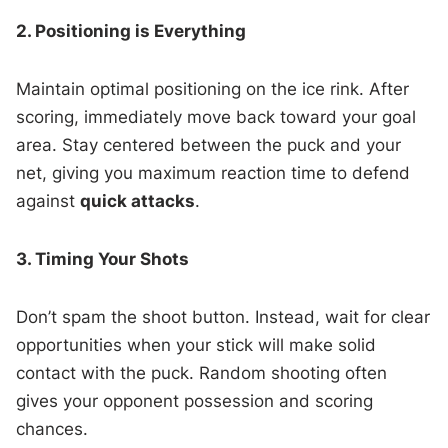
2. Positioning is Everything
Maintain optimal positioning on the ice rink. After
scoring, immediately move back toward your goal
area. Stay centered between the puck and your
net, giving you maximum reaction time to defend
against
quick attacks
.
3. Timing Your Shots
Don’t spam the shoot button. Instead, wait for clear
opportunities when your stick will make solid
contact with the puck. Random shooting often
gives your opponent possession and scoring
chances.