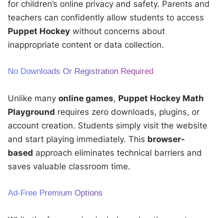
for children’s online privacy and safety. Parents and
teachers can confidently allow students to access
Puppet Hockey
without concerns about
inappropriate content or data collection.
No Downloads Or Registration Required
Unlike many
online games
,
Puppet Hockey Math
Playground
requires zero downloads, plugins, or
account creation. Students simply visit the website
and start playing immediately. This
browser-
based
approach eliminates technical barriers and
saves valuable classroom time.
Ad-Free Premium Options