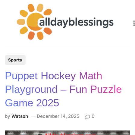
Skip
to
content
P
Sports
o
Puppet Hockey Math
s
t
Playground – Fun Puzzle
e
Game 2025
d
i
by
Watson
December 14, 2025
0
n