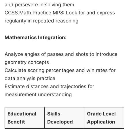
and persevere in solving them
CCSS.Math.Practice.MP8: Look for and express
regularity in repeated reasoning
Mathematics Integration:
Analyze angles of passes and shots to introduce
geometry concepts
Calculate scoring percentages and win rates for
data analysis practice
Estimate distances and trajectories for
measurement understanding
Educational
Skills
Grade Level
Benefit
Developed
Application