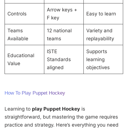
Arrow keys +
Controls
Easy to learn
F key
Teams
12 national
Variety and
Available
teams
replayability
ISTE
Supports
Educational
Standards
learning
Value
aligned
objectives
How To Play Puppet Hockey
Learning to
play Puppet Hockey
is
straightforward, but mastering the game requires
practice and strategy. Here’s everything you need