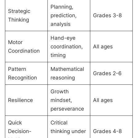
Planning,
Strategic
prediction,
Grades 3-8
Thinking
analysis
Hand-eye
Motor
coordination,
All ages
Coordination
timing
Pattern
Mathematical
Grades 2-6
Recognition
reasoning
Growth
Resilience
mindset,
All ages
perseverance
Quick
Critical
Decision-
thinking under
Grades 4-8