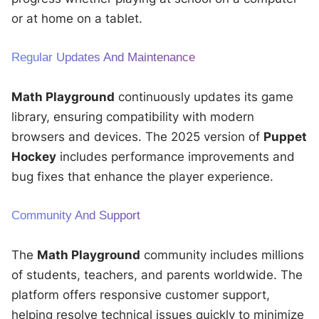
or at home on a tablet.
Regular Updates And Maintenance
Math Playground
continuously updates its game
library, ensuring compatibility with modern
browsers and devices. The 2025 version of
Puppet
Hockey
includes performance improvements and
bug fixes that enhance the player experience.
Community And Support
The
Math Playground
community includes millions
of students, teachers, and parents worldwide. The
platform offers responsive customer support,
helping resolve technical issues quickly to minimize