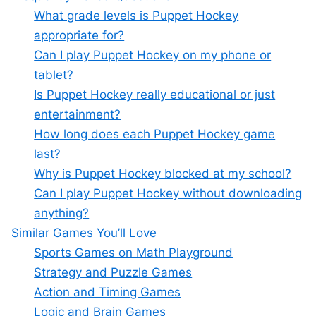
What grade levels is Puppet Hockey
appropriate for?
Can I play Puppet Hockey on my phone or
tablet?
Is Puppet Hockey really educational or just
entertainment?
How long does each Puppet Hockey game
last?
Why is Puppet Hockey blocked at my school?
Can I play Puppet Hockey without downloading
anything?
Similar Games You’ll Love
Sports Games on Math Playground
Strategy and Puzzle Games
Action and Timing Games
Logic and Brain Games