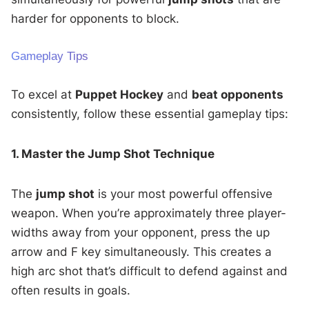
harder for opponents to block.
Gameplay Tips
To excel at
Puppet Hockey
and
beat opponents
consistently, follow these essential gameplay tips:
1. Master the Jump Shot Technique
The
jump shot
is your most powerful offensive
weapon. When you’re approximately three player-
widths away from your opponent, press the up
arrow and F key simultaneously. This creates a
high arc shot that’s difficult to defend against and
often results in goals.