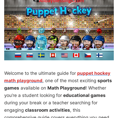
Welcome to the ultimate guide for
puppet hockey
math playground
, one of the most exciting
sports
games
available on
Math Playground
! Whether
you’re a student looking for
educational games
during your break or a teacher searching for
engaging
classroom activities
, this
comprehensive guide covers everything you need