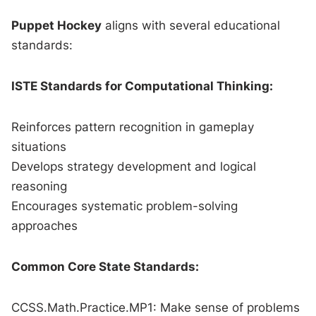
Puppet Hockey
aligns with several educational
standards:
ISTE Standards for Computational Thinking:
Reinforces pattern recognition in gameplay
situations
Develops strategy development and logical
reasoning
Encourages systematic problem-solving
approaches
Common Core State Standards:
CCSS.Math.Practice.MP1: Make sense of problems