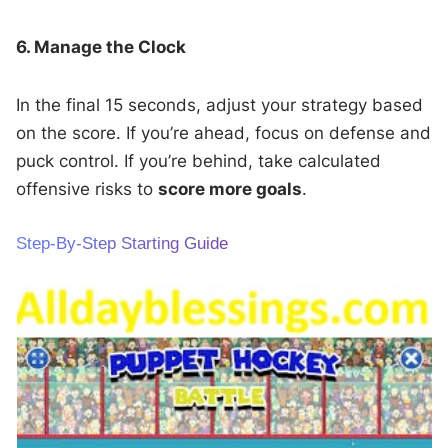
6. Manage the Clock
In the final 15 seconds, adjust your strategy based
on the score. If you’re ahead, focus on defense and
puck control. If you’re behind, take calculated
offensive risks to
score more goals
.
Step-By-Step Starting Guide