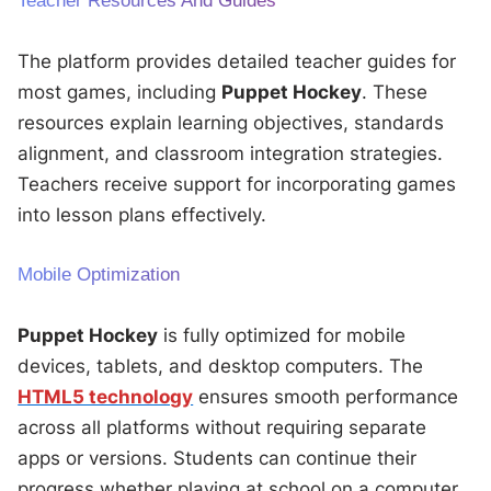
Teacher Resources And Guides
The platform provides detailed teacher guides for
most games, including
Puppet Hockey
. These
resources explain learning objectives, standards
alignment, and classroom integration strategies.
Teachers receive support for incorporating games
into lesson plans effectively.
Mobile Optimization
Puppet Hockey
is fully optimized for mobile
devices, tablets, and desktop computers. The
HTML5 technology
ensures smooth performance
across all platforms without requiring separate
apps or versions. Students can continue their
progress whether playing at school on a computer