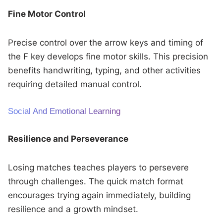
Fine Motor Control
Precise control over the arrow keys and timing of
the F key develops fine motor skills. This precision
benefits handwriting, typing, and other activities
requiring detailed manual control.
Social And Emotional Learning
Resilience and Perseverance
Losing matches teaches players to persevere
through challenges. The quick match format
encourages trying again immediately, building
resilience and a growth mindset.