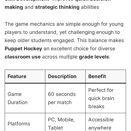
making
and
strategic thinking
abilities
The game mechanics are simple enough for young
players to understand, yet challenging enough to
keep older students engaged. This balance makes
Puppet Hockey
an excellent choice for diverse
classroom use
across multiple
grade levels
.
Feature
Description
Benefit
Perfect for
Game
60 seconds
quick brain
Duration
per match
breaks
PC, Mobile,
Accessible
Platforms
Tablet
anywhere