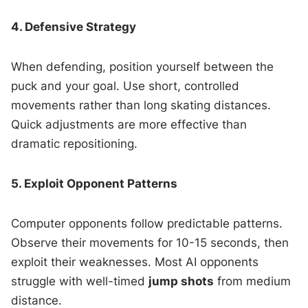
4. Defensive Strategy
When defending, position yourself between the
puck and your goal. Use short, controlled
movements rather than long skating distances.
Quick adjustments are more effective than
dramatic repositioning.
5. Exploit Opponent Patterns
Computer opponents follow predictable patterns.
Observe their movements for 10-15 seconds, then
exploit their weaknesses. Most AI opponents
struggle with well-timed
jump shots
from medium
distance.