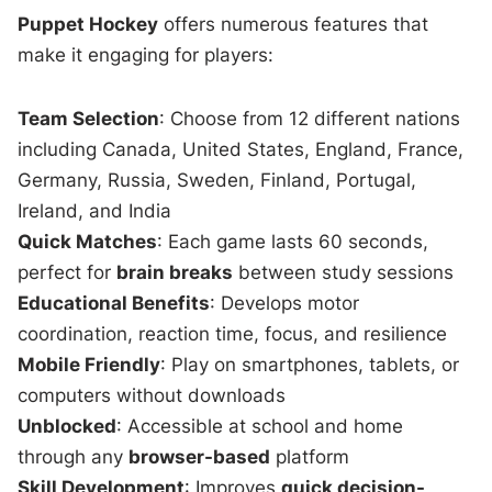
Puppet Hockey
offers numerous features that
make it engaging for players:
Team Selection
: Choose from 12 different nations
including Canada, United States, England, France,
Germany, Russia, Sweden, Finland, Portugal,
Ireland, and India
Quick Matches
: Each game lasts 60 seconds,
perfect for
brain breaks
between study sessions
Educational Benefits
: Develops motor
coordination, reaction time, focus, and resilience
Mobile Friendly
: Play on smartphones, tablets, or
computers without downloads
Unblocked
: Accessible at school and home
through any
browser-based
platform
Skill Development
: Improves
quick decision-