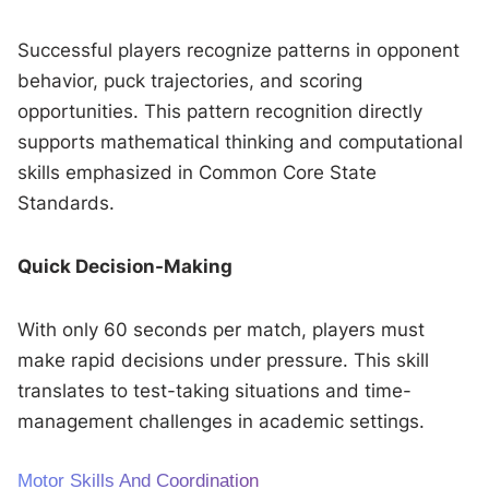
Successful players recognize patterns in opponent
behavior, puck trajectories, and scoring
opportunities. This pattern recognition directly
supports mathematical thinking and computational
skills emphasized in Common Core State
Standards.
Quick Decision-Making
With only 60 seconds per match, players must
make rapid decisions under pressure. This skill
translates to test-taking situations and time-
management challenges in academic settings.
Motor Skills And Coordination