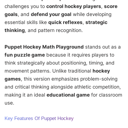
challenges you to
control hockey players
,
score
goals
, and
defend your goal
while developing
essential skills like
quick reflexes
,
strategic
thinking
, and pattern recognition.
Puppet Hockey Math Playground
stands out as a
fun puzzle game
because it requires players to
think strategically about positioning, timing, and
movement patterns. Unlike traditional
hockey
games
, this version emphasizes problem-solving
and critical thinking alongside athletic competition,
making it an ideal
educational game
for classroom
use.
Key Features Of Puppet Hockey