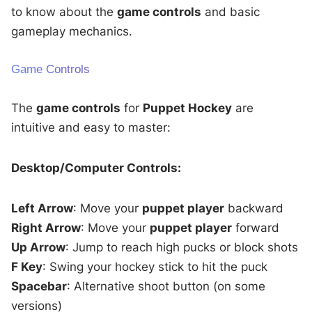
to know about the
game controls
and basic
gameplay mechanics.
Game Controls
The
game controls
for
Puppet Hockey
are
intuitive and easy to master:
Desktop/Computer Controls:
Left Arrow
: Move your
puppet player
backward
Right Arrow
: Move your
puppet player
forward
Up Arrow
: Jump to reach high pucks or block shots
F Key
: Swing your hockey stick to hit the puck
Spacebar
: Alternative shoot button (on some
versions)