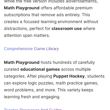
While the free version includes advertisements,
Math Playground
offers affordable premium
subscriptions that remove ads entirely. This
creates a focused learning environment without
distractions, perfect for
classroom use
where
attention span matters.
Comprehensive Game Library
Math Playground
hosts hundreds of carefully
curated
educational games
across multiple
categories. After playing
Puppet Hockey
, students
can explore logic puzzles, math practice games,
word problems, and more. This variety keeps
learning fresh and engaging.