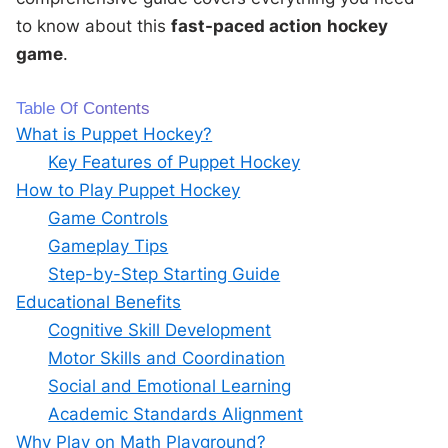
to know about this
fast-paced action
hockey
game
.
Table Of Contents
What is Puppet Hockey?
Key Features of Puppet Hockey
How to Play Puppet Hockey
Game Controls
Gameplay Tips
Step-by-Step Starting Guide
Educational Benefits
Cognitive Skill Development
Motor Skills and Coordination
Social and Emotional Learning
Academic Standards Alignment
Why Play on Math Playground?