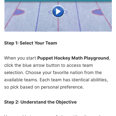
Step 1: Select Your Team
When you start
Puppet Hockey Math Playground
,
click the blue arrow button to access team
selection. Choose your favorite nation from the
available teams. Each team has identical abilities,
so pick based on personal preference.
Step 2: Understand the Objective