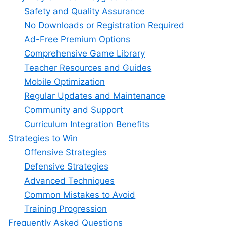
Safety and Quality Assurance
No Downloads or Registration Required
Ad-Free Premium Options
Comprehensive Game Library
Teacher Resources and Guides
Mobile Optimization
Regular Updates and Maintenance
Community and Support
Curriculum Integration Benefits
Strategies to Win
Offensive Strategies
Defensive Strategies
Advanced Techniques
Common Mistakes to Avoid
Training Progression
Frequently Asked Questions