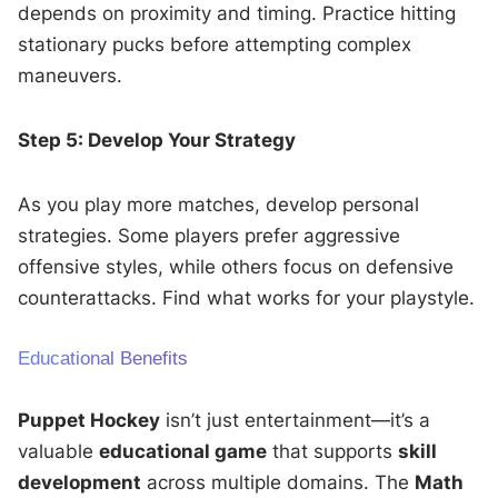
depends on proximity and timing. Practice hitting
stationary pucks before attempting complex
maneuvers.
Step 5: Develop Your Strategy
As you play more matches, develop personal
strategies. Some players prefer aggressive
offensive styles, while others focus on defensive
counterattacks. Find what works for your playstyle.
Educational Benefits
Puppet Hockey
isn’t just entertainment—it’s a
valuable
educational game
that supports
skill
development
across multiple domains. The
Math