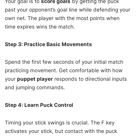
Your goal is to
score goals
by getting the puck
past your opponent’s goal line while defending your
own net. The player with the most points when
time expires wins the match.
Step 3: Practice Basic Movements
Spend the first few seconds of your initial match
practicing movement. Get comfortable with how
your
puppet player
responds to directional inputs
and jumping commands.
Step 4: Learn Puck Control
Timing your stick swings is crucial. The F key
activates your stick, but contact with the puck