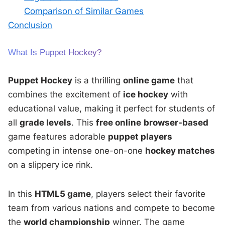
Comparison of Similar Games
Conclusion
What Is Puppet Hockey?
Puppet Hockey
is a thrilling
online game
that
combines the excitement of
ice hockey
with
educational value, making it perfect for students of
all
grade levels
. This
free online
browser-based
game features adorable
puppet players
competing in intense one-on-one
hockey matches
on a slippery ice rink.
In this
HTML5 game
, players select their favorite
team from various nations and compete to become
the
world championship
winner. The game