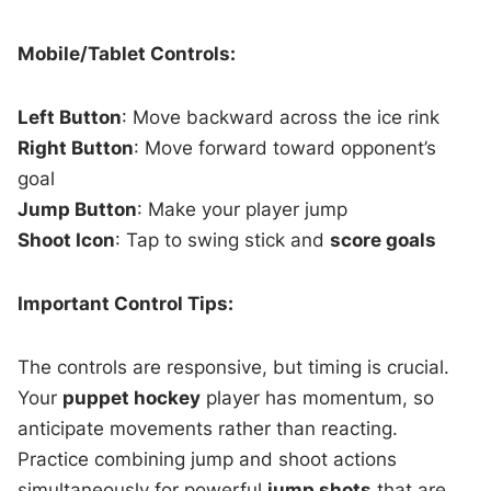
Mobile/Tablet Controls:
Left Button
: Move backward across the ice rink
Right Button
: Move forward toward opponent’s
goal
Jump Button
: Make your player jump
Shoot Icon
: Tap to swing stick and
score goals
Important Control Tips:
The controls are responsive, but timing is crucial.
Your
puppet hockey
player has momentum, so
anticipate movements rather than reacting.
Practice combining jump and shoot actions
simultaneously for powerful
jump shots
that are