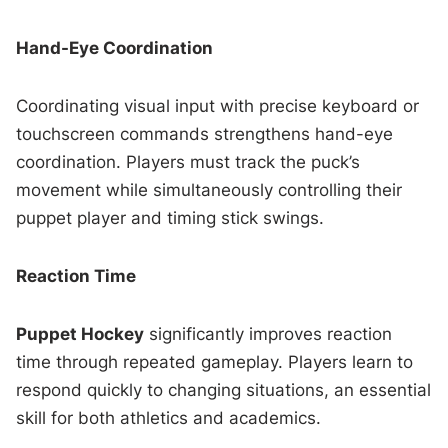
Hand-Eye Coordination
Coordinating visual input with precise keyboard or
touchscreen commands strengthens hand-eye
coordination. Players must track the puck’s
movement while simultaneously controlling their
puppet player and timing stick swings.
Reaction Time
Puppet Hockey
significantly improves reaction
time through repeated gameplay. Players learn to
respond quickly to changing situations, an essential
skill for both athletics and academics.