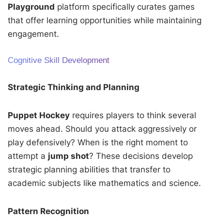
Playground
platform specifically curates games
that offer learning opportunities while maintaining
engagement.
Cognitive Skill Development
Strategic Thinking and Planning
Puppet Hockey
requires players to think several
moves ahead. Should you attack aggressively or
play defensively? When is the right moment to
attempt a
jump shot
? These decisions develop
strategic planning abilities that transfer to
academic subjects like mathematics and science.
Pattern Recognition