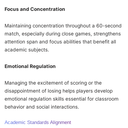
Focus and Concentration
Maintaining concentration throughout a 60-second
match, especially during close games, strengthens
attention span and focus abilities that benefit all
academic subjects.
Emotional Regulation
Managing the excitement of scoring or the
disappointment of losing helps players develop
emotional regulation skills essential for classroom
behavior and social interactions.
Academic Standards Alignment