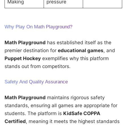
Making
pressure
Why Play On Math Playground?
Math Playground
has established itself as the
premier destination for
educational games
, and
Puppet Hockey
exemplifies why this platform
stands out from competitors.
Safety And Quality Assurance
Math Playground
maintains rigorous safety
standards, ensuring all games are appropriate for
students. The platform is
KidSafe COPPA
Certified
, meaning it meets the highest standards