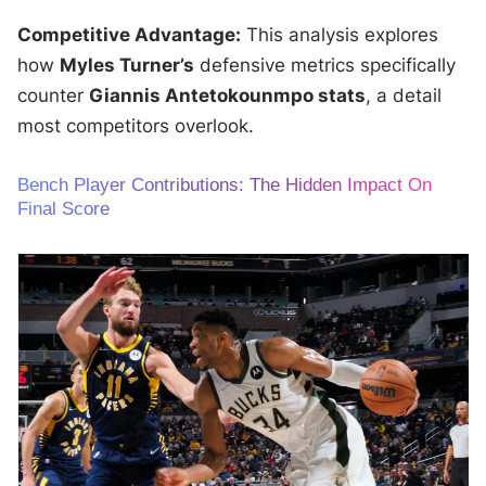
Competitive Advantage:
This analysis explores
how
Myles Turner’s
defensive metrics specifically
counter
Giannis Antetokounmpo stats
, a detail
most competitors overlook.
Bench Player Contributions: The Hidden Impact On
Final Score