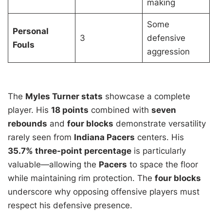
making
Some
Personal
3
defensive
Fouls
aggression
The
Myles Turner stats
showcase a complete
player. His
18 points
combined with
seven
rebounds
and
four blocks
demonstrate versatility
rarely seen from
Indiana Pacers
centers. His
35.7% three-point percentage
is particularly
valuable—allowing the
Pacers
to space the floor
while maintaining rim protection. The
four blocks
underscore why opposing offensive players must
respect his defensive presence.