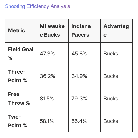
Shooting Efficiency Analysis
Milwauke
Indiana
Advantag
Metric
e Bucks
Pacers
e
Field Goal
47.3%
45.8%
Bucks
%
Three-
36.2%
34.9%
Bucks
Point %
Free
81.5%
79.3%
Bucks
Throw %
Two-
58.1%
56.4%
Bucks
Point %