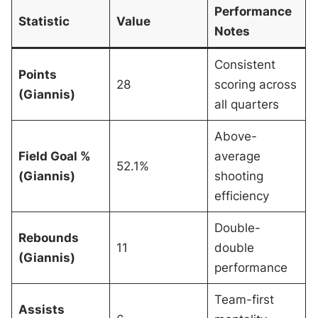
Performance
Statistic
Value
Notes
Consistent
Points
28
scoring across
(Giannis)
all quarters
Above-
Field Goal %
average
52.1%
(Giannis)
shooting
efficiency
Double-
Rebounds
11
double
(Giannis)
performance
Team-first
Assists