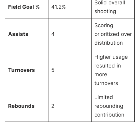
Solid overall
Field Goal %
41.2%
shooting
Scoring
Assists
4
prioritized over
distribution
Higher usage
resulted in
Turnovers
5
more
turnovers
Limited
Rebounds
2
rebounding
contribution