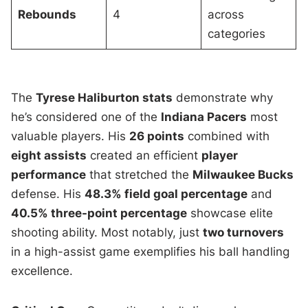
Rebounds
4
across
categories
The
Tyrese Haliburton stats
demonstrate why
he’s considered one of the
Indiana Pacers
most
valuable players. His
26 points
combined with
eight assists
created an efficient
player
performance
that stretched the
Milwaukee Bucks
defense. His
48.3% field goal percentage
and
40.5% three-point percentage
showcase elite
shooting ability. Most notably, just
two turnovers
in a high-assist game exemplifies his ball handling
excellence.