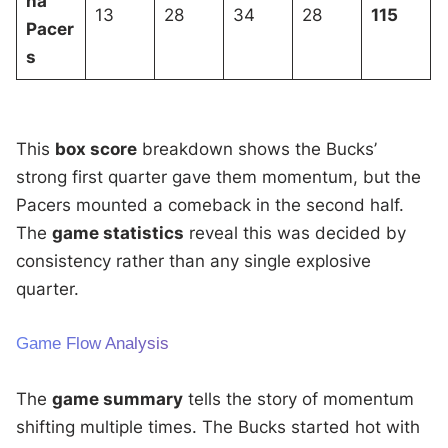
na
13
28
34
28
115
Pacer
s
This
box score
breakdown shows the Bucks’
strong first quarter gave them momentum, but the
Pacers mounted a comeback in the second half.
The
game statistics
reveal this was decided by
consistency rather than any single explosive
quarter.
Game Flow Analysis
The
game summary
tells the story of momentum
shifting multiple times. The Bucks started hot with