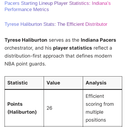
Pacers Starting Lineup Player Statistics: Indiana’s
Performance Metrics
Tyrese Haliburton Stats: The Efficient Distributor
Tyrese Haliburton
serves as the
Indiana Pacers
orchestrator, and his
player statistics
reflect a
distribution-first approach that defines modern
NBA point guards.
Statistic
Value
Analysis
Efficient
Points
scoring from
26
(Haliburton)
multiple
positions