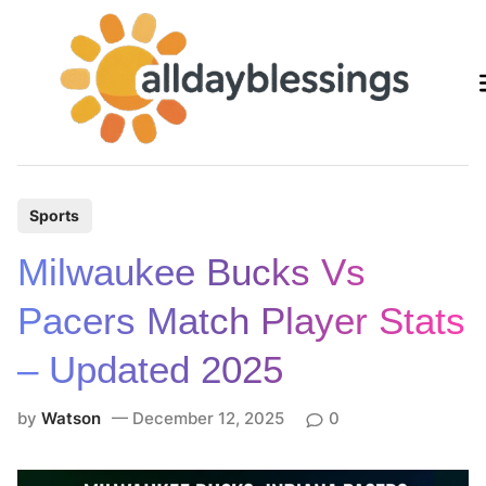
Skip
to
content
P
Sports
o
Milwaukee Bucks Vs
s
t
Pacers Match Player Stats
e
– Updated 2025
d
i
by
Watson
December 12, 2025
0
n