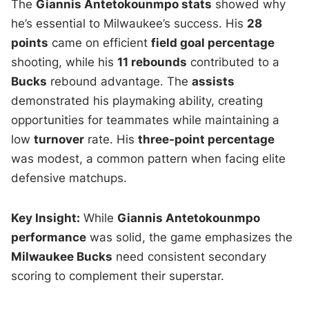
The
Giannis Antetokounmpo stats
showed why
he’s essential to Milwaukee’s success. His
28
points
came on efficient
field goal percentage
shooting, while his
11 rebounds
contributed to a
Bucks
rebound advantage. The
assists
demonstrated his playmaking ability, creating
opportunities for teammates while maintaining a
low
turnover
rate. His
three-point percentage
was modest, a common pattern when facing elite
defensive matchups.
Key Insight:
While
Giannis Antetokounmpo
performance
was solid, the game emphasizes the
Milwaukee Bucks
need consistent secondary
scoring to complement their superstar.