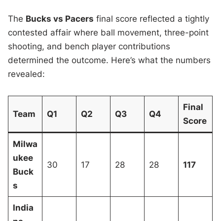
The
Bucks vs Pacers
final score reflected a tightly
contested affair where ball movement, three-point
shooting, and bench player contributions
determined the outcome. Here’s what the numbers
revealed:
Final
Team
Q1
Q2
Q3
Q4
Score
Milwa
ukee
30
17
28
28
117
Buck
s
India