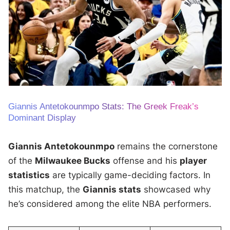
Giannis Antetokounmpo Stats: The Greek Freak’s
Dominant Display
Giannis Antetokounmpo
remains the cornerstone
of the
Milwaukee Bucks
offense and his
player
statistics
are typically game-deciding factors. In
this matchup, the
Giannis stats
showcased why
he’s considered among the elite NBA performers.