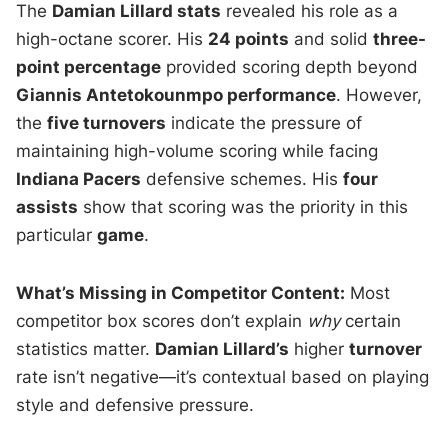
The
Damian Lillard stats
revealed his role as a
high-octane scorer. His
24 points
and solid
three-
point percentage
provided scoring depth beyond
Giannis Antetokounmpo performance
. However,
the
five turnovers
indicate the pressure of
maintaining high-volume scoring while facing
Indiana Pacers
defensive schemes. His
four
assists
show that scoring was the priority in this
particular
game
.
What’s Missing in Competitor Content:
Most
competitor box scores don’t explain
why
certain
statistics matter.
Damian Lillard’s
higher
turnover
rate isn’t negative—it’s contextual based on playing
style and defensive pressure.