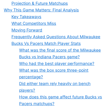
Projection & Future Matchups
Why This Game Matters: Final Analysis
Key Takeaways
What Competitors Miss
Moving Forward
Frequently Asked Questions About Milwaukee
Bucks Vs Pacers Match Player Stats
What was the final score of the Milwaukee
Bucks vs Indiana Pacers game?
Who had the best player performance?
What was the box score three-point
percentage?
Did either team rely heavily on bench
players?
How does this game affect future Bucks vs
Pacers matchups?