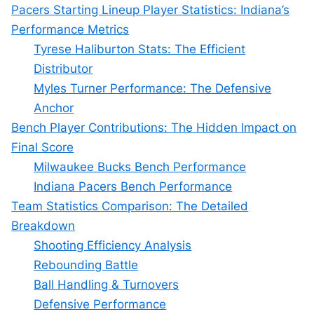
Pacers Starting Lineup Player Statistics: Indiana’s
Performance Metrics
Tyrese Haliburton Stats: The Efficient
Distributor
Myles Turner Performance: The Defensive
Anchor
Bench Player Contributions: The Hidden Impact on
Final Score
Milwaukee Bucks Bench Performance
Indiana Pacers Bench Performance
Team Statistics Comparison: The Detailed
Breakdown
Shooting Efficiency Analysis
Rebounding Battle
Ball Handling & Turnovers
Defensive Performance