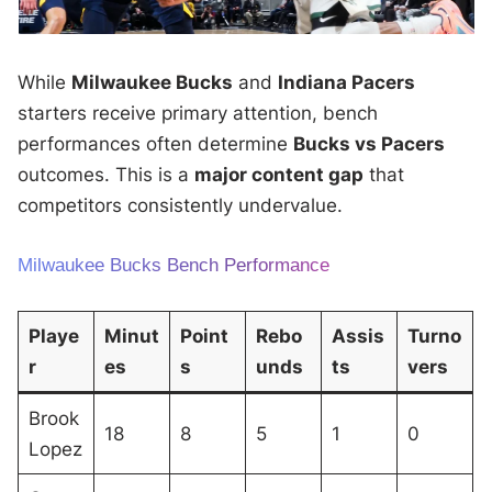
While
Milwaukee Bucks
and
Indiana Pacers
starters receive primary attention, bench
performances often determine
Bucks vs Pacers
outcomes. This is a
major content gap
that
competitors consistently undervalue.
Milwaukee Bucks Bench Performance
Playe
Minut
Point
Rebo
Assis
Turno
r
es
s
unds
ts
vers
Brook
18
8
5
1
0
Lopez