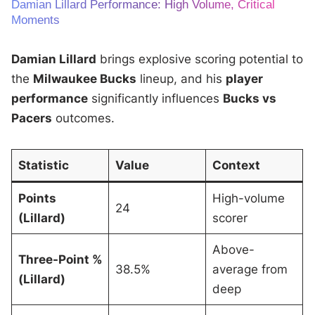
Damian Lillard Performance: High Volume, Critical
Moments
Damian Lillard
brings explosive scoring potential to
the
Milwaukee Bucks
lineup, and his
player
performance
significantly influences
Bucks vs
Pacers
outcomes.
Statistic
Value
Context
Points
High-volume
24
(Lillard)
scorer
Above-
Three-Point %
38.5%
average from
(Lillard)
deep