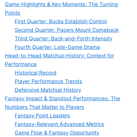
Game Highlights & Key Moments: The Turning
Points
First Quarter: Bucks Establish Control
Second Quarter: Pacers Mount Comeback
Third Quarter: Back-and-Forth Intensity
Fourth Quarter: Late-Game Drama
Head-to-Head Matchup History: Context for
Performance
Historical Record
Player Performance Trends
Defensive Matchup History
Fantasy Impact & Standout Performances: The
Numbers That Matter to Players
Fantasy Point Leaders
Fantasy-Relevant Advanced Metrics
Game Flow & Fantasy Opportunity