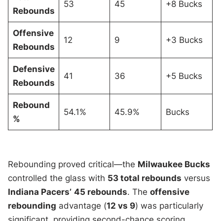
53
45
+8 Bucks
Rebounds
Offensive
12
9
+3 Bucks
Rebounds
Defensive
41
36
+5 Bucks
Rebounds
Rebound
54.1%
45.9%
Bucks
%
Rebounding proved critical—the
Milwaukee Bucks
controlled the glass with
53 total rebounds
versus
Indiana Pacers’
45 rebounds
. The
offensive
rebounding
advantage (
12 vs 9
) was particularly
significant, providing second-chance scoring