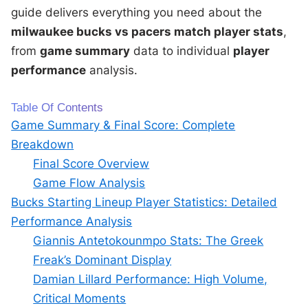
guide delivers everything you need about the
milwaukee bucks vs pacers match player stats
,
from
game summary
data to individual
player
performance
analysis.
Table Of Contents
Game Summary & Final Score: Complete
Breakdown
Final Score Overview
Game Flow Analysis
Bucks Starting Lineup Player Statistics: Detailed
Performance Analysis
Giannis Antetokounmpo Stats: The Greek
Freak’s Dominant Display
Damian Lillard Performance: High Volume,
Critical Moments