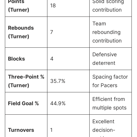
Points
Solid scoring
18
(Turner)
contribution
Team
Rebounds
7
rebounding
(Turner)
contribution
Defensive
Blocks
4
deterrent
Three-Point %
Spacing factor
35.7%
(Turner)
for Pacers
Efficient from
Field Goal %
44.9%
multiple spots
Excellent
Turnovers
1
decision-