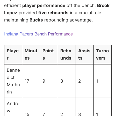
efficient
player performance
off the bench.
Brook
Lopez
provided
five rebounds
in a crucial role
maintaining
Bucks
rebounding advantage.
Indiana Pacers Bench Performance
Playe
Minut
Point
Rebo
Assis
Turno
r
es
s
unds
ts
vers
Benne
dict
17
9
3
2
1
Mathu
rin
Andre
w
15
7
2
3
1