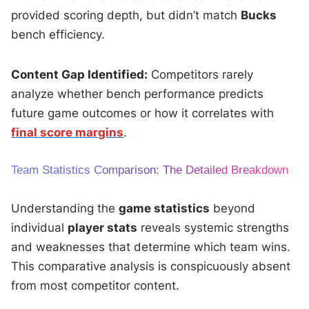
provided scoring depth, but didn’t match
Bucks
bench efficiency.
Content Gap Identified:
Competitors rarely
analyze whether bench performance predicts
future game outcomes or how it correlates with
final score margins
.
Team Statistics Comparison: The Detailed Breakdown
Understanding the
game statistics
beyond
individual
player stats
reveals systemic strengths
and weaknesses that determine which team wins.
This comparative analysis is conspicuously absent
from most competitor content.