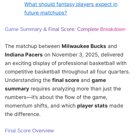
What should fantasy players expect in
future matchups?
Game Summary & Final Score: Complete Breakdown
The matchup between
Milwaukee Bucks
and
Indiana Pacers
on November 3, 2025, delivered
an exciting display of professional basketball with
competitive basketball throughout all four quarters.
Understanding the
final score
and
game
summary
requires analyzing more than just the
numbers—it’s about the flow of the game,
momentum shifts, and which
player stats
made
the difference.
Final Score Overview