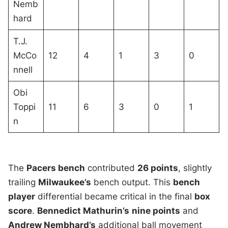
Nemb
hard
T.J.
McCo
12
4
1
3
0
nnell
Obi
Toppi
11
6
3
0
1
n
The
Pacers bench
contributed
26 points
, slightly
trailing
Milwaukee’s
bench output. This
bench
player
differential became critical in the final
box
score
.
Bennedict Mathurin’s
nine points
and
Andrew Nembhard’s
additional ball movement