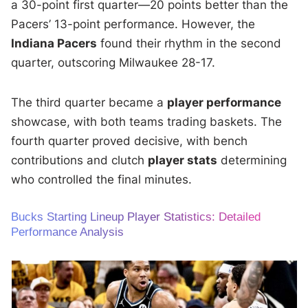
a 30-point first quarter—20 points better than the
Pacers’ 13-point performance. However, the
Indiana Pacers
found their rhythm in the second
quarter, outscoring Milwaukee 28-17.
The third quarter became a
player performance
showcase, with both teams trading baskets. The
fourth quarter proved decisive, with bench
contributions and clutch
player stats
determining
who controlled the final minutes.
Bucks Starting Lineup Player Statistics: Detailed
Performance Analysis