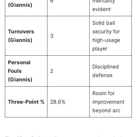
6
mentality
(Giannis)
evident
Solid ball
Turnovers
security for
3
(Giannis)
high-usage
player
Personal
Disciplined
Fouls
2
defense
(Giannis)
Room for
Three-Point %
28.6%
improvement
beyond arc