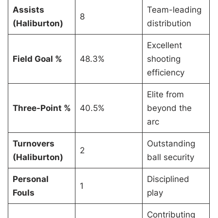
Assists
Team-leading
8
(Haliburton)
distribution
Excellent
Field Goal %
48.3%
shooting
efficiency
Elite from
Three-Point %
40.5%
beyond the
arc
Turnovers
Outstanding
2
(Haliburton)
ball security
Personal
Disciplined
1
Fouls
play
Contributing