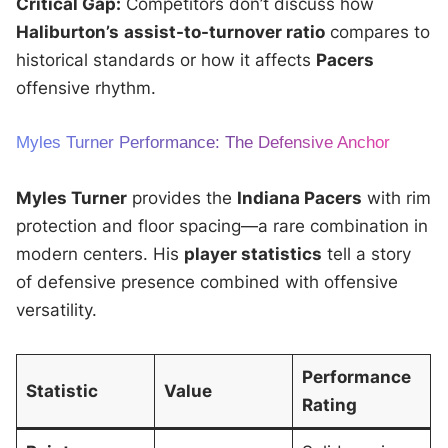
Critical Gap:
Competitors don’t discuss how
Haliburton’s
assist-to-turnover ratio
compares to
historical standards or how it affects
Pacers
offensive rhythm.
Myles Turner Performance: The Defensive Anchor
Myles Turner
provides the
Indiana Pacers
with rim
protection and floor spacing—a rare combination in
modern centers. His
player statistics
tell a story
of defensive presence combined with offensive
versatility.
Performance
Statistic
Value
Rating