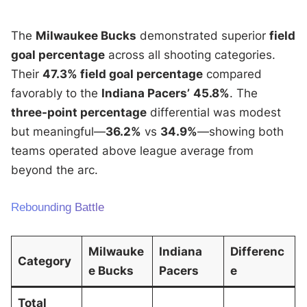
The
Milwaukee Bucks
demonstrated superior
field
goal percentage
across all shooting categories.
Their
47.3% field goal percentage
compared
favorably to the
Indiana Pacers’
45.8%
. The
three-point percentage
differential was modest
but meaningful—
36.2%
vs
34.9%
—showing both
teams operated above league average from
beyond the arc.
Rebounding Battle
Milwauke
Indiana
Differenc
Category
e Bucks
Pacers
e
Total