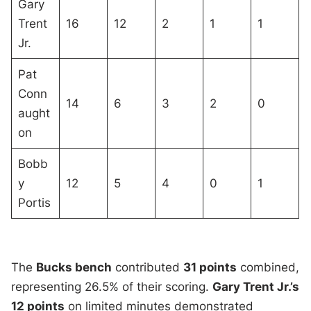
Gary
Trent
16
12
2
1
1
Jr.
Pat
Conn
14
6
3
2
0
aught
on
Bobb
y
12
5
4
0
1
Portis
The
Bucks bench
contributed
31 points
combined,
representing 26.5% of their scoring.
Gary Trent Jr.’s
12 points
on limited minutes demonstrated