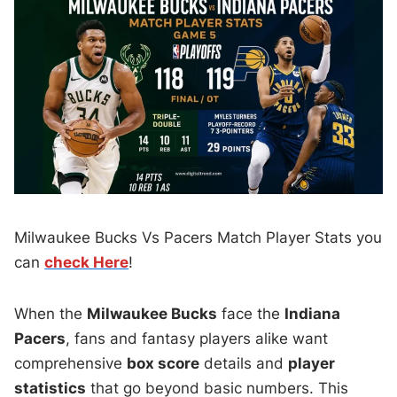
Milwaukee Bucks Vs Pacers Match Player Stats you
can
check Here
!
When the
Milwaukee Bucks
face the
Indiana
Pacers
, fans and fantasy players alike want
comprehensive
box score
details and
player
statistics
that go beyond basic numbers. This