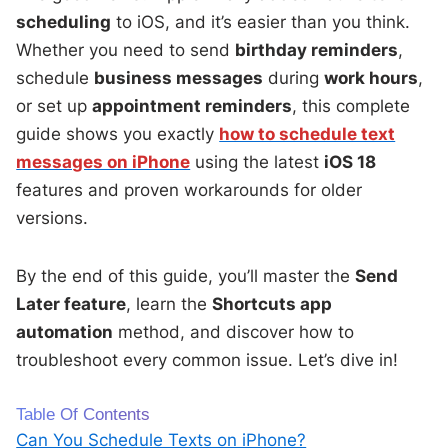
scheduling
to iOS, and it’s easier than you think.
Whether you need to send
birthday reminders
,
schedule
business messages
during
work hours
,
or set up
appointment reminders
, this complete
guide shows you exactly
how to schedule text
messages on iPhone
using the latest
iOS 18
features and proven workarounds for older
versions.
By the end of this guide, you’ll master the
Send
Later feature
, learn the
Shortcuts app
automation
method, and discover how to
troubleshoot every common issue. Let’s dive in!
Table Of Contents
Can You Schedule Texts on iPhone?