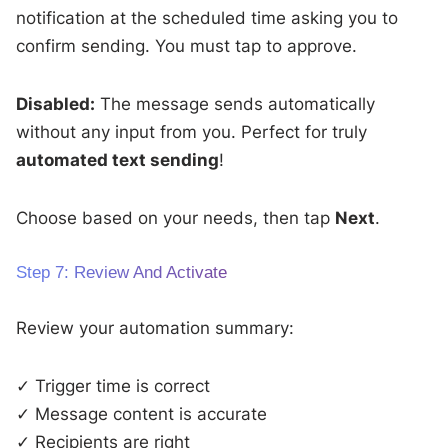
notification at the scheduled time asking you to
confirm sending. You must tap to approve.
Disabled:
The message sends automatically
without any input from you. Perfect for truly
automated text sending
!
Choose based on your needs, then tap
Next
.
Step 7: Review And Activate
Review your automation summary:
✓ Trigger time is correct
✓ Message content is accurate
✓ Recipients are right