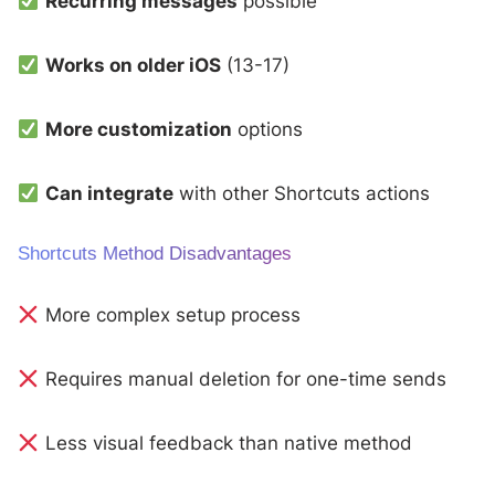
Recurring messages
possible
Works on older iOS
(13-17)
More customization
options
Can integrate
with other Shortcuts actions
Shortcuts Method Disadvantages
More complex setup process
Requires manual deletion for one-time sends
Less visual feedback than native method