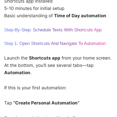
Shortcuts app installed
5-10 minutes for initial setup
Basic understanding of
Time of Day automation
Step-By-Step: Schedule Texts With Shortcuts App
Step 1: Open Shortcuts And Navigate To Automation
Launch the
Shortcuts app
from your home screen.
At the bottom, you’ll see several tabs—tap
Automation
.
If this is your first automation:
Tap
“Create Personal Automation”