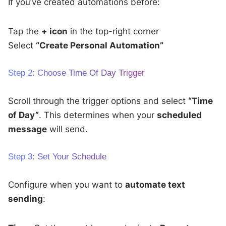
If you’ve created automations before:
Tap the
+ icon
in the top-right corner
Select
“Create Personal Automation”
Step 2: Choose Time Of Day Trigger
Scroll through the trigger options and select
“Time
of Day”
. This determines when your
scheduled
message
will send.
Step 3: Set Your Schedule
Configure when you want to
automate text
sending
: