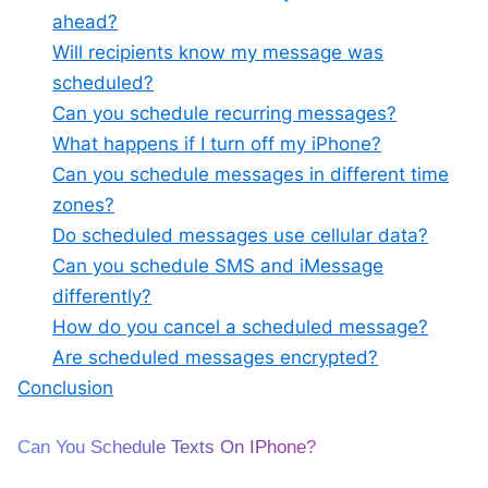
ahead?
Will recipients know my message was
scheduled?
Can you schedule recurring messages?
What happens if I turn off my iPhone?
Can you schedule messages in different time
zones?
Do scheduled messages use cellular data?
Can you schedule SMS and iMessage
differently?
How do you cancel a scheduled message?
Are scheduled messages encrypted?
Conclusion
Can You Schedule Texts On IPhone?