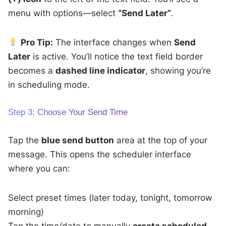
menu with options—select
“Send Later”
.
Pro Tip:
The interface changes when
Send
Later
is active. You’ll notice the text field border
becomes a
dashed line indicator
, showing you’re
in scheduling mode.
Step 3: Choose Your Send Time
Tap the
blue send button
area at the top of your
message. This opens the scheduler interface
where you can:
Select preset times (later today, tonight, tomorrow
morning)