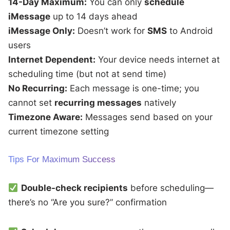
14-Day Maximum:
You can only
schedule
iMessage
up to 14 days ahead
iMessage Only:
Doesn’t work for
SMS
to Android
users
Internet Dependent:
Your device needs internet at
scheduling time (but not at send time)
No Recurring:
Each message is one-time; you
cannot set
recurring messages
natively
Timezone Aware:
Messages send based on your
current timezone setting
Tips For Maximum Success
Double-check recipients
before scheduling—
there’s no “Are you sure?” confirmation