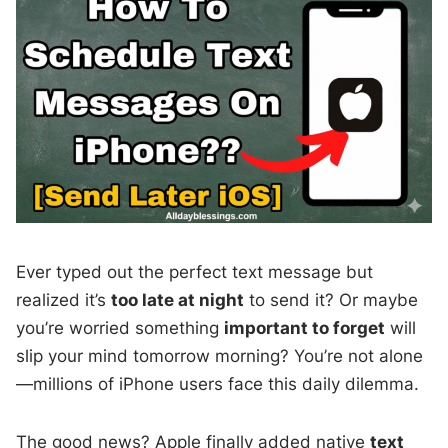
Ever typed out the perfect text message but
realized it’s
too late at night
to send it? Or maybe
you’re worried something
important to forget
will
slip your mind tomorrow morning? You’re not alone
—millions of iPhone users face this daily dilemma.
The good news? Apple finally added native
text