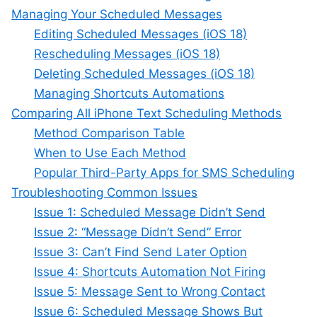
Managing Your Scheduled Messages
Editing Scheduled Messages (iOS 18)
Rescheduling Messages (iOS 18)
Deleting Scheduled Messages (iOS 18)
Managing Shortcuts Automations
Comparing All iPhone Text Scheduling Methods
Method Comparison Table
When to Use Each Method
Popular Third-Party Apps for SMS Scheduling
Troubleshooting Common Issues
Issue 1: Scheduled Message Didn’t Send
Issue 2: “Message Didn’t Send” Error
Issue 3: Can’t Find Send Later Option
Issue 4: Shortcuts Automation Not Firing
Issue 5: Message Sent to Wrong Contact
Issue 6: Scheduled Message Shows But