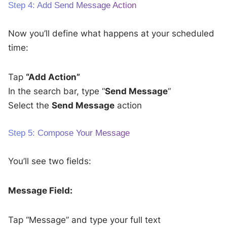
Step 4: Add Send Message Action
Now you’ll define what happens at your scheduled
time:
Tap
“Add Action”
In the search bar, type “
Send Message
“
Select the
Send Message
action
Step 5: Compose Your Message
You’ll see two fields:
Message Field:
Tap “Message” and type your full text