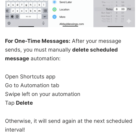
For One-Time Messages:
After your message
sends, you must manually
delete scheduled
message
automation:
Open Shortcuts app
Go to Automation tab
Swipe left on your automation
Tap
Delete
Otherwise, it will send again at the next scheduled
interval!