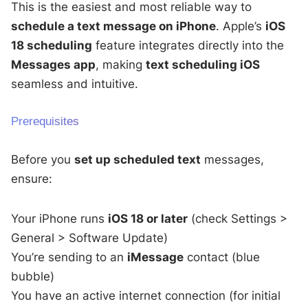
This is the easiest and most reliable way to
schedule a text message on iPhone
. Apple’s
iOS
18 scheduling
feature integrates directly into the
Messages app
, making
text scheduling iOS
seamless and intuitive.
Prerequisites
Before you
set up scheduled text
messages,
ensure:
Your iPhone runs
iOS 18 or later
(check Settings >
General > Software Update)
You’re sending to an
iMessage
contact (blue
bubble)
You have an active internet connection (for initial