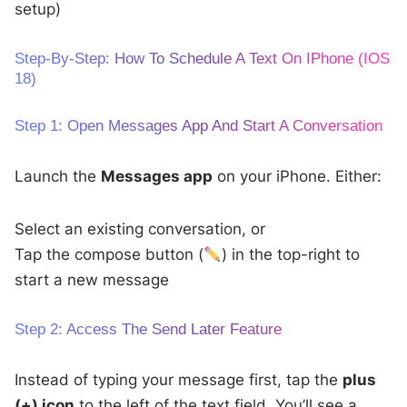
setup)
Step-By-Step: How To Schedule A Text On IPhone (iOS
18)
Step 1: Open Messages App And Start A Conversation
Launch the
Messages app
on your iPhone. Either:
Select an existing conversation, or
Tap the compose button (
) in the top-right to
start a new message
Step 2: Access The Send Later Feature
Instead of typing your message first, tap the
plus
(+) icon
to the left of the text field. You’ll see a