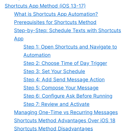
Shortcuts App Method (iOS 13-17)
What is Shortcuts App Automation?
Prerequisites for Shortcuts Method
Step-by-Step: Schedule Texts with Shortcuts
App
Step 1: Open Shortcuts and Navigate to
Automation
Step 2: Choose Time of Day Trigger
Step 3: Set Your Schedule
Step 4: Add Send Message Action
Step 5: Compose Your Message
Step 6: Configure Ask Before Running
Step 7: Review and Activate
Managing One-Time vs Recurring Messages
Shortcuts Method Advantages Over iOS 18
Shortcuts Method Disadvantages