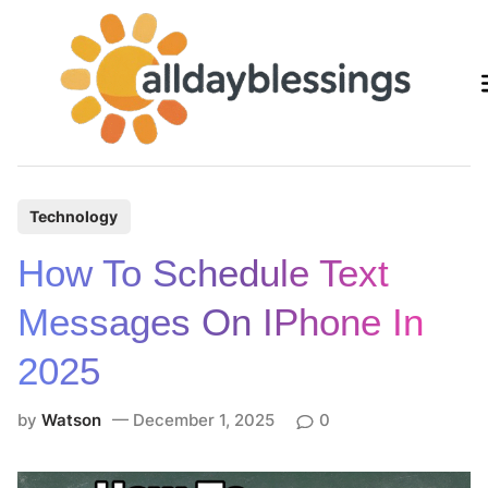
Skip
to
content
P
Technology
o
How To Schedule Text
s
t
Messages On IPhone In
e
2025
d
i
by
Watson
December 1, 2025
0
n