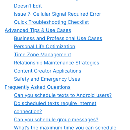
Doesn’t Edit
Issue 7: Cellular Signal Required Error
Quick Troubleshooting Checklist
Advanced Tips & Use Cases
Business and Professional Use Cases
Personal Life Optimization
Time Zone Management
Relationship Maintenance Strategies
Content Creator Applications
Safety and Emergency Uses
Frequently Asked Questions
Can you schedule texts to Android users?
Do scheduled texts require internet
connection?
Can you schedule group messages?
What’s the maximum time you can schedule