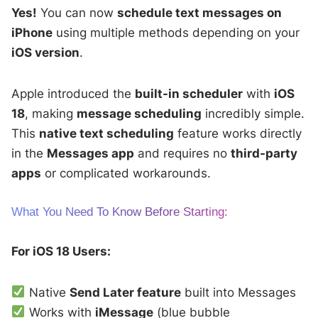
Yes!
You can now
schedule text messages on
iPhone
using multiple methods depending on your
iOS version
.
Apple introduced the
built-in scheduler
with
iOS
18
, making
message scheduling
incredibly simple.
This
native text scheduling
feature works directly
in the
Messages app
and requires no
third-party
apps
or complicated workarounds.
What You Need To Know Before Starting:
For iOS 18 Users:
Native
Send Later feature
built into Messages
Works with
iMessage
(blue bubble