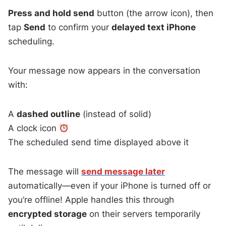
Press and hold send
button (the arrow icon), then
tap
Send
to confirm your
delayed text iPhone
scheduling.
Your message now appears in the conversation
with:
A
dashed outline
(instead of solid)
A clock icon
The scheduled send time displayed above it
The message will
send message later
automatically—even if your iPhone is turned off or
you’re offline! Apple handles this through
encrypted storage
on their servers temporarily