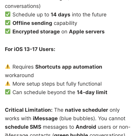
conversations)
Schedule up to
14 days
into the future
Offline sending
capability
Encrypted storage
on
Apple servers
For iOS 13-17 Users:
Requires
Shortcuts app automation
workaround
More setup steps but fully functional
Can schedule beyond the
14-day limit
Critical Limitation:
The
native scheduler
only
works with
iMessage
(blue bubbles). You cannot
schedule SMS
messages to
Android
users or non-
iMessage contacts (
green bubble
conversations)