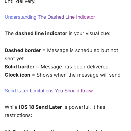
until delivery.
Understanding The Dashed Line Indicator
The
dashed line indicator
is your visual cue:
Dashed border
= Message is scheduled but not
sent yet
Solid border
= Message has been delivered
Clock icon
= Shows when the message will send
Send Later Limitations You Should Know
While
iOS 18 Send Later
is powerful, it has
restrictions: