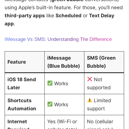
using Apple’s built-in feature. For those, you’ll need
third-party apps
like
Scheduled
or
Text Delay
app
.
IMessage Vs SMS: Understanding The Difference
iMessage
SMS (Green
Feature
(Blue Bubble)
Bubble)
iOS 18 Send
Not
Works
Later
supported
Shortcuts
Limited
Works
Automation
support
Internet
Yes (Wi-Fi or
No (cellular