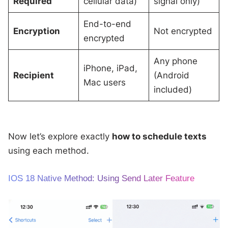
Required
cellular data)
signal only)
End-to-end
Encryption
Not encrypted
encrypted
Any phone
iPhone, iPad,
Recipient
(Android
Mac users
included)
Now let’s explore exactly
how to schedule texts
using each method.
IOS 18 Native Method: Using Send Later Feature