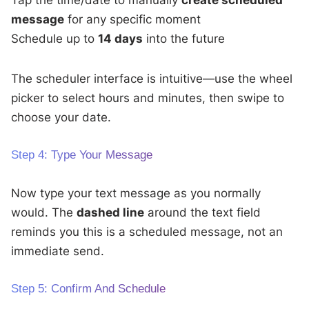
Tap the time/date to manually
create scheduled
message
for any specific moment
Schedule up to
14 days
into the future
The scheduler interface is intuitive—use the wheel
picker to select hours and minutes, then swipe to
choose your date.
Step 4: Type Your Message
Now type your text message as you normally
would. The
dashed line
around the text field
reminds you this is a scheduled message, not an
immediate send.
Step 5: Confirm And Schedule