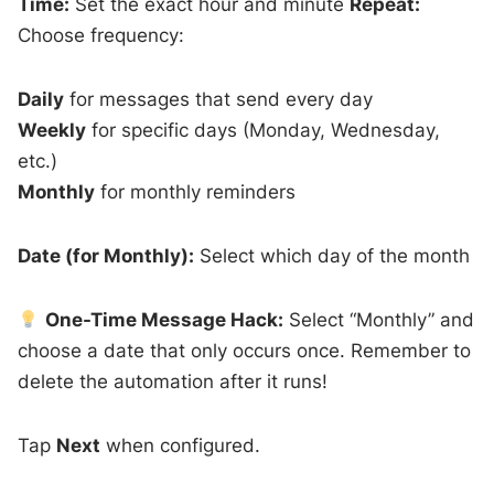
Time:
Set the exact hour and minute
Repeat:
Choose frequency:
Daily
for messages that send every day
Weekly
for specific days (Monday, Wednesday,
etc.)
Monthly
for monthly reminders
Date (for Monthly):
Select which day of the month
One-Time Message Hack:
Select “Monthly” and
choose a date that only occurs once. Remember to
delete the automation after it runs!
Tap
Next
when configured.