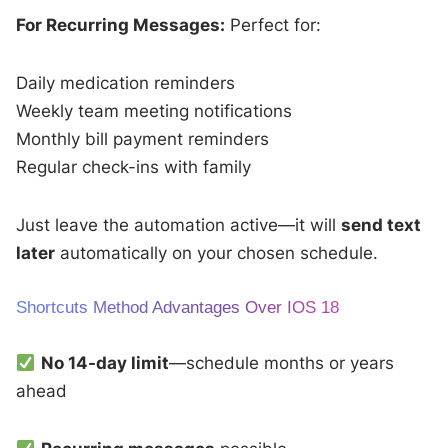
For Recurring Messages:
Perfect for:
Daily medication reminders
Weekly team meeting notifications
Monthly bill payment reminders
Regular check-ins with family
Just leave the automation active—it will
send text
later
automatically on your chosen schedule.
Shortcuts Method Advantages Over IOS 18
No 14-day limit
—schedule months or years
ahead