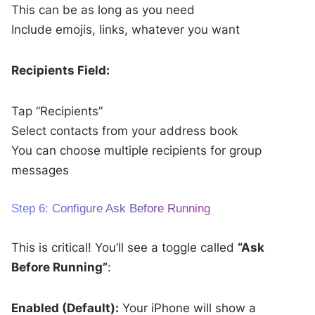
This can be as long as you need
Include emojis, links, whatever you want
Recipients Field:
Tap “Recipients”
Select contacts from your address book
You can choose multiple recipients for group
messages
Step 6: Configure Ask Before Running
This is critical! You’ll see a toggle called
“Ask
Before Running”
:
Enabled (Default):
Your iPhone will show a