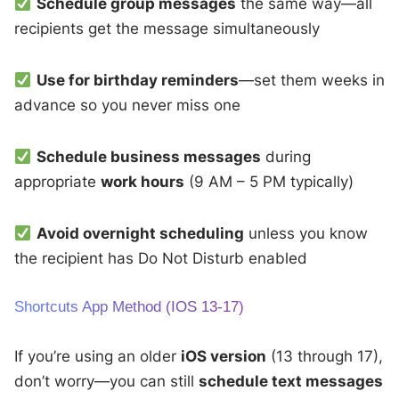
Schedule group messages
the same way—all
recipients get the message simultaneously
Use for birthday reminders
—set them weeks in
advance so you never miss one
Schedule business messages
during
appropriate
work hours
(9 AM – 5 PM typically)
Avoid overnight scheduling
unless you know
the recipient has Do Not Disturb enabled
Shortcuts App Method (iOS 13-17)
If you’re using an older
iOS version
(13 through 17),
don’t worry—you can still
schedule text messages