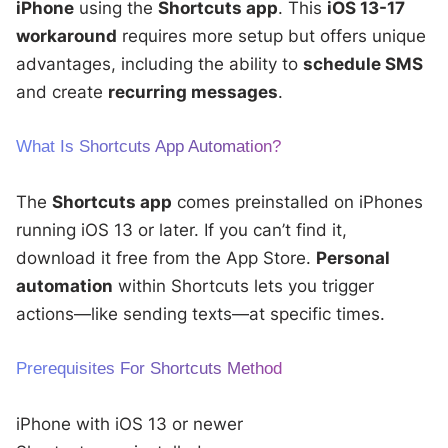
iPhone
using the
Shortcuts app
. This
iOS 13-17
workaround
requires more setup but offers unique
advantages, including the ability to
schedule SMS
and create
recurring messages
.
What Is Shortcuts App Automation?
The
Shortcuts app
comes preinstalled on iPhones
running iOS 13 or later. If you can’t find it,
download it free from the App Store.
Personal
automation
within Shortcuts lets you trigger
actions—like sending texts—at specific times.
Prerequisites For Shortcuts Method
iPhone with iOS 13 or newer