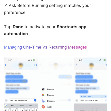
✓ Ask Before Running setting matches your
preference
Tap
Done
to activate your
Shortcuts app
automation
.
Managing One-Time Vs Recurring Messages