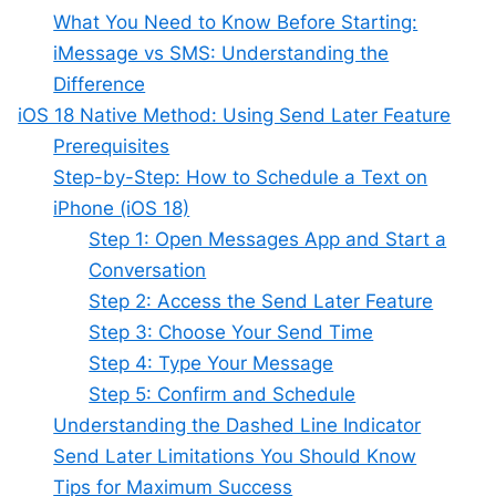
What You Need to Know Before Starting:
iMessage vs SMS: Understanding the
Difference
iOS 18 Native Method: Using Send Later Feature
Prerequisites
Step-by-Step: How to Schedule a Text on
iPhone (iOS 18)
Step 1: Open Messages App and Start a
Conversation
Step 2: Access the Send Later Feature
Step 3: Choose Your Send Time
Step 4: Type Your Message
Step 5: Confirm and Schedule
Understanding the Dashed Line Indicator
Send Later Limitations You Should Know
Tips for Maximum Success