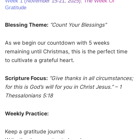
Week 1 (November 15-21, 2025): The Week Of
Gratitude
Blessing Theme:
“Count Your Blessings”
As we begin our countdown with 5 weeks
remaining until Christmas, this is the perfect time
to cultivate a grateful heart.
Scripture Focus:
“Give thanks in all circumstances;
for this is God’s will for you in Christ Jesus.” – 1
Thessalonians 5:18
Weekly Practice:
Keep a gratitude journal