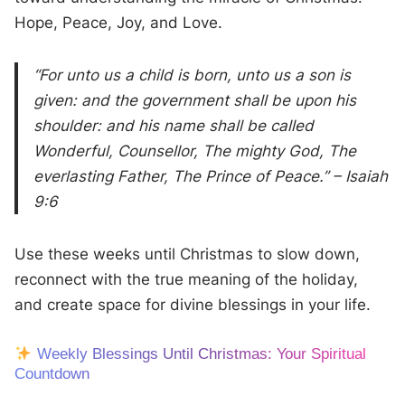
Hope, Peace, Joy, and Love.
“For unto us a child is born, unto us a son is
given: and the government shall be upon his
shoulder: and his name shall be called
Wonderful, Counsellor, The mighty God, The
everlasting Father, The Prince of Peace.” – Isaiah
9:6
Use these weeks until Christmas to slow down,
reconnect with the true meaning of the holiday,
and create space for divine blessings in your life.
Weekly Blessings Until Christmas: Your Spiritual
Countdown