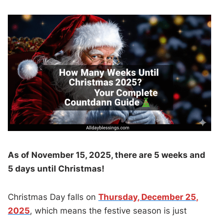
As of November 15, 2025, there are 5 weeks and
5 days until Christmas!
Christmas Day falls on
Thursday, December 25,
2025
, which means the festive season is just