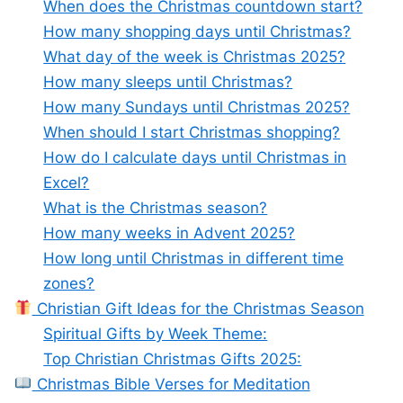
When does the Christmas countdown start?
How many shopping days until Christmas?
What day of the week is Christmas 2025?
How many sleeps until Christmas?
How many Sundays until Christmas 2025?
When should I start Christmas shopping?
How do I calculate days until Christmas in
Excel?
What is the Christmas season?
How many weeks in Advent 2025?
How long until Christmas in different time
zones?
Christian Gift Ideas for the Christmas Season
Spiritual Gifts by Week Theme:
Top Christian Christmas Gifts 2025:
Christmas Bible Verses for Meditation