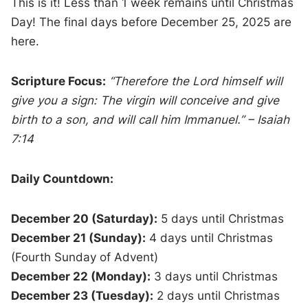
This is it! Less than 1 week remains until Christmas
Day! The final days before December 25, 2025 are
here.
Scripture Focus:
“Therefore the Lord himself will
give you a sign: The virgin will conceive and give
birth to a son, and will call him Immanuel.” – Isaiah
7:14
Daily Countdown:
December 20 (Saturday):
5 days until Christmas
December 21 (Sunday):
4 days until Christmas
(Fourth Sunday of Advent)
December 22 (Monday):
3 days until Christmas
December 23 (Tuesday):
2 days until Christmas