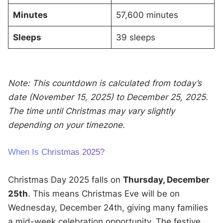
Minutes
57,600 minutes
Sleeps
39 sleeps
Note: This countdown is calculated from today’s
date (November 15, 2025) to December 25, 2025.
The time until Christmas may vary slightly
depending on your timezone.
When Is Christmas 2025?
Christmas Day 2025 falls on
Thursday, December
25th
. This means Christmas Eve will be on
Wednesday, December 24th, giving many families
a mid-week celebration opportunity. The festive