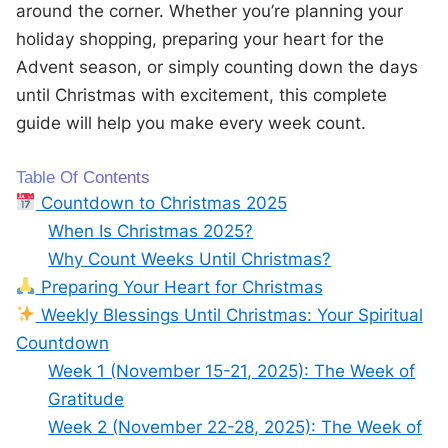
around the corner. Whether you’re planning your
holiday shopping, preparing your heart for the
Advent season, or simply counting down the days
until Christmas with excitement, this complete
guide will help you make every week count.
Table Of Contents
Countdown to Christmas 2025
When Is Christmas 2025?
Why Count Weeks Until Christmas?
Preparing Your Heart for Christmas
Weekly Blessings Until Christmas: Your Spiritual
Countdown
Week 1 (November 15-21, 2025): The Week of
Gratitude
Week 2 (November 22-28, 2025): The Week of