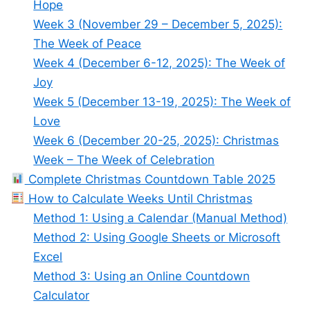
Hope
Week 3 (November 29 – December 5, 2025):
The Week of Peace
Week 4 (December 6-12, 2025): The Week of
Joy
Week 5 (December 13-19, 2025): The Week of
Love
Week 6 (December 20-25, 2025): Christmas
Week – The Week of Celebration
Complete Christmas Countdown Table 2025
How to Calculate Weeks Until Christmas
Method 1: Using a Calendar (Manual Method)
Method 2: Using Google Sheets or Microsoft
Excel
Method 3: Using an Online Countdown
Calculator