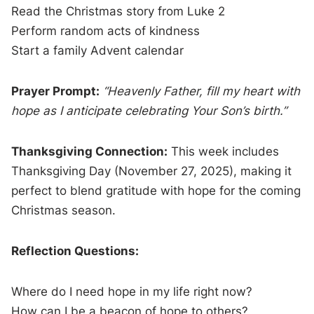
Read the Christmas story from Luke 2
Perform random acts of kindness
Start a family Advent calendar
Prayer Prompt:
“Heavenly Father, fill my heart with
hope as I anticipate celebrating Your Son’s birth.”
Thanksgiving Connection:
This week includes
Thanksgiving Day (November 27, 2025), making it
perfect to blend gratitude with hope for the coming
Christmas season.
Reflection Questions:
Where do I need hope in my life right now?
How can I be a beacon of hope to others?