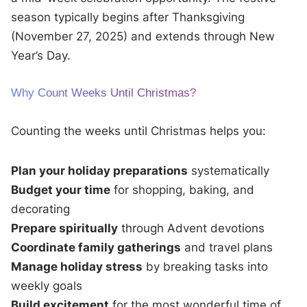
season typically begins after Thanksgiving
(November 27, 2025) and extends through New
Year’s Day.
Why Count Weeks Until Christmas?
Counting the weeks until Christmas helps you:
Plan your holiday preparations
systematically
Budget your time
for shopping, baking, and
decorating
Prepare spiritually
through Advent devotions
Coordinate family gatherings
and travel plans
Manage holiday stress
by breaking tasks into
weekly goals
Build excitement
for the most wonderful time of