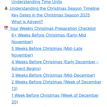
Understanding Time Units
Understanding the Christmas Season Timeline
Key Dates in the Christmas Season 2025
What Is Advent?
Your Weekly Christmas Preparation Checklist
6+ Weeks Before Christmas (Early-Mid
November)
5 Weeks Before Christmas (Mid-Late
November)
4 Weeks Before Christmas (Early December –
Advent Begins)
3 Weeks Before Christmas (Mid-December)
2 Weeks Before Christmas (Week of December
13)
1 Week Before Christmas (Week of December
20)