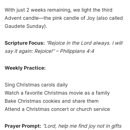
With just 2 weeks remaining, we light the third
Advent candle—the pink candle of Joy (also called
Gaudete Sunday).
Scripture Focus:
“Rejoice in the Lord always. I will
say it again: Rejoice!” – Philippians 4:4
Weekly Practice:
Sing Christmas carols daily
Watch a favorite Christmas movie as a family
Bake Christmas cookies and share them
Attend a Christmas concert or church service
Prayer Prompt:
“Lord, help me find joy not in gifts