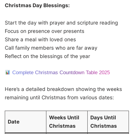
Christmas Day Blessings:
Start the day with prayer and scripture reading
Focus on presence over presents
Share a meal with loved ones
Call family members who are far away
Reflect on the blessings of the year
Complete Christmas Countdown Table 2025
Here’s a detailed breakdown showing the weeks
remaining until Christmas from various dates:
Weeks Until
Days Until
Date
Christmas
Christmas