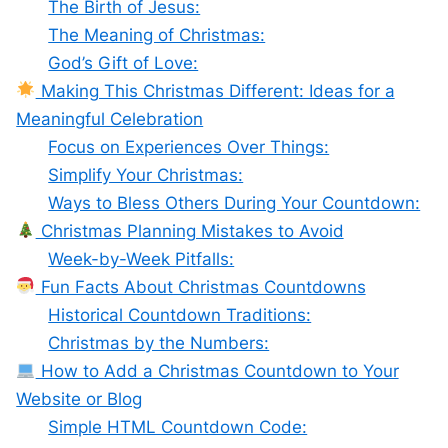
The Birth of Jesus:
The Meaning of Christmas:
God’s Gift of Love:
Making This Christmas Different: Ideas for a
Meaningful Celebration
Focus on Experiences Over Things:
Simplify Your Christmas:
Ways to Bless Others During Your Countdown:
Christmas Planning Mistakes to Avoid
Week-by-Week Pitfalls:
Fun Facts About Christmas Countdowns
Historical Countdown Traditions:
Christmas by the Numbers:
How to Add a Christmas Countdown to Your
Website or Blog
Simple HTML Countdown Code: