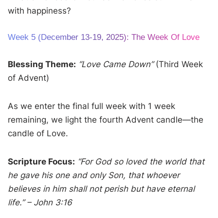
with happiness?
Week 5 (December 13-19, 2025): The Week Of Love
Blessing Theme:
“Love Came Down”
(Third Week
of Advent)
As we enter the final full week with 1 week
remaining, we light the fourth Advent candle—the
candle of Love.
Scripture Focus:
“For God so loved the world that
he gave his one and only Son, that whoever
believes in him shall not perish but have eternal
life.” – John 3:16