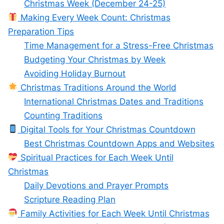
Christmas Week (December 24-25)
Making Every Week Count: Christmas
Preparation Tips
Time Management for a Stress-Free Christmas
Budgeting Your Christmas by Week
Avoiding Holiday Burnout
Christmas Traditions Around the World
International Christmas Dates and Traditions
Counting Traditions
Digital Tools for Your Christmas Countdown
Best Christmas Countdown Apps and Websites
Spiritual Practices for Each Week Until
Christmas
Daily Devotions and Prayer Prompts
Scripture Reading Plan
Family Activities for Each Week Until Christmas