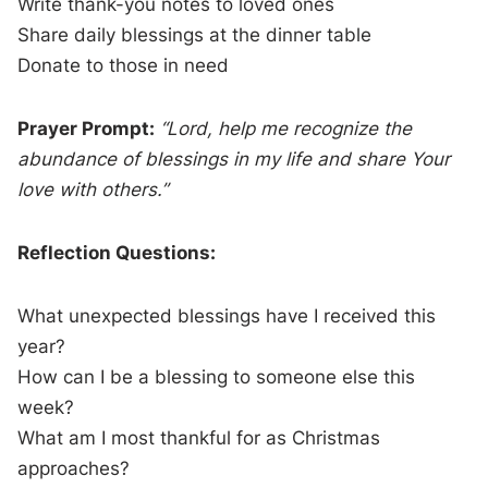
Write thank-you notes to loved ones
Share daily blessings at the dinner table
Donate to those in need
Prayer Prompt:
“Lord, help me recognize the
abundance of blessings in my life and share Your
love with others.”
Reflection Questions:
What unexpected blessings have I received this
year?
How can I be a blessing to someone else this
week?
What am I most thankful for as Christmas
approaches?