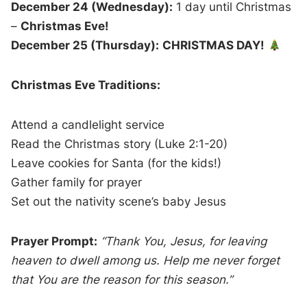
December 24 (Wednesday):
1 day until Christmas
–
Christmas Eve!
December 25 (Thursday):
CHRISTMAS DAY!
Christmas Eve Traditions:
Attend a candlelight service
Read the Christmas story (Luke 2:1-20)
Leave cookies for Santa (for the kids!)
Gather family for prayer
Set out the nativity scene’s baby Jesus
Prayer Prompt:
“Thank You, Jesus, for leaving
heaven to dwell among us. Help me never forget
that You are the reason for this season.”