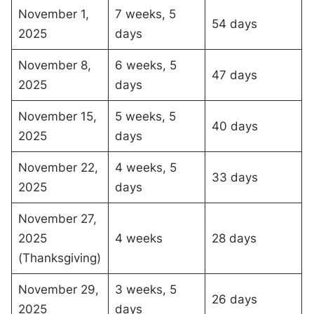
November 1,
7 weeks, 5
54 days
2025
days
November 8,
6 weeks, 5
47 days
2025
days
November 15,
5 weeks, 5
40 days
2025
days
November 22,
4 weeks, 5
33 days
2025
days
November 27,
2025
4 weeks
28 days
(Thanksgiving)
November 29,
3 weeks, 5
26 days
2025
days