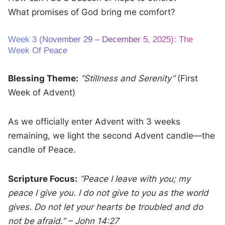
What promises of God bring me comfort?
Week 3 (November 29 – December 5, 2025): The
Week Of Peace
Blessing Theme:
“Stillness and Serenity”
(First
Week of Advent)
As we officially enter Advent with 3 weeks
remaining, we light the second Advent candle—the
candle of Peace.
Scripture Focus:
“Peace I leave with you; my
peace I give you. I do not give to you as the world
gives. Do not let your hearts be troubled and do
not be afraid.” – John 14:27