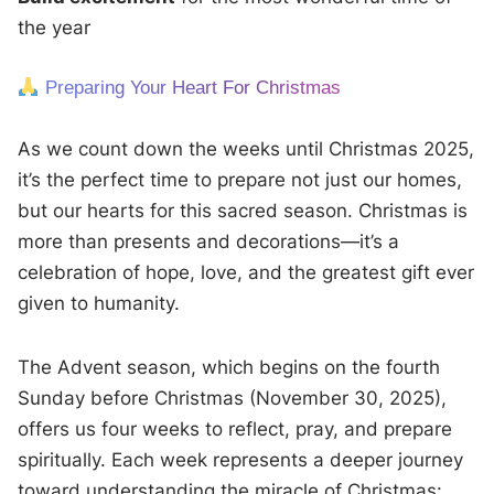
the year
Preparing Your Heart For Christmas
As we count down the weeks until Christmas 2025,
it’s the perfect time to prepare not just our homes,
but our hearts for this sacred season. Christmas is
more than presents and decorations—it’s a
celebration of hope, love, and the greatest gift ever
given to humanity.
The Advent season, which begins on the fourth
Sunday before Christmas (November 30, 2025),
offers us four weeks to reflect, pray, and prepare
spiritually. Each week represents a deeper journey
toward understanding the miracle of Christmas: