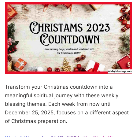
Transform your Christmas countdown into a
meaningful spiritual journey with these weekly
blessing themes. Each week from now until
December 25, 2025, focuses on a different aspect
of Christmas preparation.