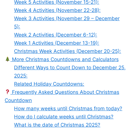
Week 5 Activities (November 15-21):
Week 4 Activities (November 22-28):
Week 3 Activities (November 29 – December
5):
Week 2 Activities (December 6-12):
Week 1 Activities (December 13-19):
Christmas Week Activities (December 20-25):
More Christmas Countdowns and Calculators
Different Ways to Count Down to December 25,
2025:
Related Holiday Countdowns:
Frequently Asked Questions About Christmas
Countdown
How many weeks until Christmas from today?
How do I calculate weeks until Christmas?
What is the date of Christmas 2025?