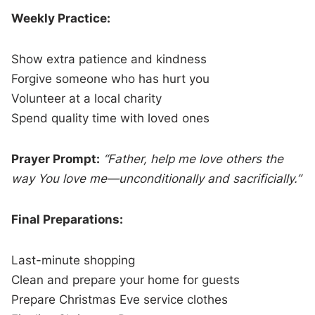
Weekly Practice:
Show extra patience and kindness
Forgive someone who has hurt you
Volunteer at a local charity
Spend quality time with loved ones
Prayer Prompt:
“Father, help me love others the
way You love me—unconditionally and sacrificially.”
Final Preparations:
Last-minute shopping
Clean and prepare your home for guests
Prepare Christmas Eve service clothes