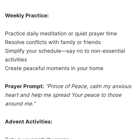
Weekly Practice:
Practice daily meditation or quiet prayer time
Resolve conflicts with family or friends
Simplify your schedule—say no to non-essential
activities
Create peaceful moments in your home
Prayer Prompt:
“Prince of Peace, calm my anxious
heart and help me spread Your peace to those
around me.”
Advent Activities: