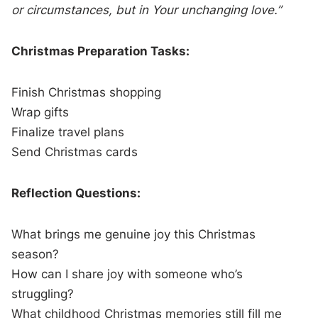
or circumstances, but in Your unchanging love.”
Christmas Preparation Tasks:
Finish Christmas shopping
Wrap gifts
Finalize travel plans
Send Christmas cards
Reflection Questions:
What brings me genuine joy this Christmas
season?
How can I share joy with someone who’s
struggling?
What childhood Christmas memories still fill me