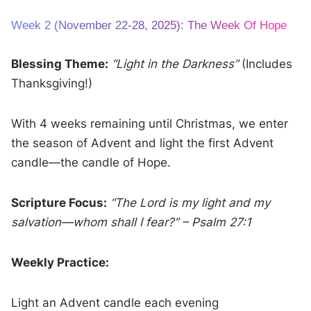
Week 2 (November 22-28, 2025): The Week Of Hope
Blessing Theme:
“Light in the Darkness”
(Includes
Thanksgiving!)
With 4 weeks remaining until Christmas, we enter
the season of Advent and light the first Advent
candle—the candle of Hope.
Scripture Focus:
“The Lord is my light and my
salvation—whom shall I fear?” – Psalm 27:1
Weekly Practice:
Light an Advent candle each evening