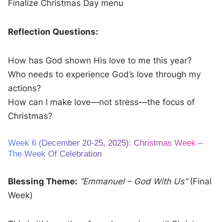
Finalize Christmas Day menu
Reflection Questions:
How has God shown His love to me this year?
Who needs to experience God’s love through my
actions?
How can I make love—not stress—the focus of
Christmas?
Week 6 (December 20-25, 2025): Christmas Week –
The Week Of Celebration
Blessing Theme:
“Emmanuel – God With Us”
(Final
Week)