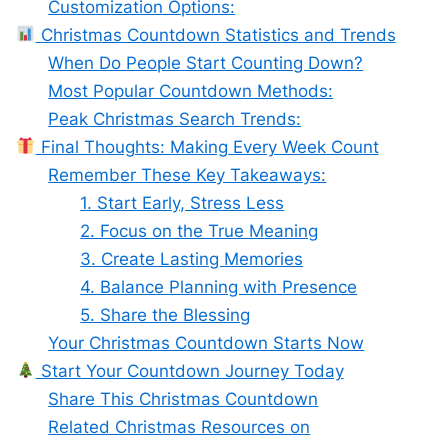
Customization Options:
Christmas Countdown Statistics and Trends
When Do People Start Counting Down?
Most Popular Countdown Methods:
Peak Christmas Search Trends:
Final Thoughts: Making Every Week Count
Remember These Key Takeaways:
1. Start Early, Stress Less
2. Focus on the True Meaning
3. Create Lasting Memories
4. Balance Planning with Presence
5. Share the Blessing
Your Christmas Countdown Starts Now
Start Your Countdown Journey Today
Share This Christmas Countdown
Related Christmas Resources on