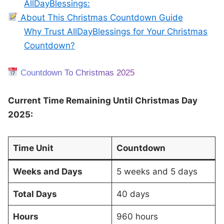
AllDayBlessings:
About This Christmas Countdown Guide
Why Trust AllDayBlessings for Your Christmas
Countdown?
Countdown To Christmas 2025
Current Time Remaining Until Christmas Day
2025:
Time Unit
Countdown
Weeks and Days
5 weeks and 5 days
Total Days
40 days
Hours
960 hours