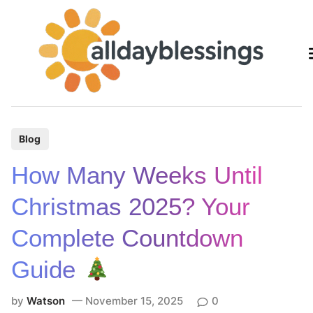
Skip
to
content
P
Blog
o
How Many Weeks Until
s
t
Christmas 2025? Your
e
Complete Countdown
d
i
Guide
n
by
Watson
November 15, 2025
0