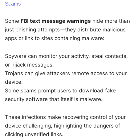
Scams
Some
FBI text message warnings
hide more than
just phishing attempts—they distribute malicious
apps or link to sites containing malware:
Spyware can monitor your activity, steal contacts,
or hijack messages.
Trojans can give attackers remote access to your
device.
Some scams prompt users to download fake
security software that itself is malware.
These infections make recovering control of your
device challenging, highlighting the dangers of
clicking unverified links.