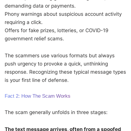
demanding data or payments.
Phony warnings about suspicious account activity
requiring a click.
Offers for fake prizes, lotteries, or COVID-19
government relief scams.
The scammers use various formats but always
push urgency to provoke a quick, unthinking
response. Recognizing these typical message types
is your first line of defense.
Fact 2: How The Scam Works
The scam generally unfolds in three stages:
The text message arrives, often from a spoofed