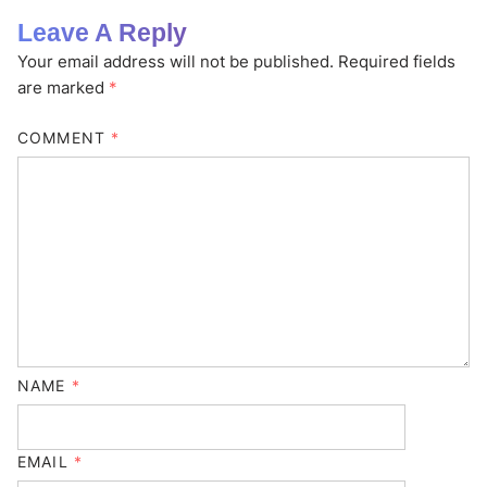
Leave A Reply
Your email address will not be published.
Required fields
are marked
*
COMMENT
*
NAME
*
EMAIL
*