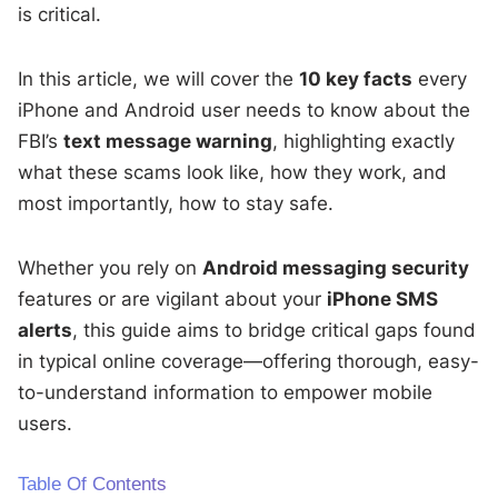
is critical.
In this article, we will cover the
10 key facts
every
iPhone and Android user needs to know about the
FBI’s
text message warning
, highlighting exactly
what these scams look like, how they work, and
most importantly, how to stay safe.
Whether you rely on
Android messaging security
features or are vigilant about your
iPhone SMS
alerts
, this guide aims to bridge critical gaps found
in typical online coverage—offering thorough, easy-
to-understand information to empower mobile
users.
Table Of Contents