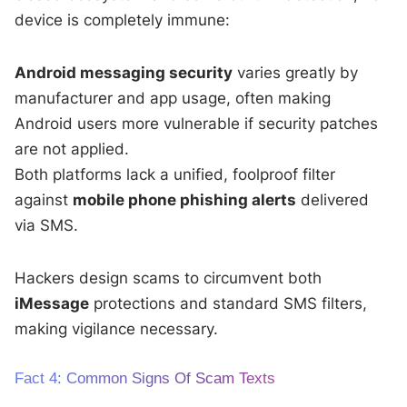
device is completely immune:
Android messaging security
varies greatly by
manufacturer and app usage, often making
Android users more vulnerable if security patches
are not applied.
Both platforms lack a unified, foolproof filter
against
mobile phone phishing alerts
delivered
via SMS.
Hackers design scams to circumvent both
iMessage
protections and standard SMS filters,
making vigilance necessary.
Fact 4: Common Signs Of Scam Texts