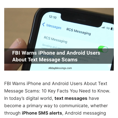
FBI Warns iPhone and Android Users About Text
Message Scams: 10 Key Facts You Need to Know.
In today’s digital world,
text messages
have
become a primary way to communicate, whether
through
iPhone SMS alerts
, Android messaging