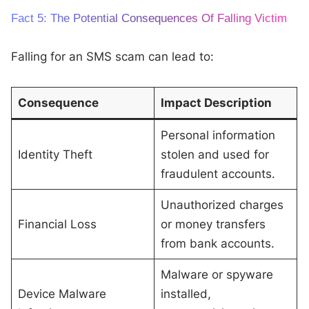
Fact 5: The Potential Consequences Of Falling Victim
Falling for an SMS scam can lead to:
Consequence
Impact Description
Personal information
Identity Theft
stolen and used for
fraudulent accounts.
Unauthorized charges
Financial Loss
or money transfers
from bank accounts.
Malware or spyware
Device Malware
installed,