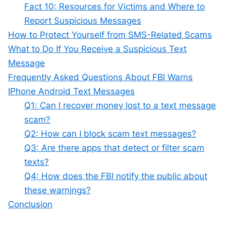
Fact 10: Resources for Victims and Where to
Report Suspicious Messages
How to Protect Yourself from SMS-Related Scams
What to Do If You Receive a Suspicious Text
Message
Frequently Asked Questions About FBI Warns
IPhone Android Text Messages
Q1: Can I recover money lost to a text message
scam?
Q2: How can I block scam text messages?
Q3: Are there apps that detect or filter scam
texts?
Q4: How does the FBI notify the public about
these warnings?
Conclusion