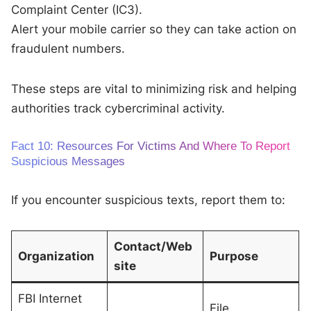
Complaint Center (IC3).
Alert your mobile carrier so they can take action on
fraudulent numbers.
These steps are vital to minimizing risk and helping
authorities track cybercriminal activity.
Fact 10: Resources For Victims And Where To Report
Suspicious Messages
If you encounter suspicious texts, report them to:
Contact/Web
Organization
Purpose
site
FBI Internet
File