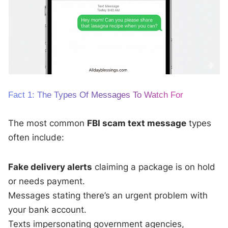
Fact 1: The Types Of Messages To Watch For
The most common
FBI scam text message
types
often include:
Fake delivery alerts
claiming a package is on hold
or needs payment.
Messages stating there’s an urgent problem with
your bank account.
Texts impersonating government agencies,