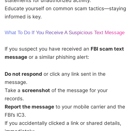
statements for unauthorized activity.
Educate yourself on common scam tactics—staying
informed is key.
What To Do If You Receive A Suspicious Text Message
If you suspect you have received an
FBI scam text
message
or a similar phishing alert:
Do not respond
or click any link sent in the
message.
Take a
screenshot
of the message for your
records.
Report the message
to your mobile carrier and the
FBI’s IC3.
If you accidentally clicked a link or shared details,