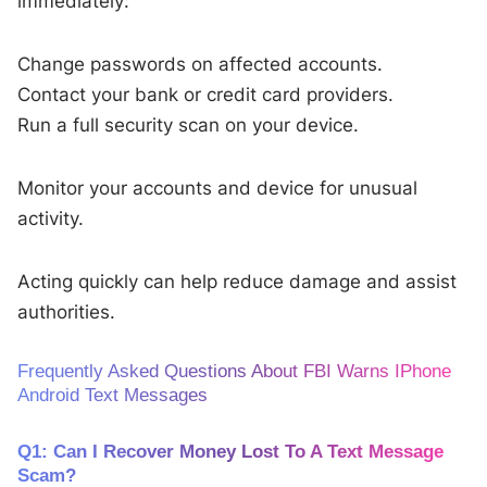
immediately:
Change passwords on affected accounts.
Contact your bank or credit card providers.
Run a full security scan on your device.
Monitor your accounts and device for unusual
activity.
Acting quickly can help reduce damage and assist
authorities.
Frequently Asked Questions About FBI Warns IPhone
Android Text Messages
Q1: Can I Recover Money Lost To A Text Message
Scam?