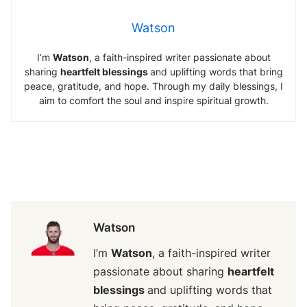
Watson
I’m
Watson
, a faith-inspired writer passionate about
sharing
heartfelt blessings
and uplifting words that bring
peace, gratitude, and hope. Through my daily blessings, I
aim to comfort the soul and inspire spiritual growth.
Watson
I’m
Watson
, a faith-inspired writer
passionate about sharing
heartfelt
blessings
and uplifting words that