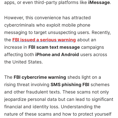
apps, or even third-party platforms like
iMessage
.
However, this convenience has attracted
cybercriminals who exploit mobile phone
messaging to target unsuspecting users. Recently,
the
FBI issued a serious warning
about an
increase in
FBI scam text message
campaigns
affecting both
iPhone and Android
users across
the United States.
The
FBI cybercrime warning
sheds light on a
rising threat involving
SMS phishing FBI
schemes
and other fraudulent texts. These scams not only
jeopardize personal data but can lead to significant
financial and identity loss. Understanding the
nature of these scams and how to protect yourself