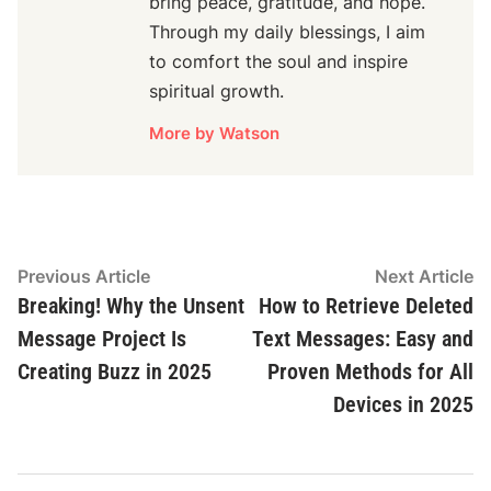
bring peace, gratitude, and hope.
Through my daily blessings, I aim
to comfort the soul and inspire
spiritual growth.
More by Watson
Post
Previous
N
Previous Article
Next Article
Navigation
article:
ar
Breaking! Why the Unsent
How to Retrieve Deleted
Message Project Is
Text Messages: Easy and
Creating Buzz in 2025
Proven Methods for All
Devices in 2025