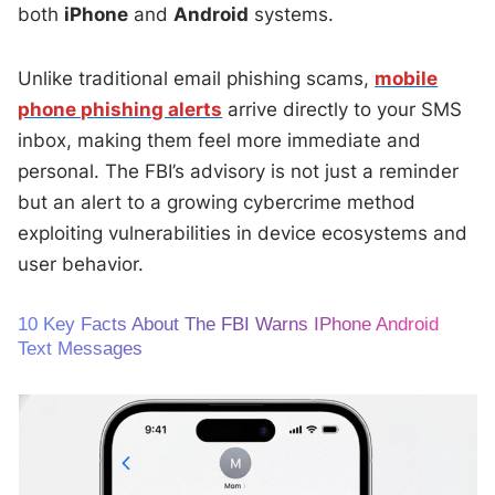
both
iPhone
and
Android
systems.
Unlike traditional email phishing scams,
mobile
phone phishing alerts
arrive directly to your SMS
inbox, making them feel more immediate and
personal. The FBI’s advisory is not just a reminder
but an alert to a growing cybercrime method
exploiting vulnerabilities in device ecosystems and
user behavior.
10 Key Facts About The FBI Warns IPhone Android
Text Messages