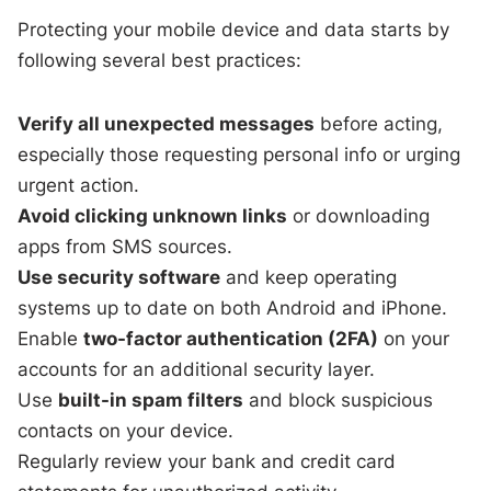
Protecting your mobile device and data starts by
following several best practices:
Verify all unexpected messages
before acting,
especially those requesting personal info or urging
urgent action.
Avoid clicking unknown links
or downloading
apps from SMS sources.
Use security software
and keep operating
systems up to date on both Android and iPhone.
Enable
two-factor authentication (2FA)
on your
accounts for an additional security layer.
Use
built-in spam filters
and block suspicious
contacts on your device.
Regularly review your bank and credit card