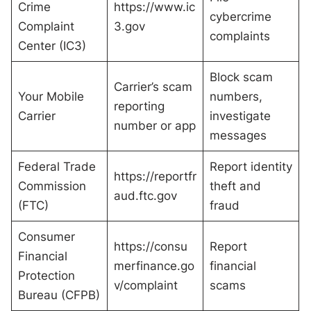
Crime
https://www.ic
cybercrime
Complaint
3.gov
complaints
Center (IC3)
Block scam
Carrier’s scam
Your Mobile
numbers,
reporting
Carrier
investigate
number or app
messages
Federal Trade
Report identity
https://reportfr
Commission
theft and
aud.ftc.gov
(FTC)
fraud
Consumer
https://consu
Report
Financial
merfinance.go
financial
Protection
v/complaint
scams
Bureau (CFPB)