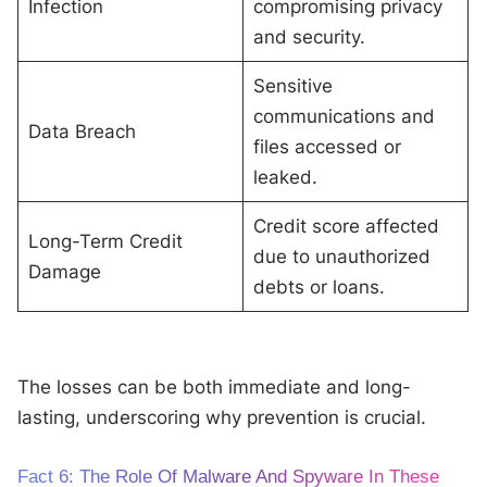
Infection
compromising privacy
and security.
Sensitive
communications and
Data Breach
files accessed or
leaked.
Credit score affected
Long-Term Credit
due to unauthorized
Damage
debts or loans.
The losses can be both immediate and long-
lasting, underscoring why prevention is crucial.
Fact 6: The Role Of Malware And Spyware In These