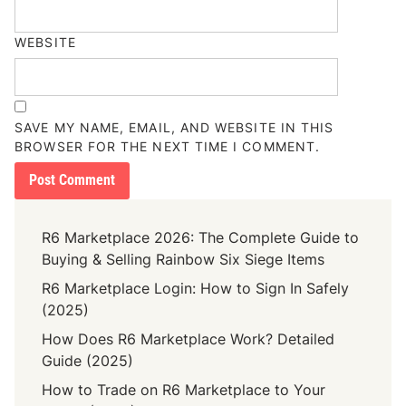
WEBSITE
SAVE MY NAME, EMAIL, AND WEBSITE IN THIS
BROWSER FOR THE NEXT TIME I COMMENT.
R6 Marketplace 2026: The Complete Guide to
Buying & Selling Rainbow Six Siege Items
R6 Marketplace Login: How to Sign In Safely
(2025)
How Does R6 Marketplace Work? Detailed
Guide (2025)
How to Trade on R6 Marketplace to Your