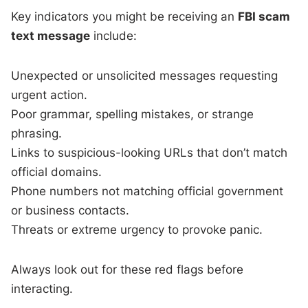
Key indicators you might be receiving an
FBI scam
text message
include:
Unexpected or unsolicited messages requesting
urgent action.
Poor grammar, spelling mistakes, or strange
phrasing.
Links to suspicious-looking URLs that don’t match
official domains.
Phone numbers not matching official government
or business contacts.
Threats or extreme urgency to provoke panic.
Always look out for these red flags before
interacting.