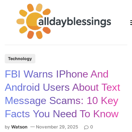
Skip
to
content
P
Technology
o
FBI Warns IPhone And
s
t
Android Users About Text
e
Message Scams: 10 Key
d
i
Facts You Need To Know
n
by
Watson
November 29, 2025
0