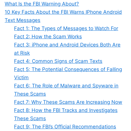
What Is the FBI Warning About?
10 Key Facts About the FBI Warns IPhone Android
Text Messages
Fact 1: The Types of Messages to Watch For
Fact 2: How the Scam Works
Fact 3: iPhone and Android Devices Both Are
at Risk
Fact 4: Common Signs of Scam Texts
Fact 5: The Potential Consequences of Falling
Victim
Fact 6: The Role of Malware and Spyware in
These Scams
Fact 7: Why These Scams Are Increasing Now
Fact 8: How the FBI Tracks and Investigates
These Scams
Fact 9: The FBI’s Official Recommendations