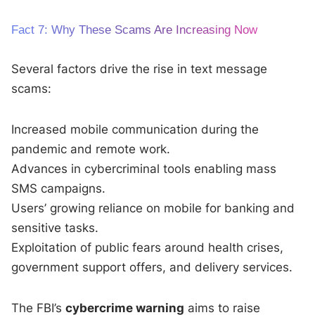
Fact 7: Why These Scams Are Increasing Now
Several factors drive the rise in text message
scams:
Increased mobile communication during the
pandemic and remote work.
Advances in cybercriminal tools enabling mass
SMS campaigns.
Users’ growing reliance on mobile for banking and
sensitive tasks.
Exploitation of public fears around health crises,
government support offers, and delivery services.
The FBI’s
cybercrime warning
aims to raise