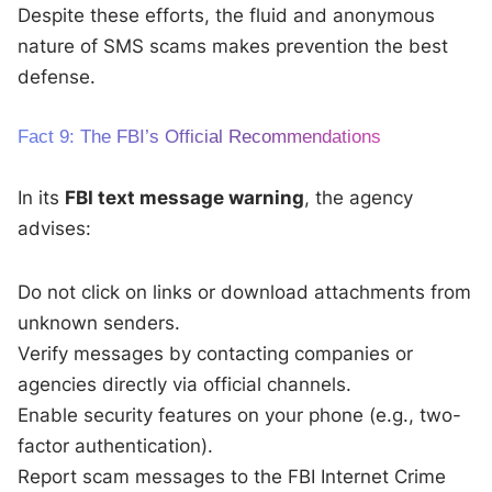
Despite these efforts, the fluid and anonymous
nature of SMS scams makes prevention the best
defense.
Fact 9: The FBI’s Official Recommendations
In its
FBI text message warning
, the agency
advises:
Do not click on links or download attachments from
unknown senders.
Verify messages by contacting companies or
agencies directly via official channels.
Enable security features on your phone (e.g., two-
factor authentication).
Report scam messages to the FBI Internet Crime