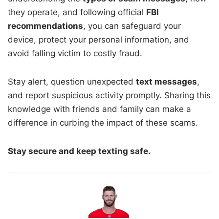
they operate, and following official
FBI
recommendations
, you can safeguard your
device, protect your personal information, and
avoid falling victim to costly fraud.
Stay alert, question unexpected
text messages
,
and report suspicious activity promptly. Sharing this
knowledge with friends and family can make a
difference in curbing the impact of these scams.
Stay secure and keep texting safe.