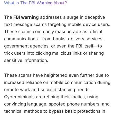
What Is The FBI Warning About?
The
FBI warning
addresses a surge in deceptive
text message scams targeting mobile device users.
These scams commonly masquerade as official
communications—from banks, delivery services,
government agencies, or even the FBI itself—to
trick users into clicking malicious links or sharing
sensitive information.
These scams have heightened even further due to
increased reliance on mobile communication during
remote work and social distancing trends.
Cybercriminals are refining their tactics, using
convincing language, spoofed phone numbers, and
technical methods to bypass basic protections in