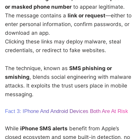
or masked phone number
to appear legitimate.
The message contains a
link or request
—either to
enter personal information, confirm passwords, or
download an app.
Clicking these links may deploy malware, steal
credentials, or redirect to fake websites.
The technique, known as
SMS phishing or
smishing
, blends social engineering with malware
attacks. It exploits the trust users place in mobile
messaging.
Fact 3: IPhone And Android Devices Both Are At Risk
While
iPhone SMS alerts
benefit from Apple’s
closed ecosystem and some built-in detection, no