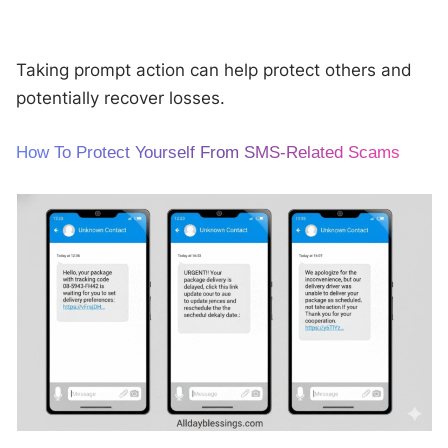
Taking prompt action can help protect others and
potentially recover losses.
How To Protect Yourself From SMS-Related Scams