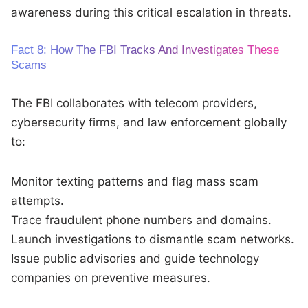
awareness during this critical escalation in threats.
Fact 8: How The FBI Tracks And Investigates These
Scams
The FBI collaborates with telecom providers,
cybersecurity firms, and law enforcement globally
to:
Monitor texting patterns and flag mass scam
attempts.
Trace fraudulent phone numbers and domains.
Launch investigations to dismantle scam networks.
Issue public advisories and guide technology
companies on preventive measures.