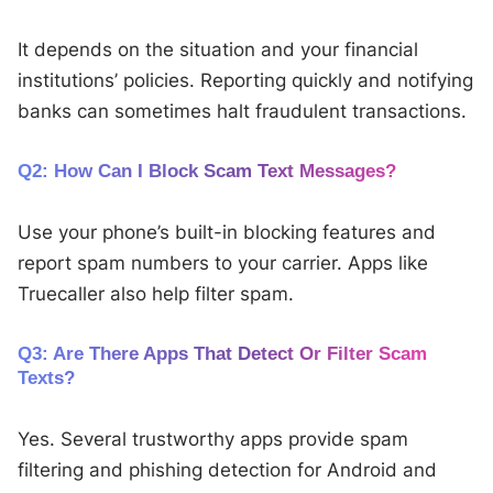
It depends on the situation and your financial
institutions’ policies. Reporting quickly and notifying
banks can sometimes halt fraudulent transactions.
Q2: How Can I Block Scam Text Messages?
Use your phone’s built-in blocking features and
report spam numbers to your carrier. Apps like
Truecaller also help filter spam.
Q3: Are There Apps That Detect Or Filter Scam
Texts?
Yes. Several trustworthy apps provide spam
filtering and phishing detection for Android and