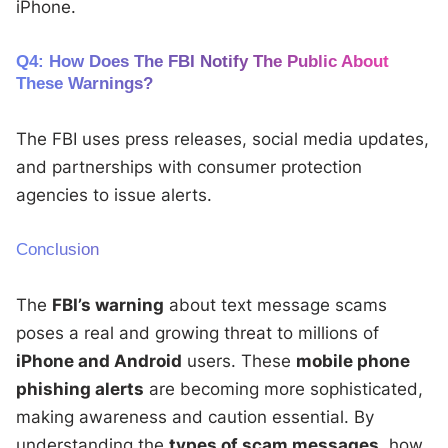
iPhone.
Q4: How Does The FBI Notify The Public About
These Warnings?
The FBI uses press releases, social media updates,
and partnerships with consumer protection
agencies to issue alerts.
Conclusion
The
FBI’s warning
about text message scams
poses a real and growing threat to millions of
iPhone and Android
users. These
mobile phone
phishing alerts
are becoming more sophisticated,
making awareness and caution essential. By
understanding the
types of scam messages
, how