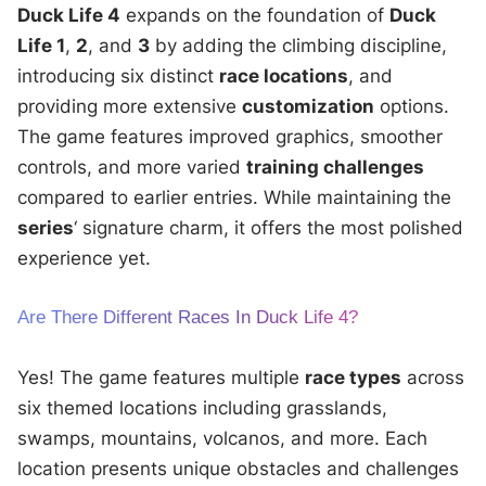
Duck Life 4
expands on the foundation of
Duck
Life 1
,
2
, and
3
by adding the climbing discipline,
introducing six distinct
race locations
, and
providing more extensive
customization
options.
The game features improved graphics, smoother
controls, and more varied
training challenges
compared to earlier entries. While maintaining the
series
‘ signature charm, it offers the most polished
experience yet.
Are There Different Races In Duck Life 4?
Yes! The game features multiple
race types
across
six themed locations including grasslands,
swamps, mountains, volcanos, and more. Each
location presents unique obstacles and challenges