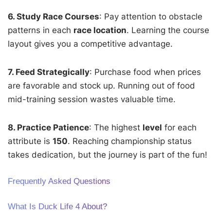
6. Study Race Courses
: Pay attention to obstacle
patterns in each
race location
. Learning the course
layout gives you a competitive advantage.
7. Feed Strategically
: Purchase food when prices
are favorable and stock up. Running out of food
mid-training session wastes valuable time.
8. Practice Patience
: The highest
level
for each
attribute is
150
. Reaching championship status
takes dedication, but the journey is part of the fun!
Frequently Asked Questions
What Is Duck Life 4 About?