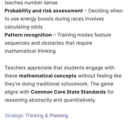
teaches number sense
Probability and risk assessment
– Deciding when
to use energy boosts during races involves
calculating odds
Pattern recognition
– Training modes feature
sequences and obstacles that require
mathematical thinking
Teachers appreciate that students engage with
these
mathematical concepts
without feeling like
they’re doing traditional schoolwork. The game
aligns with
Common Core State Standards
for
reasoning abstractly and quantitatively.
Strategic Thinking & Planning