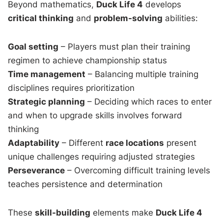
Beyond mathematics,
Duck Life 4
develops
critical thinking
and
problem-solving
abilities:
Goal setting
– Players must plan their training
regimen to achieve championship status
Time management
– Balancing multiple training
disciplines requires prioritization
Strategic planning
– Deciding which races to enter
and when to upgrade skills involves forward
thinking
Adaptability
– Different
race locations
present
unique challenges requiring adjusted strategies
Perseverance
– Overcoming difficult training levels
teaches persistence and determination
These
skill-building
elements make
Duck Life 4