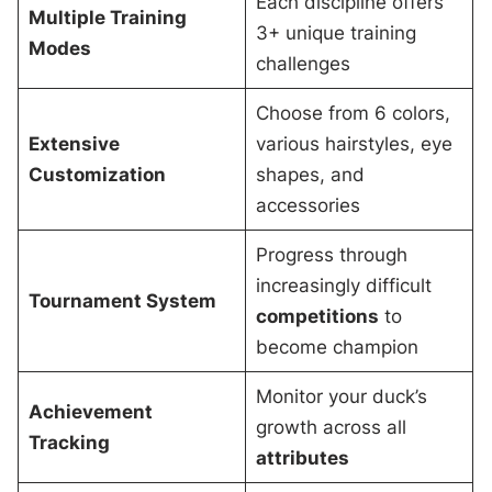
Each discipline offers
Multiple Training
3+ unique training
Modes
challenges
Choose from 6 colors,
Extensive
various hairstyles, eye
Customization
shapes, and
accessories
Progress through
increasingly difficult
Tournament System
competitions
to
become champion
Monitor your duck’s
Achievement
growth across all
Tracking
attributes