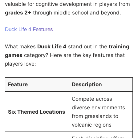
valuable for cognitive development in players from
grades 2+
through middle school and beyond.
Duck Life 4 Features
What makes
Duck Life 4
stand out in the
training
games
category? Here are the key features that
players love:
Feature
Description
Compete across
diverse environments
Six Themed Locations
from grasslands to
volcanic regions