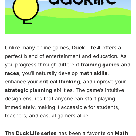
Unlike many online games,
Duck Life 4
offers a
perfect blend of entertainment and education. As
you progress through different
training games
and
races
, you’ll naturally develop
math skills
,
enhance your
critical thinking
, and improve your
strategic planning
abilities. The game’s intuitive
design ensures that anyone can start playing
immediately, making it accessible for students,
teachers, and casual gamers alike.
The
Duck Life series
has been a favorite on
Math