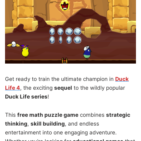
Get ready to train the ultimate champion in
Duck
Life 4
, the exciting
sequel
to the wildly popular
Duck Life series
!
This
free math puzzle game
combines
strategic
thinking
,
skill building
, and endless
entertainment into one engaging adventure.