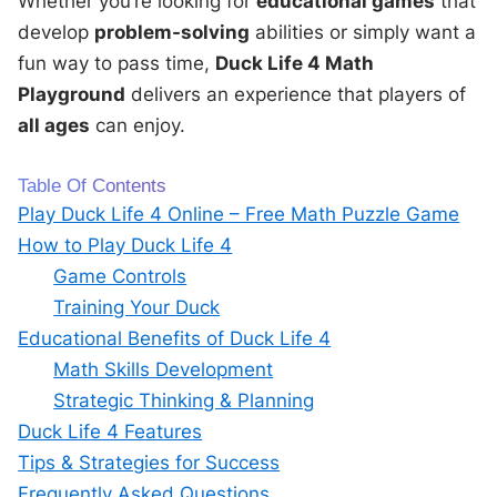
Whether you’re looking for
educational games
that
develop
problem-solving
abilities or simply want a
fun way to pass time,
Duck Life 4 Math
Playground
delivers an experience that players of
all ages
can enjoy.
Table Of Contents
Play Duck Life 4 Online – Free Math Puzzle Game
How to Play Duck Life 4
Game Controls
Training Your Duck
Educational Benefits of Duck Life 4
Math Skills Development
Strategic Thinking & Planning
Duck Life 4 Features
Tips & Strategies for Success
Frequently Asked Questions