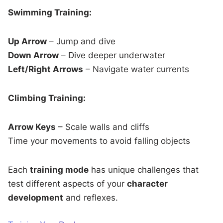
Swimming Training:
Up Arrow
– Jump and dive
Down Arrow
– Dive deeper underwater
Left/Right Arrows
– Navigate water currents
Climbing Training:
Arrow Keys
– Scale walls and cliffs
Time your movements to avoid falling objects
Each
training mode
has unique challenges that
test different aspects of your
character
development
and reflexes.