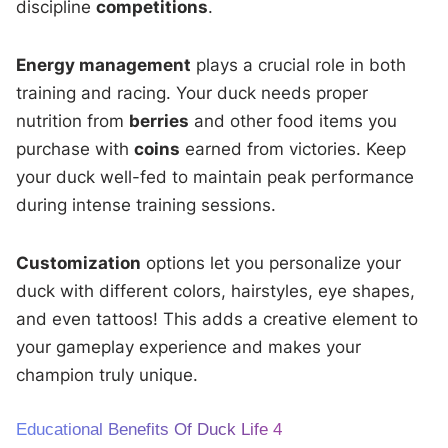
discipline
competitions
.
Energy management
plays a crucial role in both
training and racing. Your duck needs proper
nutrition from
berries
and other food items you
purchase with
coins
earned from victories. Keep
your duck well-fed to maintain peak performance
during intense training sessions.
Customization
options let you personalize your
duck with different colors, hairstyles, eye shapes,
and even tattoos! This adds a creative element to
your gameplay experience and makes your
champion truly unique.
Educational Benefits Of Duck Life 4