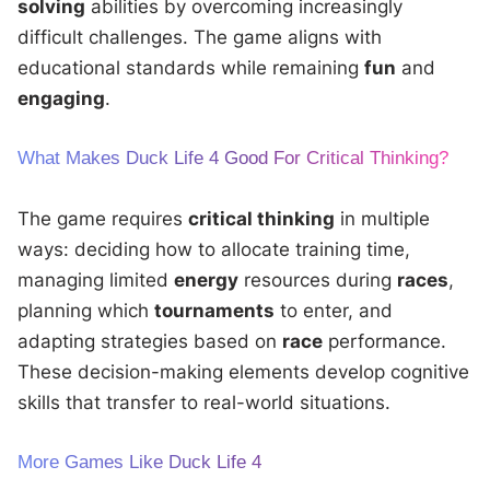
solving
abilities by overcoming increasingly
difficult challenges. The game aligns with
educational standards while remaining
fun
and
engaging
.
What Makes Duck Life 4 Good For Critical Thinking?
The game requires
critical thinking
in multiple
ways: deciding how to allocate training time,
managing limited
energy
resources during
races
,
planning which
tournaments
to enter, and
adapting strategies based on
race
performance.
These decision-making elements develop cognitive
skills that transfer to real-world situations.
More Games Like Duck Life 4