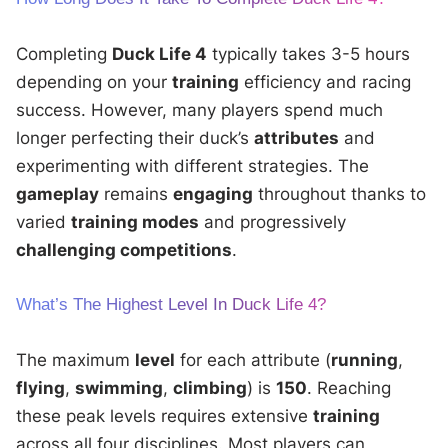
Completing
Duck Life 4
typically takes 3-5 hours
depending on your
training
efficiency and racing
success. However, many players spend much
longer perfecting their duck’s
attributes
and
experimenting with different strategies. The
gameplay
remains
engaging
throughout thanks to
varied
training modes
and progressively
challenging competitions
.
What’s The Highest Level In Duck Life 4?
The maximum
level
for each attribute (
running
,
flying
,
swimming
,
climbing
) is
150
. Reaching
these peak levels requires extensive
training
across all four disciplines. Most players can