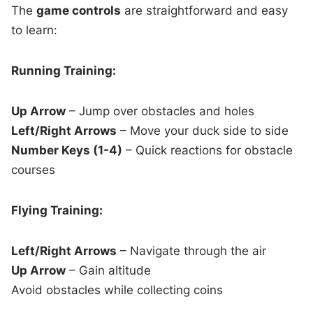
The
game controls
are straightforward and easy
to learn:
Running Training:
Up Arrow
– Jump over obstacles and holes
Left/Right Arrows
– Move your duck side to side
Number Keys (1-4)
– Quick reactions for obstacle
courses
Flying Training:
Left/Right Arrows
– Navigate through the air
Up Arrow
– Gain altitude
Avoid obstacles while collecting coins