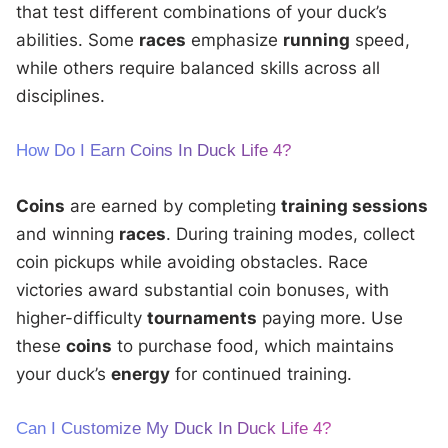
that test different combinations of your duck’s
abilities. Some
races
emphasize
running
speed,
while others require balanced skills across all
disciplines.
How Do I Earn Coins In Duck Life 4?
Coins
are earned by completing
training sessions
and winning
races
. During training modes, collect
coin pickups while avoiding obstacles. Race
victories award substantial coin bonuses, with
higher-difficulty
tournaments
paying more. Use
these
coins
to purchase food, which maintains
your duck’s
energy
for continued training.
Can I Customize My Duck In Duck Life 4?