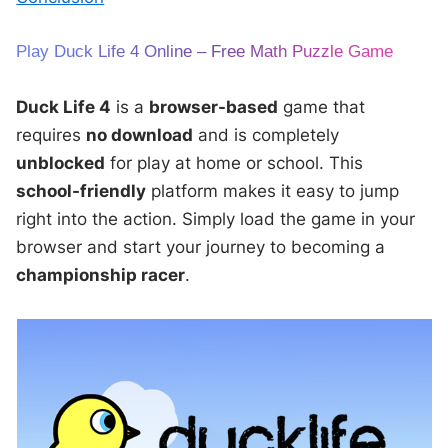
Play Duck Life 4 Online – Free Math Puzzle Game
Duck Life 4
is a
browser-based
game that
requires
no download
and is completely
unblocked
for play at home or school. This
school-friendly
platform makes it easy to jump
right into the action. Simply load the game in your
browser and start your journey to becoming a
championship racer
.