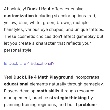
Absolutely!
Duck Life 4
offers extensive
customization
including six color options (red,
yellow, blue, white, green, brown), multiple
hairstyles, various eye shapes, and unique tattoos.
These cosmetic choices don’t affect gameplay but
let you create a
character
that reflects your
personal style.
Is Duck Life 4 Educational?
Yes!
Duck Life 4 Math Playground
incorporates
educational
elements naturally through gameplay.
Players develop
math skills
through resource
management, practice
strategic thinking
by
planning training regimens, and build
problem-