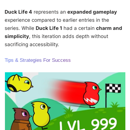
Duck Life 4
represents an
expanded gameplay
experience compared to earlier entries in the
series. While
Duck Life 1
had a certain
charm and
simplicity
, this iteration adds depth without
sacrificing accessibility.
Tips & Strategies For Success