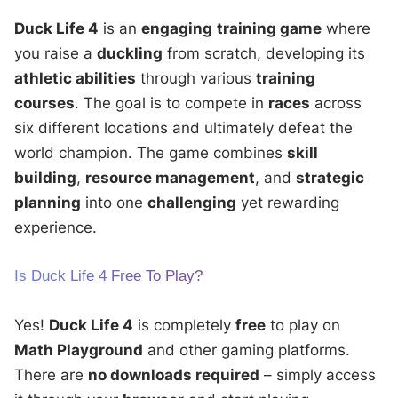
Duck Life 4
is an
engaging
training game
where
you raise a
duckling
from scratch, developing its
athletic abilities
through various
training
courses
. The goal is to compete in
races
across
six different locations and ultimately defeat the
world champion. The game combines
skill
building
,
resource management
, and
strategic
planning
into one
challenging
yet rewarding
experience.
Is Duck Life 4 Free To Play?
Yes!
Duck Life 4
is completely
free
to play on
Math Playground
and other gaming platforms.
There are
no downloads required
– simply access