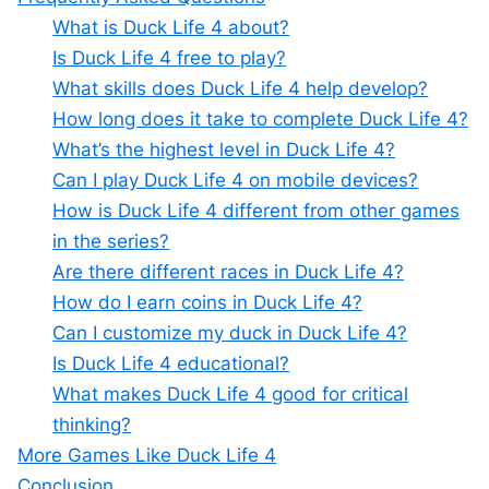
What is Duck Life 4 about?
Is Duck Life 4 free to play?
What skills does Duck Life 4 help develop?
How long does it take to complete Duck Life 4?
What’s the highest level in Duck Life 4?
Can I play Duck Life 4 on mobile devices?
How is Duck Life 4 different from other games
in the series?
Are there different races in Duck Life 4?
How do I earn coins in Duck Life 4?
Can I customize my duck in Duck Life 4?
Is Duck Life 4 educational?
What makes Duck Life 4 good for critical
thinking?
More Games Like Duck Life 4
Conclusion