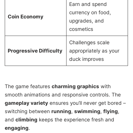
Earn and spend
currency on food,
Coin Economy
upgrades, and
cosmetics
Challenges scale
Progressive Difficulty
appropriately as your
duck improves
The game features
charming graphics
with
smooth animations and responsive controls. The
gameplay variety
ensures you’ll never get bored –
switching between
running
,
swimming
,
flying
,
and
climbing
keeps the experience fresh and
engaging
.