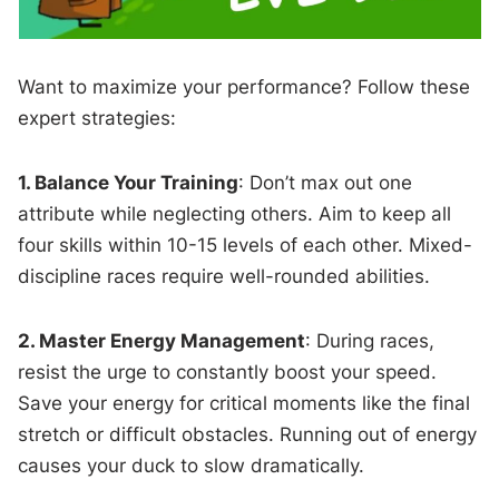
Want to maximize your performance? Follow these
expert strategies:
1. Balance Your Training
: Don’t max out one
attribute while neglecting others. Aim to keep all
four skills within 10-15 levels of each other. Mixed-
discipline races require well-rounded abilities.
2. Master Energy Management
: During races,
resist the urge to constantly boost your speed.
Save your energy for critical moments like the final
stretch or difficult obstacles. Running out of energy
causes your duck to slow dramatically.