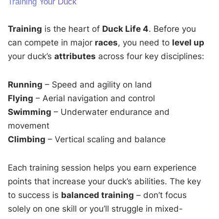
Training Your Duck
Training
is the heart of
Duck Life 4
. Before you
can compete in major
races
, you need to
level up
your duck’s
attributes
across four key disciplines:
Running
– Speed and agility on land
Flying
– Aerial navigation and control
Swimming
– Underwater endurance and
movement
Climbing
– Vertical scaling and balance
Each training session helps you earn experience
points that increase your duck’s abilities. The key
to success is
balanced training
– don’t focus
solely on one skill or you’ll struggle in mixed-