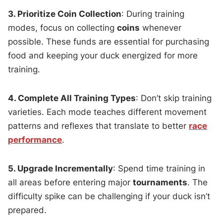
3. Prioritize Coin Collection
: During training
modes, focus on collecting
coins
whenever
possible. These funds are essential for purchasing
food and keeping your duck energized for more
training.
4. Complete All Training Types
: Don’t skip training
varieties. Each mode teaches different movement
patterns and reflexes that translate to better
race
performance
.
5. Upgrade Incrementally
: Spend time training in
all areas before entering major
tournaments
. The
difficulty spike can be challenging if your duck isn’t
prepared.