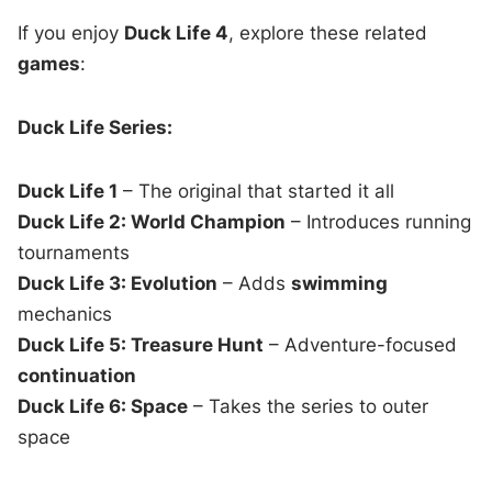
If you enjoy
Duck Life 4
, explore these related
games
:
Duck Life Series:
Duck Life 1
– The original that started it all
Duck Life 2: World Champion
– Introduces running
tournaments
Duck Life 3: Evolution
– Adds
swimming
mechanics
Duck Life 5: Treasure Hunt
– Adventure-focused
continuation
Duck Life 6: Space
– Takes the series to outer
space