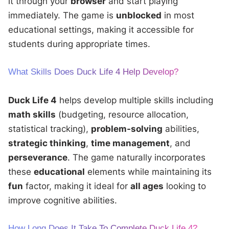
it through your
browser
and start playing
immediately. The game is
unblocked
in most
educational settings, making it accessible for
students during appropriate times.
What Skills Does Duck Life 4 Help Develop?
Duck Life 4
helps develop multiple skills including
math skills
(budgeting, resource allocation,
statistical tracking),
problem-solving
abilities,
strategic thinking
,
time management
, and
perseverance
. The game naturally incorporates
these
educational
elements while maintaining its
fun
factor, making it ideal for
all ages
looking to
improve cognitive abilities.
How Long Does It Take To Complete Duck Life 4?