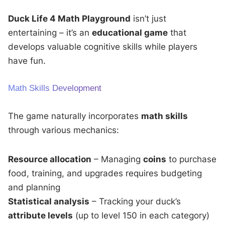
Duck Life 4 Math Playground
isn’t just
entertaining – it’s an
educational game
that
develops valuable cognitive skills while players
have fun.
Math Skills Development
The game naturally incorporates
math skills
through various mechanics:
Resource allocation
– Managing
coins
to purchase
food, training, and upgrades requires budgeting
and planning
Statistical analysis
– Tracking your duck’s
attribute levels
(up to level 150 in each category)