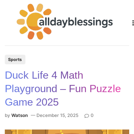
Skip
to
content
P
Sports
o
Duck Life 4 Math
s
t
Playground – Fun Puzzle
e
Game 2025
d
i
by
Watson
December 15, 2025
0
n