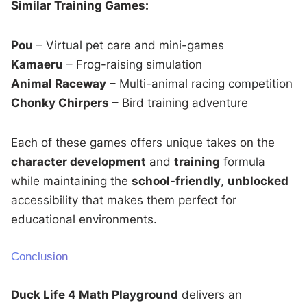
Similar Training Games:
Pou
– Virtual pet care and mini-games
Kamaeru
– Frog-raising simulation
Animal Raceway
– Multi-animal racing competition
Chonky Chirpers
– Bird training adventure
Each of these games offers unique takes on the
character development
and
training
formula
while maintaining the
school-friendly
,
unblocked
accessibility that makes them perfect for
educational environments.
Conclusion
Duck Life 4 Math Playground
delivers an