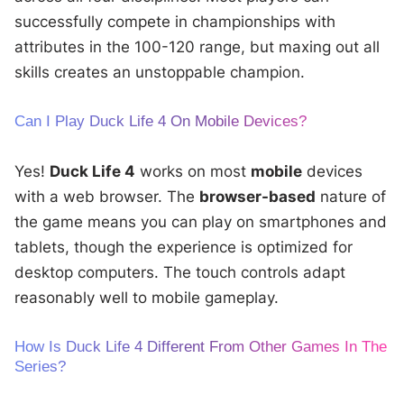
successfully compete in championships with
attributes in the 100-120 range, but maxing out all
skills creates an unstoppable champion.
Can I Play Duck Life 4 On Mobile Devices?
Yes!
Duck Life 4
works on most
mobile
devices
with a web browser. The
browser-based
nature of
the game means you can play on smartphones and
tablets, though the experience is optimized for
desktop computers. The touch controls adapt
reasonably well to mobile gameplay.
How Is Duck Life 4 Different From Other Games In The
Series?