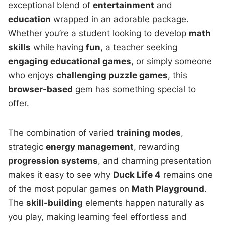
exceptional blend of
entertainment
and
education
wrapped in an adorable package.
Whether you’re a student looking to develop
math
skills
while having
fun
, a teacher seeking
engaging educational games
, or simply someone
who enjoys
challenging puzzle games
, this
browser-based
gem has something special to
offer.
The combination of varied
training modes
,
strategic
energy management
, rewarding
progression systems
, and charming presentation
makes it easy to see why
Duck Life 4
remains one
of the most popular games on
Math Playground
.
The
skill-building
elements happen naturally as
you play, making learning feel effortless and