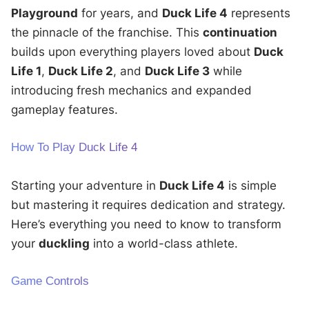
Playground
for years, and
Duck Life 4
represents
the pinnacle of the franchise. This
continuation
builds upon everything players loved about
Duck
Life 1
,
Duck Life 2
, and
Duck Life 3
while
introducing fresh mechanics and expanded
gameplay features.
How To Play Duck Life 4
Starting your adventure in
Duck Life 4
is simple
but mastering it requires dedication and strategy.
Here’s everything you need to know to transform
your
duckling
into a world-class athlete.
Game Controls