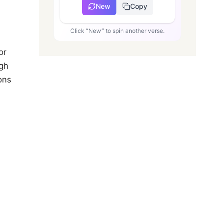
New
Copy
Click “New” to spin another verse.
or
ugh
ons