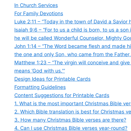
In Church Services
For Family Devotions
Luke 2:11 – “Today in the town of David a Savior 
Isaiah 9:6 – “For to us a child is born, to us a so
he will be called Wonderful Counselor, Mighty God
John 1:14 – “The Word became flesh and made his
the one and only Son, who came from the Father, f
Matthew 1:23 – “The virgin will conceive and give
means ‘God with us.'”
Design Ideas for Printable Cards
Formatting Guidelines
Content Suggestions for Printable Cards
1. What is the most important Christmas Bible ve
2. Which Bible translation is best for Christmas v
3. How many Christmas Bible verses are there?
4. Can I use Christmas Bible verses year-round?