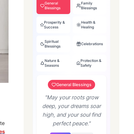
General
Family
Blessings
Blessings
Prosperity &
Health &
Success
Healing
Spiritual
Celebrations
Blessings
Nature &
Protection &
Seasons
Safety
General Blessings
"May your roots grow
deep, your dreams soar
high, and your soul find
perfect peace."
te
es