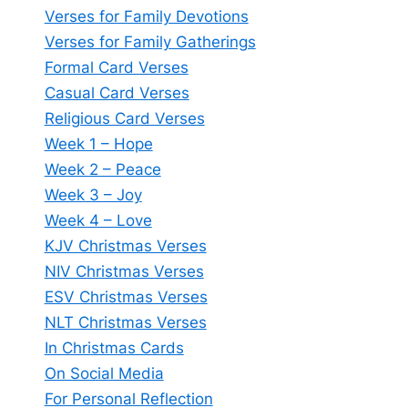
Verses for Family Devotions
Verses for Family Gatherings
Formal Card Verses
Casual Card Verses
Religious Card Verses
Week 1 – Hope
Week 2 – Peace
Week 3 – Joy
Week 4 – Love
KJV Christmas Verses
NIV Christmas Verses
ESV Christmas Verses
NLT Christmas Verses
In Christmas Cards
On Social Media
For Personal Reflection