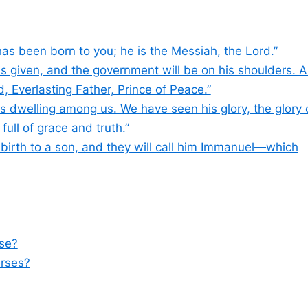
has been born to you; he is the Messiah, the Lord.”
n is given, and the government will be on his shoulders. 
, Everlasting Father, Prince of Peace.”
 dwelling among us. We have seen his glory, the glory 
ull of grace and truth.”
 birth to a son, and they will call him Immanuel—which
rse?
erses?