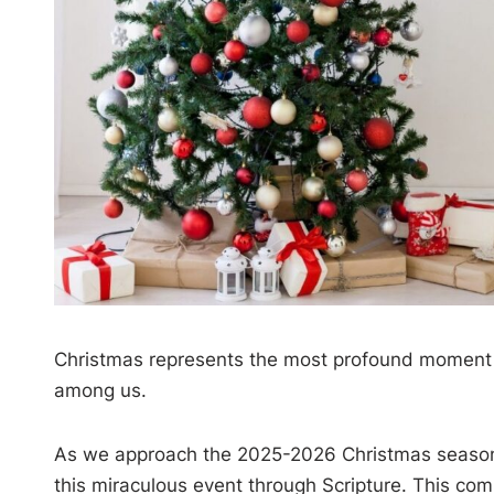
Christmas represents the most profound momen
among us.
As we approach the 2025-2026 Christmas season,
this miraculous event through Scripture. This com