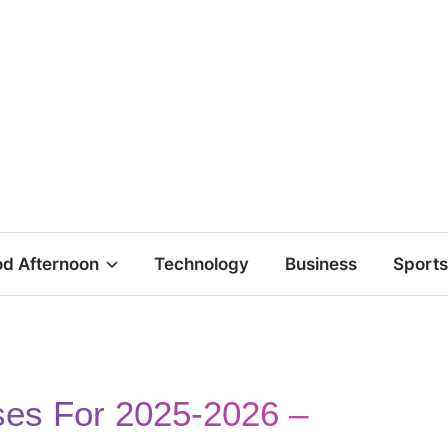
d Afternoon
Technology
Business
Sports
ses For 2025-2026 –