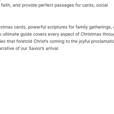
 faith, and provide perfect passages for cards, social
stmas cards, powerful scriptures for family gatherings, 
is ultimate guide covers every aspect of Christmas thro
s that foretold Christ’s coming to the joyful proclamati
rative of our Savior’s arrival.