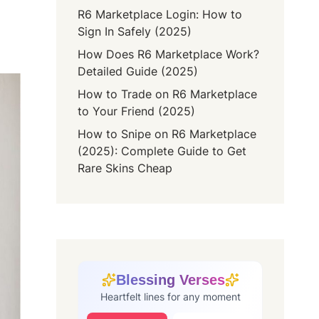
R6 Marketplace Login: How to
Sign In Safely (2025)
How Does R6 Marketplace Work?
Detailed Guide (2025)
How to Trade on R6 Marketplace
to Your Friend (2025)
How to Snipe on R6 Marketplace
(2025): Complete Guide to Get
Rare Skins Cheap
Blessing Verses
Heartfelt lines for any moment