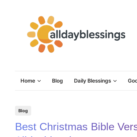
Skip
to
content
Home
Blog
Daily Blessings
Goo
P
Blog
o
Best Christmas Bible Ver
s
t