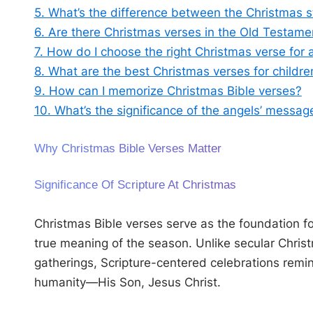
5. What’s the difference between the Christmas 
6. Are there Christmas verses in the Old Testame
7. How do I choose the right Christmas verse for 
8. What are the best Christmas verses for childre
9. How can I memorize Christmas Bible verses?
10. What’s the significance of the angels’ messag
Why Christmas Bible Verses Matter
Significance Of Scripture At Christmas
Christmas Bible verses serve as the foundation for
true meaning of the season. Unlike secular Christm
gatherings, Scripture-centered celebrations remi
humanity—His Son, Jesus Christ.