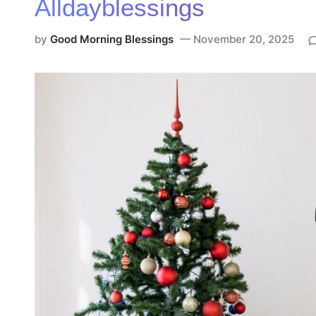
Alldayblessings
e
d
by
Good Morning Blessings
November 20, 2025
i
n