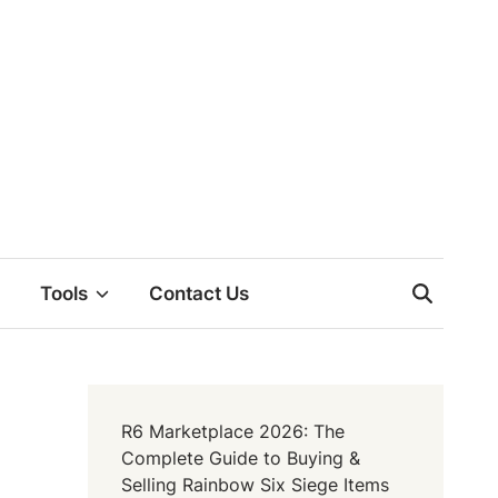
Tools
Contact Us
R6 Marketplace 2026: The
Complete Guide to Buying &
Selling Rainbow Six Siege Items