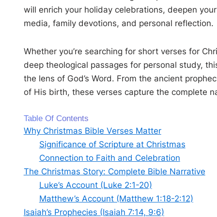
will enrich your holiday celebrations, deepen your
media, family devotions, and personal reflection.
Whether you’re searching for short verses for Chri
deep theological passages for personal study, th
the lens of God’s Word. From the ancient prophecie
of His birth, these verses capture the complete nar
Table Of Contents
Why Christmas Bible Verses Matter
Significance of Scripture at Christmas
Connection to Faith and Celebration
The Christmas Story: Complete Bible Narrative
Luke’s Account (Luke 2:1-20)
Matthew’s Account (Matthew 1:18-2:12)
Isaiah’s Prophecies (Isaiah 7:14, 9:6)