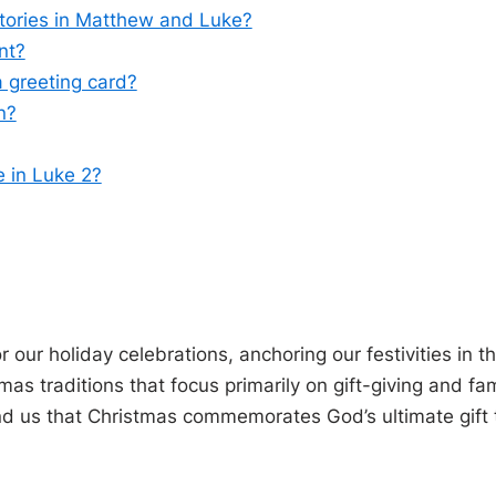
stories in Matthew and Luke?
nt?
a greeting card?
n?
e in Luke 2?
 our holiday celebrations, anchoring our festivities in t
as traditions that focus primarily on gift-giving and fam
nd us that Christmas commemorates God’s ultimate gift 