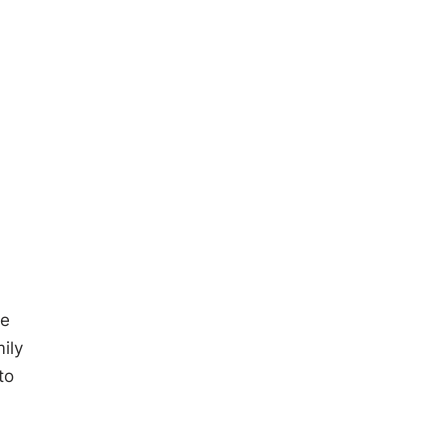
he
ily
to