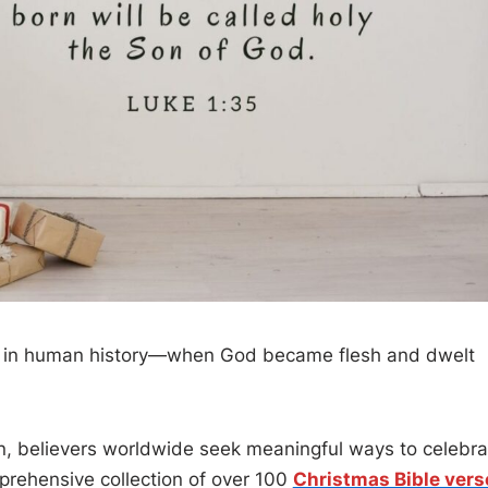
t in human history—when God became flesh and dwelt
 believers worldwide seek meaningful ways to celebra
prehensive collection of over 100
Christmas Bible vers