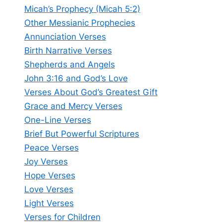
Micah’s Prophecy (Micah 5:2)
Other Messianic Prophecies
Annunciation Verses
Birth Narrative Verses
Shepherds and Angels
John 3:16 and God’s Love
Verses About God’s Greatest Gift
Grace and Mercy Verses
One-Line Verses
Brief But Powerful Scriptures
Peace Verses
Joy Verses
Hope Verses
Love Verses
Light Verses
Verses for Children