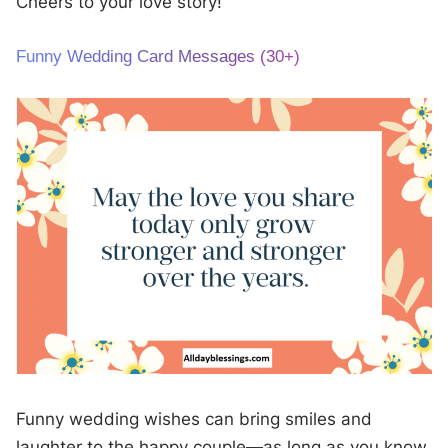
Cheers to your love story!
Funny Wedding Card Messages (30+)
Funny wedding wishes can bring smiles and
laughter to the happy couple—as long as you know