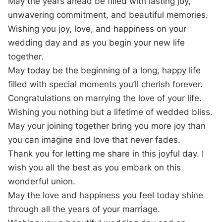
May the years ahead be filled with lasting joy,
unwavering commitment, and beautiful memories.
Wishing you joy, love, and happiness on your
wedding day and as you begin your new life
together.
May today be the beginning of a long, happy life
filled with special moments you’ll cherish forever.
Congratulations on marrying the love of your life.
Wishing you nothing but a lifetime of wedded bliss.
May your joining together bring you more joy than
you can imagine and love that never fades.
Thank you for letting me share in this joyful day. I
wish you all the best as you embark on this
wonderful union.
May the love and happiness you feel today shine
through all the years of your marriage.