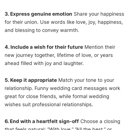
3. Express genuine emotion
Share your happiness
for their union. Use words like love, joy, happiness,
and blessing to convey warmth.
4. Include a wish for their future
Mention their
new journey together, lifetime of love, or years
ahead filled with joy and laughter.
5. Keep it appropriate
Match your tone to your
relationship. Funny wedding card messages work
great for close friends, while formal wedding
wishes suit professional relationships.
6. End with a heartfelt sign-off
Choose a closing
that feels natural: “With love,” “All the best,” or