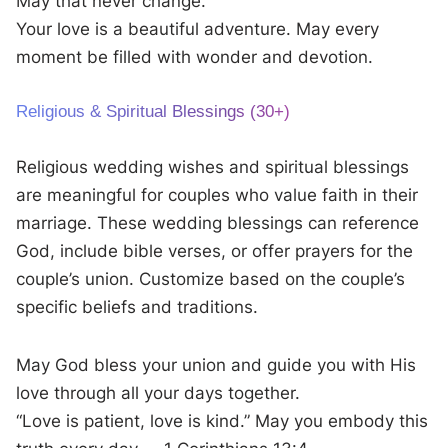
May that never change.
Your love is a beautiful adventure. May every
moment be filled with wonder and devotion.
Religious & Spiritual Blessings (30+)
Religious wedding wishes and spiritual blessings
are meaningful for couples who value faith in their
marriage. These wedding blessings can reference
God, include bible verses, or offer prayers for the
couple’s union. Customize based on the couple’s
specific beliefs and traditions.
May God bless your union and guide you with His
love through all your days together.
“Love is patient, love is kind.” May you embody this