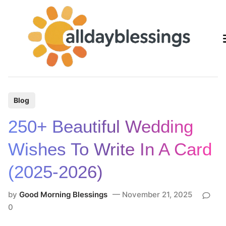
Skip
to
content
P
Blog
o
250+ Beautiful Wedding
s
t
Wishes To Write In A Card
e
(2025-2026)
d
i
by
Good Morning Blessings
November 21, 2025
n
0