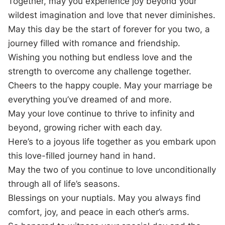
Together, may you experience joy beyond your
wildest imagination and love that never diminishes.
May this day be the start of forever for you two, a
journey filled with romance and friendship.
Wishing you nothing but endless love and the
strength to overcome any challenge together.
Cheers to the happy couple. May your marriage be
everything you’ve dreamed of and more.
May your love continue to thrive to infinity and
beyond, growing richer with each day.
Here’s to a joyous life together as you embark upon
this love-filled journey hand in hand.
May the two of you continue to love unconditionally
through all of life’s seasons.
Blessings on your nuptials. May you always find
comfort, joy, and peace in each other’s arms.