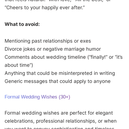
“Cheers to your happily ever after.”
What to avoid:
Mentioning past relationships or exes
Divorce jokes or negative marriage humor
Comments about wedding timeline (“finally!” or “it’s
about time”)
Anything that could be misinterpreted in writing
Generic messages that could apply to anyone
Formal Wedding Wishes (30+)
Formal wedding wishes are perfect for elegant
celebrations, professional relationships, or when
you want to convey sophistication and timeless