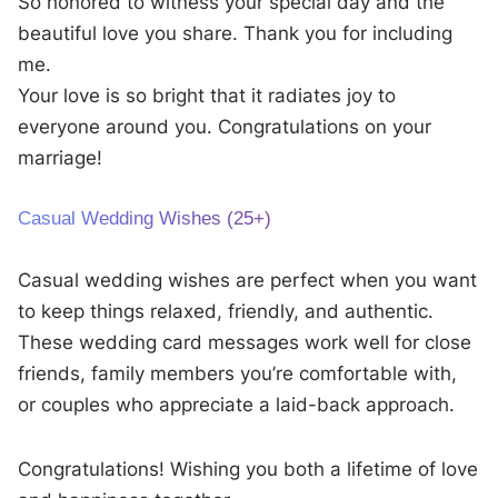
So honored to witness your special day and the
beautiful love you share. Thank you for including
me.
Your love is so bright that it radiates joy to
everyone around you. Congratulations on your
marriage!
Casual Wedding Wishes (25+)
Casual wedding wishes are perfect when you want
to keep things relaxed, friendly, and authentic.
These wedding card messages work well for close
friends, family members you’re comfortable with,
or couples who appreciate a laid-back approach.
Congratulations! Wishing you both a lifetime of love