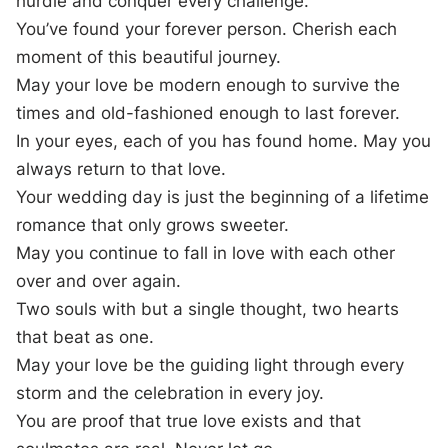
hurdle and conquer every challenge.
You’ve found your forever person. Cherish each
moment of this beautiful journey.
May your love be modern enough to survive the
times and old-fashioned enough to last forever.
In your eyes, each of you has found home. May you
always return to that love.
Your wedding day is just the beginning of a lifetime
romance that only grows sweeter.
May you continue to fall in love with each other
over and over again.
Two souls with but a single thought, two hearts
that beat as one.
May your love be the guiding light through every
storm and the celebration in every joy.
You are proof that true love exists and that