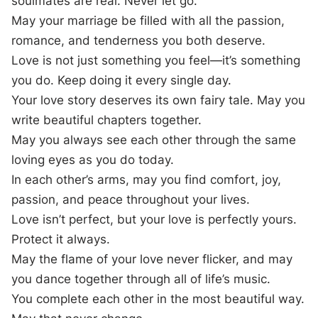
soulmates are real. Never let go.
May your marriage be filled with all the passion,
romance, and tenderness you both deserve.
Love is not just something you feel—it’s something
you do. Keep doing it every single day.
Your love story deserves its own fairy tale. May you
write beautiful chapters together.
May you always see each other through the same
loving eyes as you do today.
In each other’s arms, may you find comfort, joy,
passion, and peace throughout your lives.
Love isn’t perfect, but your love is perfectly yours.
Protect it always.
May the flame of your love never flicker, and may
you dance together through all of life’s music.
You complete each other in the most beautiful way.