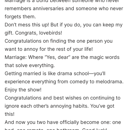
Marriage is a bond between someone who never
remembers anniversaries and someone who never
forgets them.
Don’t mess this up! But if you do, you can keep my
gift. Congrats, lovebirds!
Congratulations on finding the one person you
want to annoy for the rest of your life!
Marriage: Where “Yes, dear” are the magic words
that solve everything.
Getting married is like drama school—you’ll
experience everything from comedy to melodrama.
Enjoy the show!
Congratulations and best wishes on continuing to
ignore each other’s annoying habits. You’ve got
this!
And now you two have officially become one: one