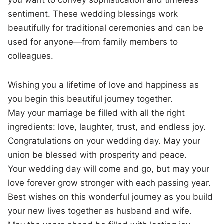
sentiment. These wedding blessings work
beautifully for traditional ceremonies and can be
used for anyone—from family members to
colleagues.
Wishing you a lifetime of love and happiness as
you begin this beautiful journey together.
May your marriage be filled with all the right
ingredients: love, laughter, trust, and endless joy.
Congratulations on your wedding day. May your
union be blessed with prosperity and peace.
Your wedding day will come and go, but may your
love forever grow stronger with each passing year.
Best wishes on this wonderful journey as you build
your new lives together as husband and wife.