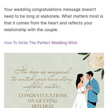
Your wedding congratulations message doesn’t
need to be long or elaborate. What matters most is
that it comes from the heart and reflects your
relationship with the couple.
How To Write The Perfect Wedding Wish