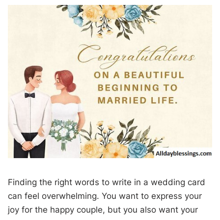
Finding the right words to write in a wedding card
can feel overwhelming. You want to express your
joy for the happy couple, but you also want your