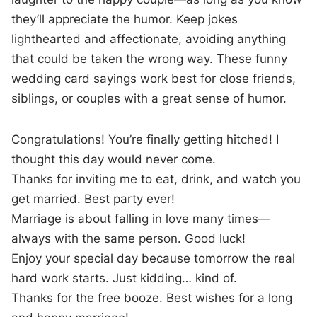
they’ll appreciate the humor. Keep jokes
lighthearted and affectionate, avoiding anything
that could be taken the wrong way. These funny
wedding card sayings work best for close friends,
siblings, or couples with a great sense of humor.
Congratulations! You’re finally getting hitched! I
thought this day would never come.
Thanks for inviting me to eat, drink, and watch you
get married. Best party ever!
Marriage is about falling in love many times—
always with the same person. Good luck!
Enjoy your special day because tomorrow the real
hard work starts. Just kidding… kind of.
Thanks for the free booze. Best wishes for a long