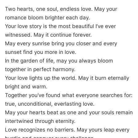
Two hearts, one soul, endless love. May your
romance bloom brighter each day.
Your love story is the most beautiful I’ve ever
witnessed. May it continue forever.
May every sunrise bring you closer and every
sunset find you more in love.
In the garden of life, may you always bloom
together in perfect harmony.
Your love lights up the world. May it burn eternally
bright and warm.
Together you’ve found what everyone searches for:
true, unconditional, everlasting love.
May your hearts beat as one and your souls remain
intertwined through eternity.
Love recognizes no barriers. May yours leap every