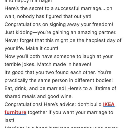
and happy marriage!
Here’s the secret to a successful marriage… oh
wait, nobody has figured that out yet!
Congratulations on signing away your freedom!
Just kidding—you’re gaining an amazing partner.
Never forget that this might be the happiest day of
your life. Make it count!
Now you’ll both have someone to laugh at your
terrible jokes. Match made in heaven!
It’s good that you two found each other. You’re
practically the same person in different bodies!
Eat, drink, and be married! Here’s to a lifetime of
shared meals and good wine.
Congratulations! Here’s advice: don’t build
IKEA
furniture
together if you want your marriage to
last!