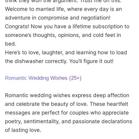
think they won the argument. Trust me on this.
Welcome to married life, where every day is an
adventure in compromise and negotiation!
Congrats! Now you have a lifetime subscription to
someone’s thoughts, opinions, and cold feet in
bed.
Here’s to love, laughter, and learning how to load
the dishwasher correctly. You’ll figure it out!
Romantic Wedding Wishes (25+)
Romantic wedding wishes express deep affection
and celebrate the beauty of love. These heartfelt
messages are perfect for couples who appreciate
poetry, sentimentality, and passionate declarations
of lasting love.