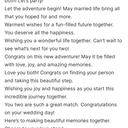
both! Let’s party!
Let the adventure begin! May married life bring all
that you hoped for and more.
Warmest wishes for a fun-filled future together.
You deserve all the happiness.
Wishing you a wonderful life together. Can’t wait to
see what’s next for you two!
Congrats on this new adventure! May it be filled
with love, joy, and amazing memories.
Love you both! Congrats on finding your person
and taking this beautiful step.
Wishing you joy and happiness as you start this
incredible journey together.
You two are such a great match. Congratulations
on your wedding day!
Here’s to making beautiful memories together.