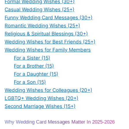
Formal Wedding Wishes (30+)
Casual Wedding Wishes (25+)
Funny Wedding Card Messages (30+)
Romantic Wedding Wishes (25+)
Religious & Spiritual Blessings (30+)
Wedding Wishes for Best Friends (25+)
Wedding Wishes for Family Members
For a Sister (15)
For a Brother (15)
For a Daughter (15)
For a Son (15)
Wedding Wishes for Colleagues (20+)
LGBTQ+ Wedding Wishes (20+)
Second Marriage Wishes (15+)
Why Wedding Card Messages Matter In 2025-2026