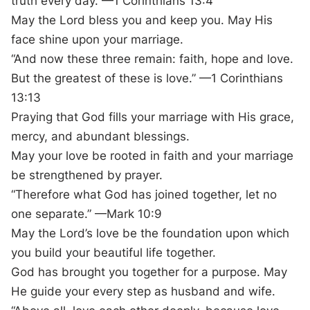
truth every day. —1 Corinthians 13:4
May the Lord bless you and keep you. May His
face shine upon your marriage.
“And now these three remain: faith, hope and love.
But the greatest of these is love.” —1 Corinthians
13:13
Praying that God fills your marriage with His grace,
mercy, and abundant blessings.
May your love be rooted in faith and your marriage
be strengthened by prayer.
“Therefore what God has joined together, let no
one separate.” —Mark 10:9
May the Lord’s love be the foundation upon which
you build your beautiful life together.
God has brought you together for a purpose. May
He guide your every step as husband and wife.