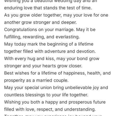
Wishing you a beautiful wedding day and an
enduring love that stands the test of time.
As you grow older together, may your love for one
another grow stronger and deeper.
Congratulations on your marriage. May it be
fulfilling, rewarding, and everlasting.
May today mark the beginning of a lifetime
together filled with adventure and devotion.
With every hug and kiss, may your bond grow
stronger and your hearts grow closer.
Best wishes for a lifetime of happiness, health, and
prosperity as a married couple.
May your special union bring unbelievable joy and
countless blessings to your life together.
Wishing you both a happy and prosperous future
filled with love, respect, and understanding.