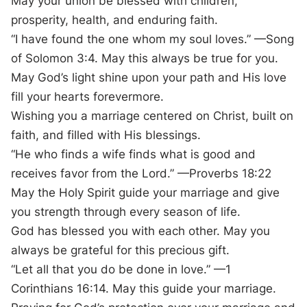
May your union be blessed with children,
prosperity, health, and enduring faith.
“I have found the one whom my soul loves.” —Song
of Solomon 3:4. May this always be true for you.
May God’s light shine upon your path and His love
fill your hearts forevermore.
Wishing you a marriage centered on Christ, built on
faith, and filled with His blessings.
“He who finds a wife finds what is good and
receives favor from the Lord.” —Proverbs 18:22
May the Holy Spirit guide your marriage and give
you strength through every season of life.
God has blessed you with each other. May you
always be grateful for this precious gift.
“Let all that you do be done in love.” —1
Corinthians 16:14. May this guide your marriage.