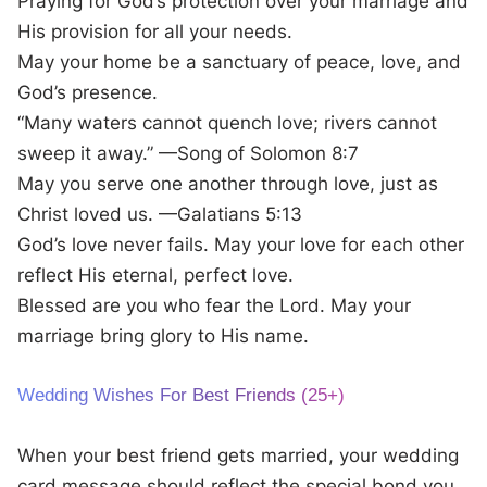
Praying for God’s protection over your marriage and
His provision for all your needs.
May your home be a sanctuary of peace, love, and
God’s presence.
“Many waters cannot quench love; rivers cannot
sweep it away.” —Song of Solomon 8:7
May you serve one another through love, just as
Christ loved us. —Galatians 5:13
God’s love never fails. May your love for each other
reflect His eternal, perfect love.
Blessed are you who fear the Lord. May your
marriage bring glory to His name.
Wedding Wishes For Best Friends (25+)
When your best friend gets married, your wedding
card message should reflect the special bond you