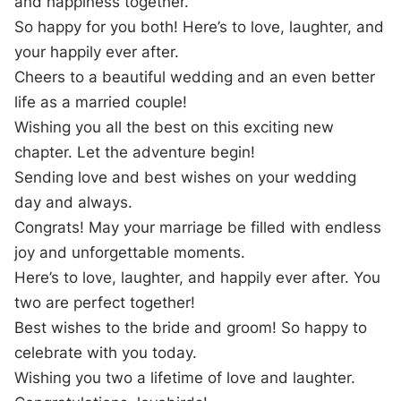
and happiness together.
So happy for you both! Here’s to love, laughter, and
your happily ever after.
Cheers to a beautiful wedding and an even better
life as a married couple!
Wishing you all the best on this exciting new
chapter. Let the adventure begin!
Sending love and best wishes on your wedding
day and always.
Congrats! May your marriage be filled with endless
joy and unforgettable moments.
Here’s to love, laughter, and happily ever after. You
two are perfect together!
Best wishes to the bride and groom! So happy to
celebrate with you today.
Wishing you two a lifetime of love and laughter.