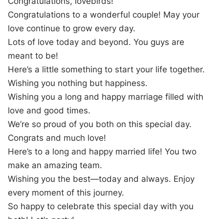
Congratulations, lovebirds!
Congratulations to a wonderful couple! May your
love continue to grow every day.
Lots of love today and beyond. You guys are
meant to be!
Here’s a little something to start your life together.
Wishing you nothing but happiness.
Wishing you a long and happy marriage filled with
love and good times.
We’re so proud of you both on this special day.
Congrats and much love!
Here’s to a long and happy married life! You two
make an amazing team.
Wishing you the best—today and always. Enjoy
every moment of this journey.
So happy to celebrate this special day with you