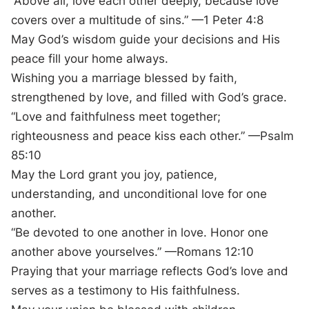
“Above all, love each other deeply, because love
covers over a multitude of sins.” —1 Peter 4:8
May God’s wisdom guide your decisions and His
peace fill your home always.
Wishing you a marriage blessed by faith,
strengthened by love, and filled with God’s grace.
“Love and faithfulness meet together;
righteousness and peace kiss each other.” —Psalm
85:10
May the Lord grant you joy, patience,
understanding, and unconditional love for one
another.
“Be devoted to one another in love. Honor one
another above yourselves.” —Romans 12:10
Praying that your marriage reflects God’s love and
serves as a testimony to His faithfulness.