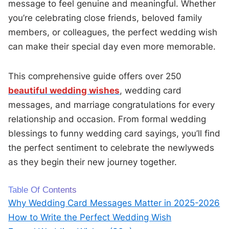
message to feel genuine and meaningful. Whether
you’re celebrating close friends, beloved family
members, or colleagues, the perfect wedding wish
can make their special day even more memorable.
This comprehensive guide offers over 250
beautiful wedding wishes
, wedding card
messages, and marriage congratulations for every
relationship and occasion. From formal wedding
blessings to funny wedding card sayings, you’ll find
the perfect sentiment to celebrate the newlyweds
as they begin their new journey together.
Table Of Contents
Why Wedding Card Messages Matter in 2025-2026
How to Write the Perfect Wedding Wish