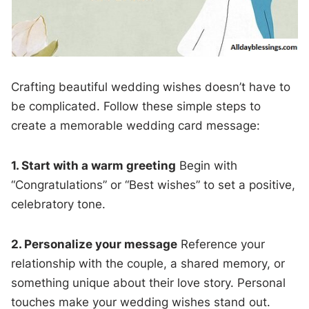
Crafting beautiful wedding wishes doesn’t have to
be complicated. Follow these simple steps to
create a memorable wedding card message:
1. Start with a warm greeting
Begin with
“Congratulations” or “Best wishes” to set a positive,
celebratory tone.
2. Personalize your message
Reference your
relationship with the couple, a shared memory, or
something unique about their love story. Personal
touches make your wedding wishes stand out.