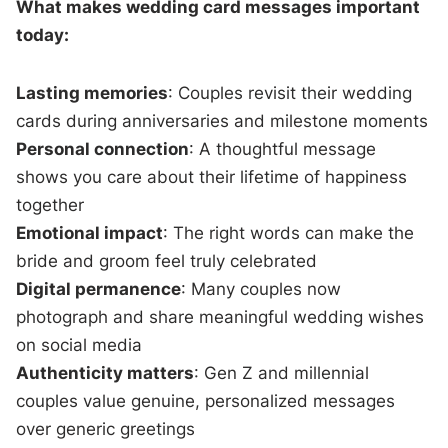
What makes wedding card messages important
today:
Lasting memories
: Couples revisit their wedding
cards during anniversaries and milestone moments
Personal connection
: A thoughtful message
shows you care about their lifetime of happiness
together
Emotional impact
: The right words can make the
bride and groom feel truly celebrated
Digital permanence
: Many couples now
photograph and share meaningful wedding wishes
on social media
Authenticity matters
: Gen Z and millennial
couples value genuine, personalized messages
over generic greetings