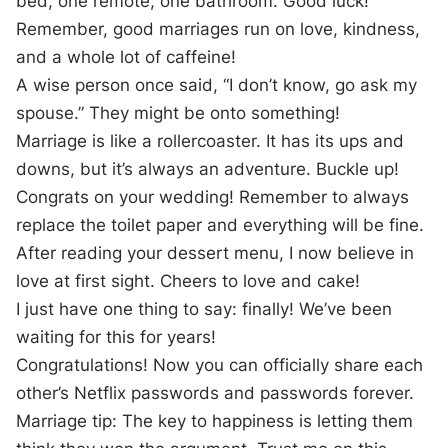
bed, one remote, one bathroom. Good luck!
Remember, good marriages run on love, kindness,
and a whole lot of caffeine!
A wise person once said, “I don’t know, go ask my
spouse.” They might be onto something!
Marriage is like a rollercoaster. It has its ups and
downs, but it’s always an adventure. Buckle up!
Congrats on your wedding! Remember to always
replace the toilet paper and everything will be fine.
After reading your dessert menu, I now believe in
love at first sight. Cheers to love and cake!
I just have one thing to say: finally! We’ve been
waiting for this for years!
Congratulations! Now you can officially share each
other’s Netflix passwords and passwords forever.
Marriage tip: The key to happiness is letting them