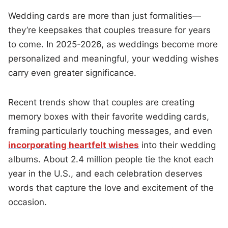
Wedding cards are more than just formalities—
they’re keepsakes that couples treasure for years
to come. In 2025-2026, as weddings become more
personalized and meaningful, your wedding wishes
carry even greater significance.
Recent trends show that couples are creating
memory boxes with their favorite wedding cards,
framing particularly touching messages, and even
incorporating heartfelt wishes
into their wedding
albums. About 2.4 million people tie the knot each
year in the U.S., and each celebration deserves
words that capture the love and excitement of the
occasion.